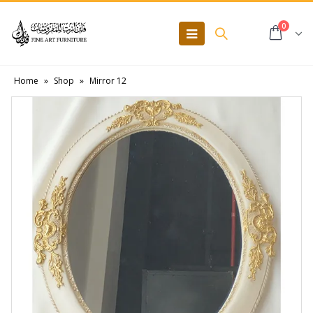
0
Home
»
Shop
»
Mirror 12