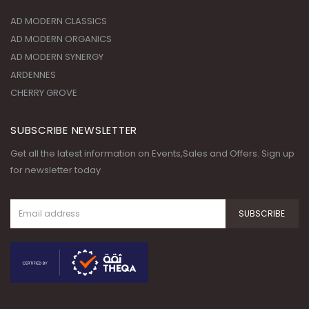
AD MODERN CLASSICS
AD MODERN ORGANICS
AD MODERN SYNERGY
ARDENNES
CHERRY GROVE
SUBSCRIBE NEWSLETTER
Get all the latest information on Events,Sales and Offers. Sign up
for newsletter today