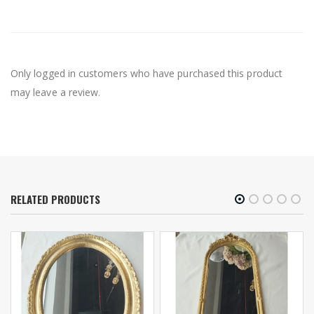
Only logged in customers who have purchased this product
may leave a review.
RELATED PRODUCTS