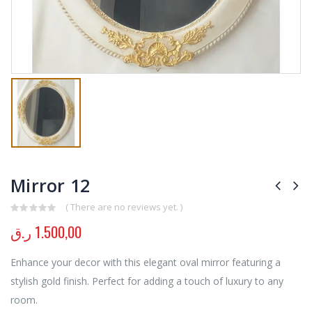
Mirror 12
( There are no reviews yet. )
0
out of 5
ر.ق
1.500,00
Enhance your decor with this elegant oval mirror featuring a
stylish gold finish. Perfect for adding a touch of luxury to any
room.