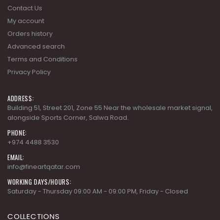
Contact Us
My account
Orders history
Advanced search
Terms and Conditions
Privacy Policy
ADDRESS:
Building 51, Street 201, Zone 55 Near the wholesale market signal,
alongside Sports Corner, Salwa Road.
PHONE:
+974 4488 3530
EMAIL:
info@fineartqatar.com
WORKING DAYS/HOURS:
Saturday - Thursday 09:00 AM - 09:00 PM, Friday - Closed
COLLECTIONS