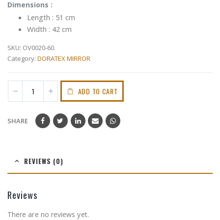
Dimensions :
Length : 51 cm
Width : 42 cm
SKU:
OV0020-60.
Category:
DORATEX MIRROR
ADD TO CART
SHARE
REVIEWS (0)
Reviews
There are no reviews yet.