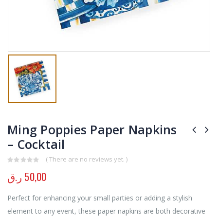
Ming Poppies Paper Napkins
– Cocktail
( There are no reviews yet. )
0
out of 5
ر.ق
50,00
Perfect for enhancing your small parties or adding a stylish
element to any event, these paper napkins are both decorative