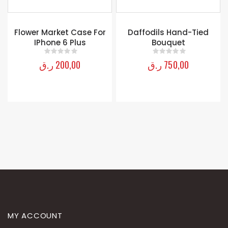
Flower Market Case For
Daffodils Hand-Tied
IPhone 6 Plus
Bouquet
ر.ق
200,00
ر.ق
750,00
0
out of 5
0
out of 5
MY ACCOUNT
About Us
Contact Us