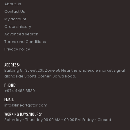
My account
Orders history
Advanced search
Terms and Conditions
Privacy Policy
ADDRESS:
Building 51, Street 201, Zone 55 Near the wholesale market signal,
alongside Sports Corner, Salwa Road.
PHONE:
+974 4488 3530
EMAIL:
info@fineartqatar.com
WORKING DAYS/HOURS:
Saturday - Thursday 09:00 AM - 09:00 PM, Friday - Closed
COLLECTIONS
AD MODERN CLASSICS