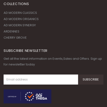
AD MODERN ORGANICS
AD MODERN SYNERGY
ARDENNES
CHERRY GROVE
SUBSCRIBE NEWSLETTER
Get all the latest information on Events,Sales and Offers. Sign up
for newsletter today