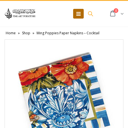
0
Home
»
Shop
»
Ming Poppies Paper Napkins – Cocktail