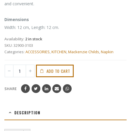
and convenient.
Dimensions
Width: 12 cm, Length: 12 cm.
Availability:
2 in stock
SKU:
32900-3103
Categories:
ACCESSORIES
,
KITCHEN
,
Mackenzie Childs
,
Napkin
ADD TO CART
SHARE
DESCRIPTION