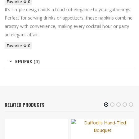
Favorite
0
It’s simple design adds a touch of elegance to your gatherings.
Perfect for serving drinks or appetizers, these napkins combine
artistry with convenience, making every cocktail hour or party
an elegant affair.
Favorite
0
REVIEWS (0)
RELATED PRODUCTS