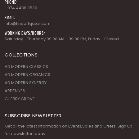
PHONE:
+974 4488 3530
EMAIL:
info@fineartqatar.com
WORKING DAYS/HOURS:
Saturday - Thursday 09:00 AM - 09:00 PM, Friday - Closed
COLLECTIONS
AD MODERN CLASSICS
AD MODERN ORGANICS
AD MODERN SYNERGY
ARDENNES
CHERRY GROVE
SUBSCRIBE NEWSLETTER
Get all the latest information on Events,Sales and Offers. Sign up
for newsletter today