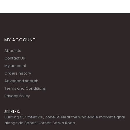
MY ACCOUNT
About Us
Contact Us
My account
Orders history
Advanced search
Terms and Conditions
Privacy Policy
ADDRESS:
Building 51, Street 201, Zone 55 Near the wholesale market signal,
alongside Sports Corner, Salwa Road.