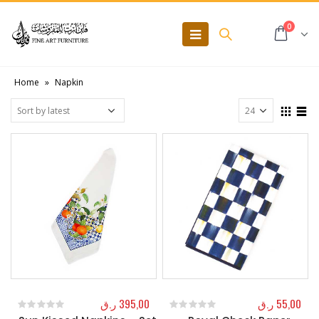
0
Home
»
Napkin
ر.ق
395,00
ر.ق
55,00
0
out of 5
0
out of 5