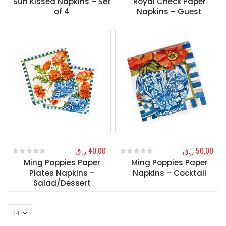
Sun Kissed Napkins – Set
Royal Check Paper
of 4
Napkins – Guest
ر.ق
40,00
ر.ق
50,00
Ming Poppies Paper
Ming Poppies Paper
0
out of 5
0
out of 5
Plates Napkins –
Napkins – Cocktail
Salad/Dessert