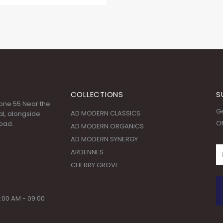
COLLECTIONS
S
 Zone 55 Near the
Ge
AD MODERN CLASSICS
l, alongside
Of
oad.
AD MODERN ORGANICS
AD MODERN SYNERGY
ARDENNES
CHERRY GROVE
:00 AM - 09:00