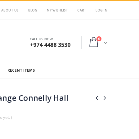
ABOUT US
BLOG
MY WISHLIST
CART
LOG IN
0
CALL US NOW
+974 4488 3530
RECENT ITEMS
nge Connelly Hall
 yet. )