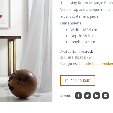
The Living Room Melange Connel
Veneer top and a unique metal ba
artistic statement piece.
Dimensions :
Width: 182.9 cm
Depth: 35.6 cm
Height: 81.9 cm
Availability:
1 in stock
SKU:
638-85287-DKW
Categories:
Console Table
,
Hooke
ADD TO CART
SHARE