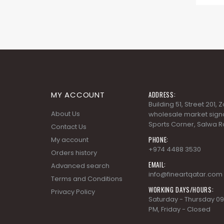
MY ACCOUNT
ADDRESS:
Building 51, Street 201,
About Us
wholesale market signa
Sports Corner, Salwa R
Contact Us
PHONE:
My account
+974 4488 3530
Orders history
EMAIL:
Advanced search
info@fineartqatar.com
Terms and Conditions
WORKING DAYS/HOURS:
Privacy Policy
Saturday - Thursday 09
PM, Friday - Closed