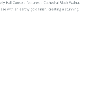
ly Hall Console features a Cathedral Black Walnut
se with an earthy gold finish, creating a stunning,
r