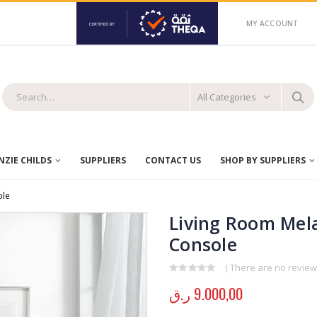
MY ACCOUNT
All Categories
ZIE CHILDS
SUPPLIERS
CONTACT US
SHOP BY SUPPLIERS
ole
Living Room Mela
Console
( There are no reviews
0
out of 5
ر.ق
9.000,00