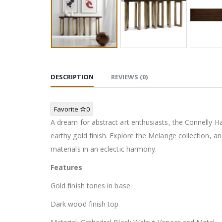
DESCRIPTION
REVIEWS (0)
Favorite
0
A dream for abstract art enthusiasts, the Connelly H
earthy gold finish. Explore the Melange collection, an
materials in an eclectic harmony.
Features
Gold finish tones in base
Dark wood finish top