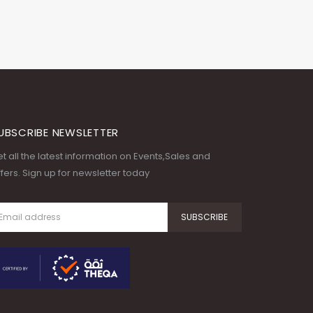
UBSCRIBE NEWSLETTER
t all the latest information on Events,Sales and
fers. Sign up for newsletter today