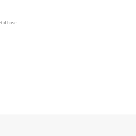
etal base