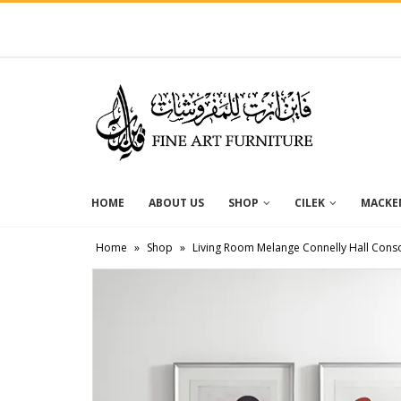
HOME
ABOUT US
SHOP
CILEK
MACKEN
Home
»
Shop
»
Living Room Melange Connelly Hall Cons