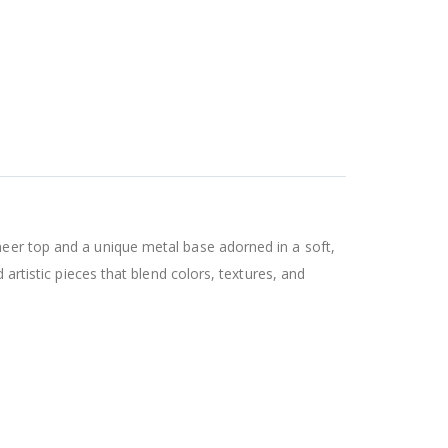
neer top and a unique metal base adorned in a soft,
 artistic pieces that blend colors, textures, and