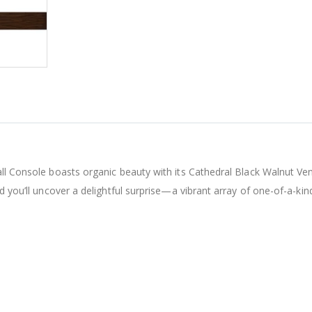
all Console boasts organic beauty with its Cathedral Black Walnut Ve
d you’ll uncover a delightful surprise—a vibrant array of one-of-a-kind