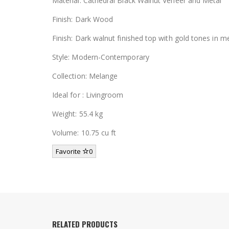
Material: Cathedral Black Walnut Veneer and Metal
Finish: Dark Wood
Finish: Dark walnut finished top with gold tones in m
Style: Modern-Contemporary
Collection: Melange
Ideal for : Livingroom
Weight: 55.4 kg
Volume: 10.75 cu ft
Favorite
0
RELATED PRODUCTS