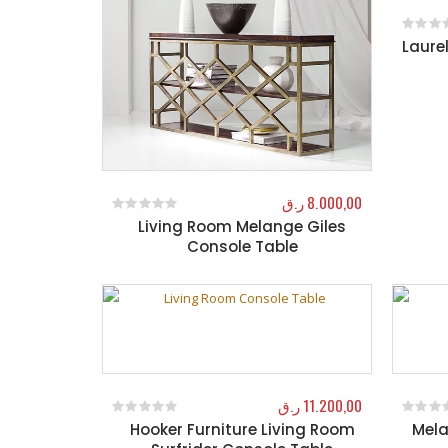
Laure
0
out o
ر.ق
8.000,00
Living Room Melange Giles
0
out of 5
Console Table
ر.ق
11.200,00
Hooker Furniture Living Room
Mela
0
out of 5
0
out o