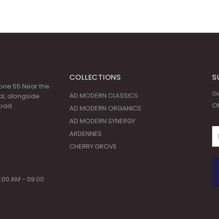
COLLECTIONS
S
 Zone 55 Near the
Ge
AD MODERN CLASSICS
l, alongside
Of
oad.
AD MODERN ORGANICS
AD MODERN SYNERGY
ARDENNES
CHERRY GROVE
:00 AM - 09:00