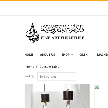
HOME
ABOUT US
SHOP
CILEK
MACKEN
Home
»
Console Table
Sort By: