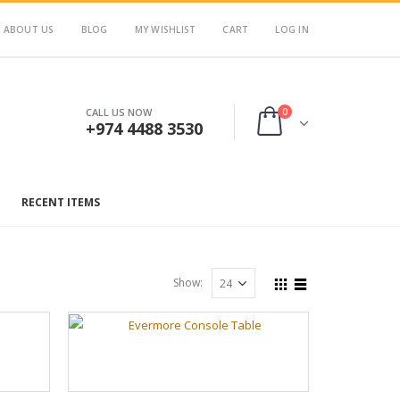
ABOUT US
BLOG
MY WISHLIST
CART
LOG IN
0
CALL US NOW
+974 4488 3530
RECENT ITEMS
Show: