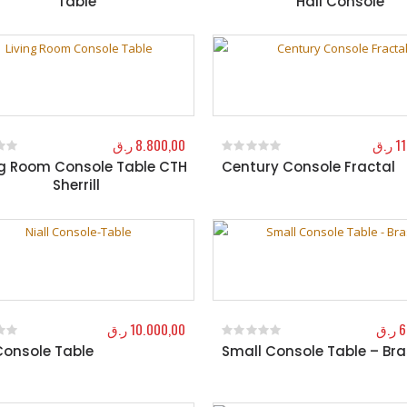
Table
Hall Console
ر.ق
8.800,00
ر.ق
1
ng Room Console Table CTH
Century Console Fractal
f 5
0
out of 5
Sherrill
ر.ق
10.000,00
ر.ق
6
 Console Table
Small Console Table – Br
f 5
0
out of 5