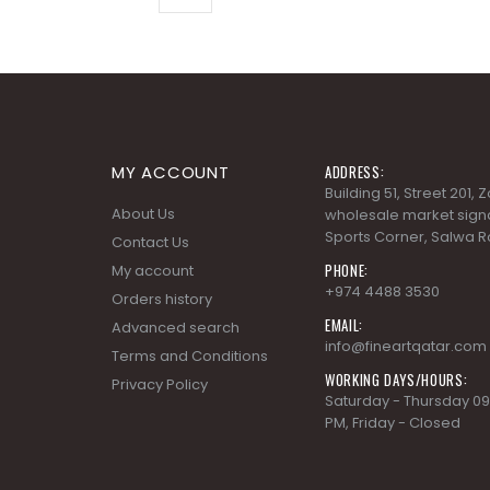
MY ACCOUNT
ADDRESS:
Building 51, Street 201,
About Us
wholesale market signa
Sports Corner, Salwa R
Contact Us
PHONE:
My account
+974 4488 3530
Orders history
EMAIL:
Advanced search
info@fineartqatar.com
Terms and Conditions
WORKING DAYS/HOURS:
Privacy Policy
Saturday - Thursday 09
PM, Friday - Closed