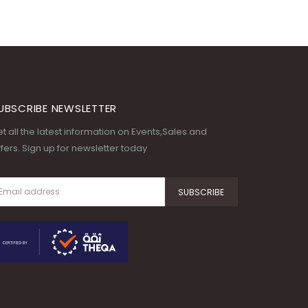
UBSCRIBE NEWSLETTER
t all the latest information on Events,Sales and
fers. Sign up for newsletter today