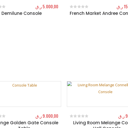
ر.ق
5.000,00
ر.ق
15
l Demilune Console
French Market Andree Con
f 5
0
out of 5
ر.ق
9.000,00
ر.ق
9
nge Golden Gate Console
Living Room Melange Co
f 5
0
out of 5