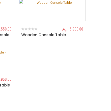
.550,00
ر.ق
16.900,00
nsole
Wooden Console Table
0
out of 5
.950,00
Table –