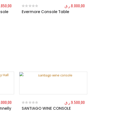
.850,00
ر.ق
8.000,00
sole
Evermore Console Table
0
out of 5
.000,00
ر.ق
9.500,00
nnelly
SANTIAGO WINE CONSOLE
0
out of 5