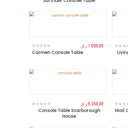
Surfrider Console Table
ر.ق
7.500,00
Carmen Console Table
Livi
0
out of 5
0
out o
ر.ق
9.350,00
Console Table Scarborough
Niall
0
out of 5
0
out o
House