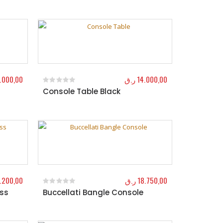
1.000,00
ر.ق
14.000,00
Console Table Black
0
out of 5
.200,00
ر.ق
18.750,00
ass
Buccellati Bangle Console
0
out of 5