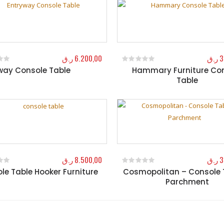
ر.ق
6.200,00
ر.ق
3
way Console Table
Hammary Furniture Co
f 5
0
out of 5
Table
ر.ق
8.500,00
ر.ق
3
le Table Hooker Furniture
Cosmopolitan – Console 
f 5
0
out of 5
Parchment