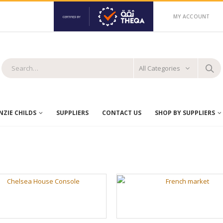
MY ACCOUNT
All Categories
ZIE CHILDS
SUPPLIERS
CONTACT US
SHOP BY SUPPLIERS