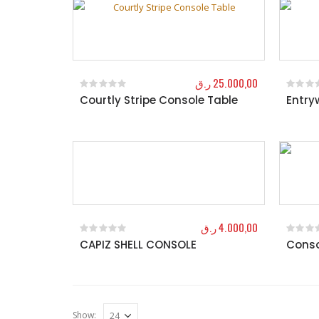
ر.ق
25.000,00
Courtly Stripe Console Table
Entry
0
out of 5
0
out o
ر.ق
4.000,00
CAPIZ SHELL CONSOLE
Conso
0
out of 5
0
out o
Show: