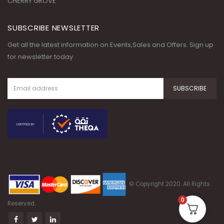
CHERRY GROVE
SUBSCRIBE NEWSLETTER
Get all the latest information on Events,Sales and Offers. Sign up
for newsletter today
© Copyright 2020. All Rights
0
Reserved.