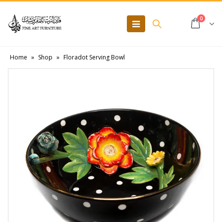
0
Home
»
Shop
»
Floradot Serving Bowl