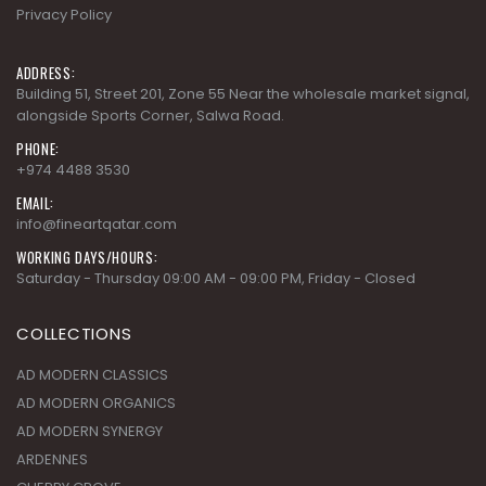
Privacy Policy
ADDRESS:
Building 51, Street 201, Zone 55 Near the wholesale market signal,
alongside Sports Corner, Salwa Road.
PHONE:
+974 4488 3530
EMAIL:
info@fineartqatar.com
WORKING DAYS/HOURS:
Saturday - Thursday 09:00 AM - 09:00 PM, Friday - Closed
COLLECTIONS
AD MODERN CLASSICS
AD MODERN ORGANICS
AD MODERN SYNERGY
ARDENNES