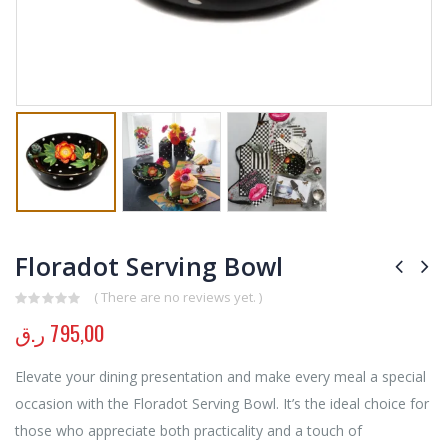
Floradot Serving Bowl
( There are no reviews yet. )
0
out of 5
ر.ق
795,00
Elevate your dining presentation and make every meal a special
occasion with the Floradot Serving Bowl. It’s the ideal choice for
those who appreciate both practicality and a touch of