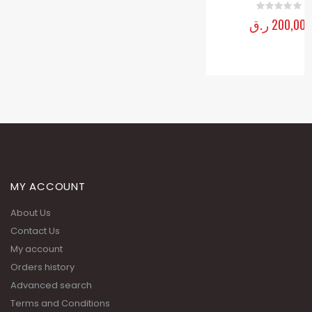
MY ACCOUNT
About Us
Contact Us
My account
Orders history
Advanced search
Terms and Conditions