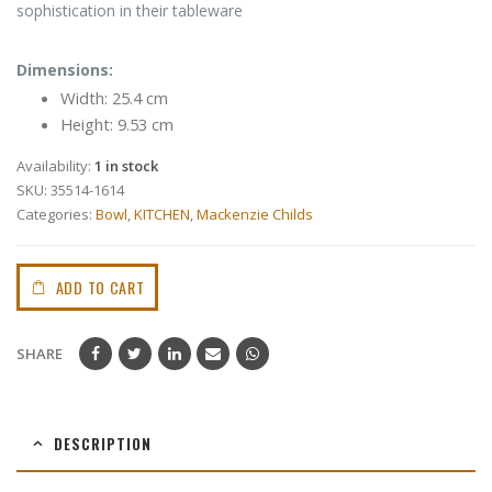
sophistication in their tableware
Dimensions:
Width: 25.4 cm
Height: 9.53 cm
Availability:
1 in stock
SKU:
35514-1614
Categories:
Bowl
,
KITCHEN
,
Mackenzie Childs
ADD TO CART
SHARE
DESCRIPTION