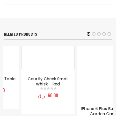
RELATED PRODUCTS
Courtly Check Small
IPhone 6 Plus Butterfly
Whisk – Red
Garden Case
ر.ق
160,00
ر.ق
200,00
0
out of 5
0
out of 5