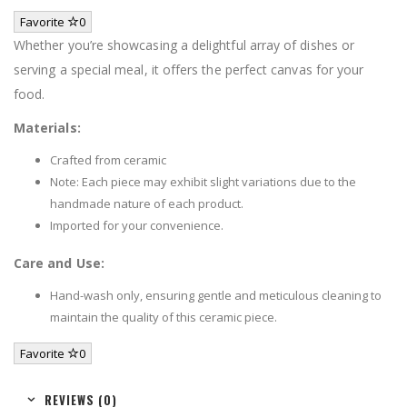
Favorite
0
Whether you’re showcasing a delightful array of dishes or
serving a special meal, it offers the perfect canvas for your
food.
Materials:
Crafted from ceramic
Note: Each piece may exhibit slight variations due to the
handmade nature of each product.
Imported for your convenience.
Care and Use:
Hand-wash only, ensuring gentle and meticulous cleaning to
maintain the quality of this ceramic piece.
Favorite
0
REVIEWS (0)