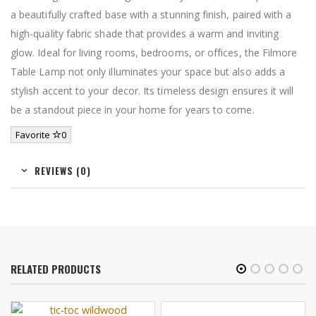
a beautifully crafted base with a stunning finish, paired with a
high-quality fabric shade that provides a warm and inviting
glow. Ideal for living rooms, bedrooms, or offices, the Filmore
Table Lamp not only illuminates your space but also adds a
stylish accent to your decor. Its timeless design ensures it will
be a standout piece in your home for years to come.
Favorite
0
REVIEWS (0)
RELATED PRODUCTS