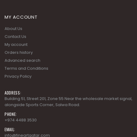
MY ACCOUNT
About Us
Contact Us
My account
Orders history
Advanced search
Terms and Conditions
Privacy Policy
ADDRESS:
Building 51, Street 201, Zone 55 Near the wholesale market signal,
alongside Sports Corner, Salwa Road.
PHONE:
+974 4488 3530
EMAIL:
info@fineartqatar.com