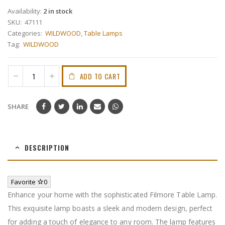
Availability:
2 in stock
SKU:
47111
Categories:
WILDWOOD
,
Table Lamps
Tag:
WILDWOOD
ADD TO CART
SHARE
DESCRIPTION
Favorite
0
Enhance your home with the sophisticated Filmore Table Lamp.
This exquisite lamp boasts a sleek and modern design, perfect
for adding a touch of elegance to any room. The lamp features