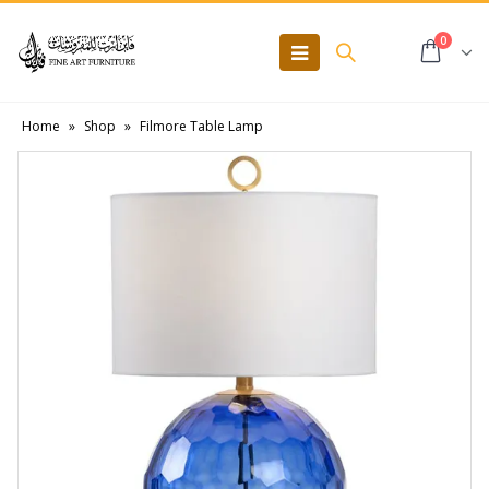
0
Home
»
Shop
»
Filmore Table Lamp