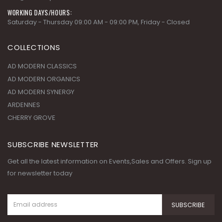
WORKING DAYS/HOURS:
Saturday - Thursday 09:00 AM - 09:00 PM, Friday - Closed
COLLECTIONS
AD MODERN CLASSICS
AD MODERN ORGANICS
AD MODERN SYNERGY
ARDENNES
CHERRY GROVE
SUBSCRIBE NEWSLETTER
Get all the latest information on Events,Sales and Offers. Sign up
for newsletter today