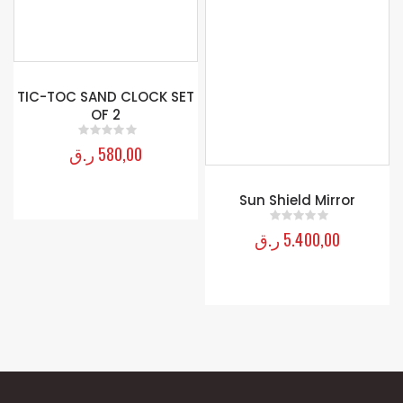
TIC-TOC SAND CLOCK SET
Sun Shield Mirror
OF 2
ر.ق
5.400,00
0
out of 5
ر.ق
580,00
0
out of 5