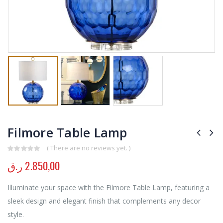
Filmore Table Lamp
( There are no reviews yet. )
0
out of 5
ر.ق
2.850,00
Illuminate your space with the Filmore Table Lamp, featuring a
sleek design and elegant finish that complements any decor
style.