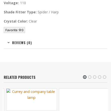
Voltage:
110
Shade Fitter Type:
Spider / Harp
Crystal Color:
Clear
Favorite
0
REVIEWS (0)
RELATED PRODUCTS