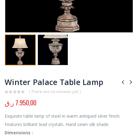
Winter Palace Table Lamp
( There are no reviews yet. )
0
out of 5
ر.ق
7.950,00
Exquisite table lamp of steel in warm antiqued silver finish.
Features brilliant lead crystals. Hand sewn silk shade.
Dimensions :