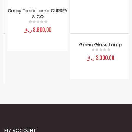
Orsay Table Lamp CURREY
Green Glass Lamp
& CO
ر.ق
3.000,00
0
out of 5
ر.ق
8.800,00
0
out of 5
MY ACCOUNT