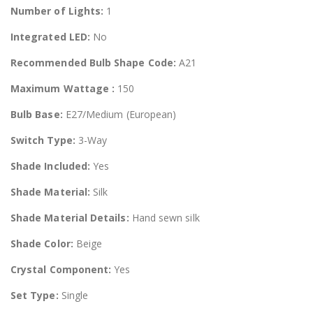
Number of Lights:
1
Integrated LED:
No
Recommended Bulb Shape Code:
A21
Maximum Wattage :
150
Bulb Base:
E27/Medium (European)
Switch Type:
3-Way
Shade Included:
Yes
Shade Material:
Silk
Shade Material Details:
Hand sewn silk
Shade Color:
Beige
Crystal Component:
Yes
Set Type:
Single