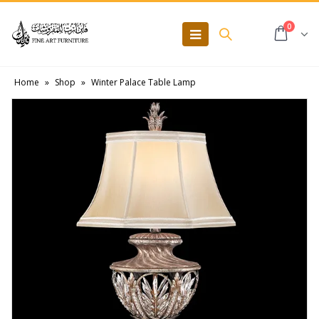
0
Home
»
Shop
»
Winter Palace Table Lamp