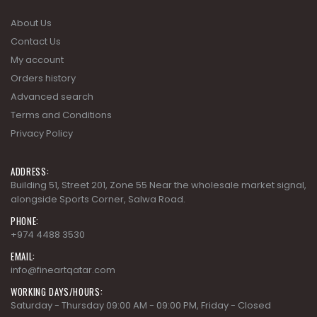
About Us
Contact Us
My account
Orders history
Advanced search
Terms and Conditions
Privacy Policy
ADDRESS:
Building 51, Street 201, Zone 55 Near the wholesale market signal,
alongside Sports Corner, Salwa Road.
PHONE:
+974 4488 3530
EMAIL:
info@fineartqatar.com
WORKING DAYS/HOURS:
Saturday - Thursday 09:00 AM - 09:00 PM, Friday - Closed