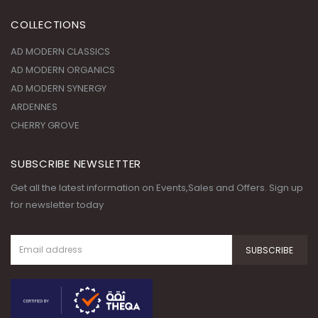
COLLECTIONS
AD MODERN CLASSICS
AD MODERN ORGANICS
AD MODERN SYNERGY
ARDENNES
CHERRY GROVE
SUBSCRIBE NEWSLETTER
Get all the latest information on Events,Sales and Offers. Sign up
for newsletter today