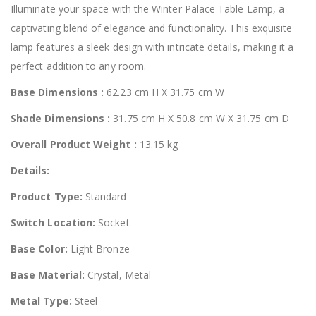
Illuminate your space with the Winter Palace Table Lamp, a
captivating blend of elegance and functionality. This exquisite
lamp features a sleek design with intricate details, making it a
perfect addition to any room.
Base Dimensions :
62.23 cm H X 31.75 cm W
Shade Dimensions :
31.75 cm H X 50.8 cm W X 31.75 cm D
Overall Product Weight :
13.15 kg
Details:
Product Type:
Standard
Switch Location:
Socket
Base Color:
Light Bronze
Base Material:
Crystal, Metal
Metal Type:
Steel