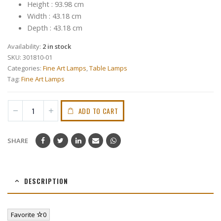
Height : 93.98 cm
Width : 43.18 cm
Depth : 43.18 cm
Availability:
2 in stock
SKU:
301810-01
Categories:
Fine Art Lamps
,
Table Lamps
Tag:
Fine Art Lamps
ADD TO CART
SHARE
DESCRIPTION
Favorite
0