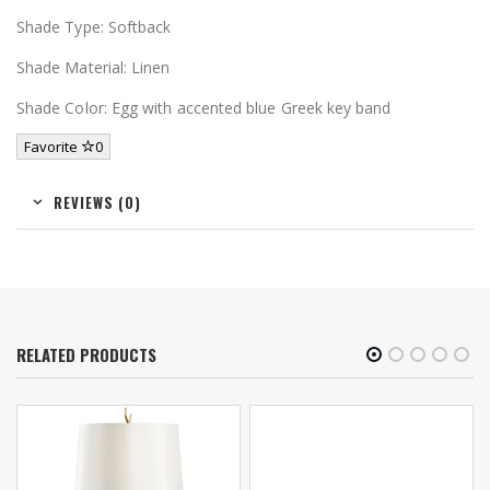
Shade Type: Softback
Shade Material: Linen
Shade Color: Egg with accented blue Greek key band
Favorite
0
REVIEWS (0)
RELATED PRODUCTS