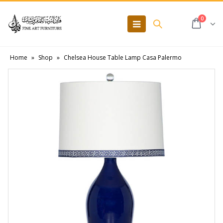
0
Home
»
Shop
»
Chelsea House Table Lamp Casa Palermo