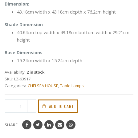
Dimension:
43.18cm width x 43.18cm depth x 76.2cm height
Shade Dimension
40.64cm top width x 43.18cm bottom width x 29.21cm
height
Base Dimensions
15.24cm width x 15.24cm depth
Availability:
2 in stock
SKU:
LZ-63917
Categories:
CHELSEA HOUSE
,
Table Lamps
ADD TO CART
SHARE