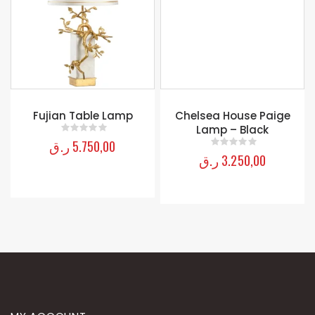
Chelsea House Paige
Lamp – Black
ر.ق
3.250,00
0
out of 5
Fujian Table Lamp
ر.ق
5.750,00
0
out of 5