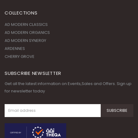
Saturday - Thursday 09:00 AM - 09:00 PM, Friday - Closed
COLLECTIONS
AD MODERN CLASSICS
AD MODERN ORGANICS
AD MODERN SYNERGY
ARDENNES
CHERRY GROVE
SUBSCRIBE NEWSLETTER
Get all the latest information on Events,Sales and Offers. Sign up
for newsletter today