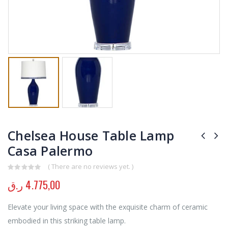
Chelsea House Table Lamp
Casa Palermo
( There are no reviews yet. )
0
out of 5
ر.ق
4.775,00
Elevate your living space with the exquisite charm of ceramic
embodied in this striking table lamp.