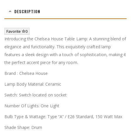
DESCRIPTION
Favorite
0
Introducing the Chelsea House Table Lamp: A stunning blend of
elegance and functionality. This exquisitely crafted lamp
features a sleek design with a touch of sophistication, making it
the perfect accent piece for any room.
Brand : Chelsea House
Lamp Body Material: Ceramic
Switch: Switch located on socket
Number Of Lights: One Light
Bulb Type & Wattage: Type “A” / E26 Standard, 150 Watt Max
Shade Shape: Drum