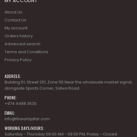
MY ACCOUNT
About Us
Contact Us
My account
Orders history
Advanced search
Terms and Conditions
Privacy Policy
ADDRESS:
Building 51, Street 201, Zone 55 Near the wholesale market signal,
alongside Sports Corner, Salwa Road.
PHONE:
+974 4488 3530
EMAIL:
info@fineartqatar.com
WORKING DAYS/HOURS: