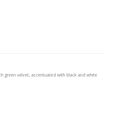
ich green velvet, accentuated with black and white