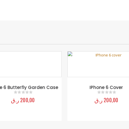
IPhone 6 Cover
Sunflower Outdoor Table –
ر.ق
200,00
ر.ق
9.250,00
0
out of 5
0
out of 5