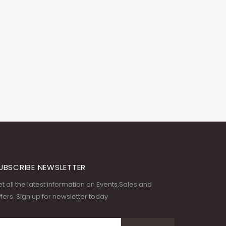
UBSCRIBE NEWSLETTER
t all the latest information on Events,Sales and
fers. Sign up for newsletter today