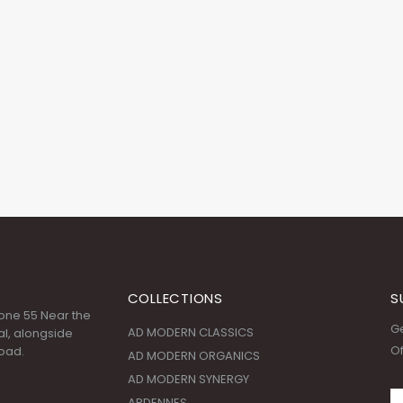
COLLECTIONS
S
 Zone 55 Near the
Ge
AD MODERN CLASSICS
l, alongside
Of
oad.
AD MODERN ORGANICS
AD MODERN SYNERGY
ARDENNES
CHERRY GROVE
:00 AM - 09:00