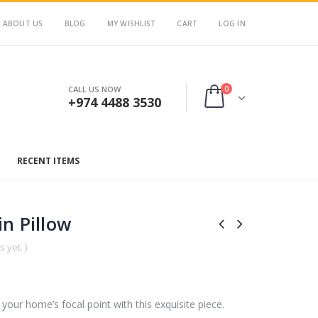
ABOUT US
BLOG
MY WISHLIST
CART
LOG IN
0
CALL US NOW
+974 4488 3530
RECENT ITEMS
n Pillow
 yet. )
your home’s focal point with this exquisite piece.