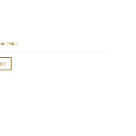
ie Childs
ART