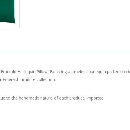
 Emerald Harlequin Pillow. Boasting a timeless harlequin pattern in r
 Emerald furniture collection.
 due to the handmade nature of each product. Imported.