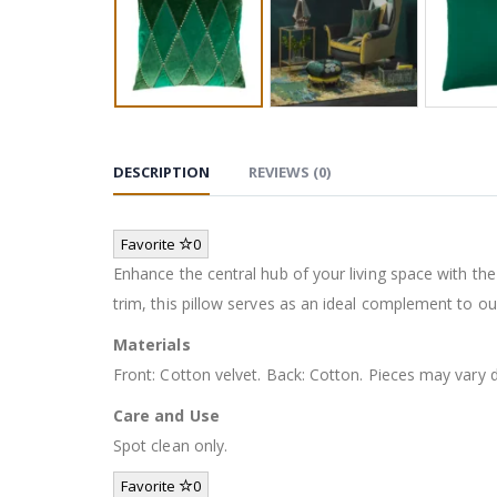
DESCRIPTION
REVIEWS (0)
Favorite
0
Enhance the central hub of your living space with the
trim, this pillow serves as an ideal complement to our
Materials
Front: Cotton velvet. Back: Cotton. Pieces may vary
Care and Use
Spot clean only.
Favorite
0