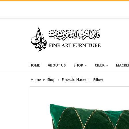
HOME
ABOUT US
SHOP
CILEK
MACKEN
Home
»
Shop
»
Emerald Harlequin Pillow