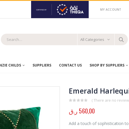
MY ACCOUNT
All Categories
ZIE CHILDS
SUPPLIERS
CONTACT US
SHOP BY SUPPLIERS
Emerald Harlequi
( There are no reviews
0
out of 5
ر.ق
560,00
Add a touch of sophistication to 