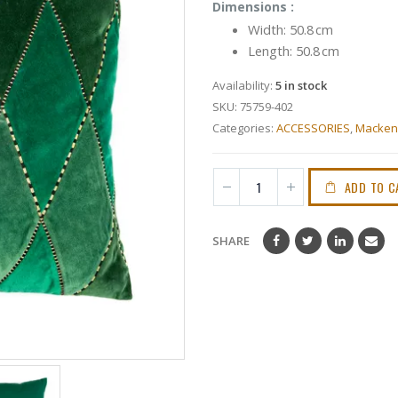
Dimensions :
Width:
50.8 cm
Length:
50.8 cm
Availability:
5 in stock
SKU:
75759-402
Categories:
ACCESSORIES
,
Mackenz
ADD TO C
SHARE