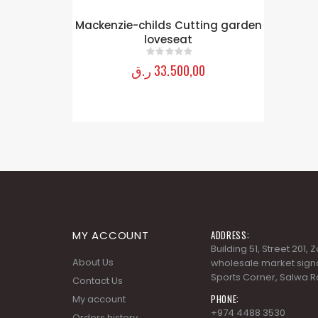
ing garden
MY ACCOUNT
ADDRESS:
Building 51, Street 201,
About Us
wholesale market signa
Sports Corner, Salwa R
Contact Us
PHONE:
My account
+974 4488 3530
Orders history
EMAIL:
Advanced search
info@fineartqatar.com
Terms and Conditions
WORKING DAYS/HOURS:
Privacy Policy
Saturday - Thursday 09
PM, Friday - Closed