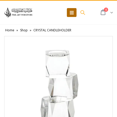
0
Home
»
Shop
»
CRYSTAL CANDLEHOLDER