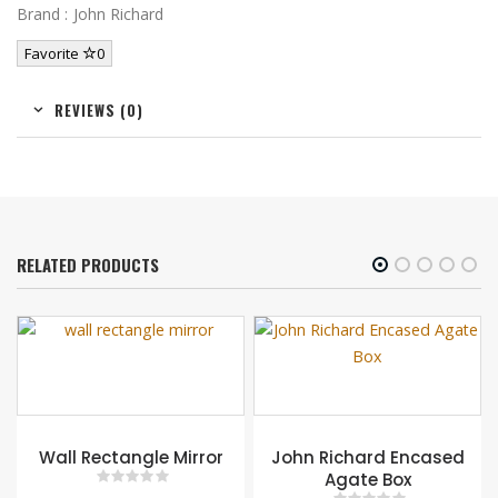
Brand : John Richard
Favorite
0
REVIEWS (0)
RELATED PRODUCTS
gle Mirror
John Richard Encased
Agate Box