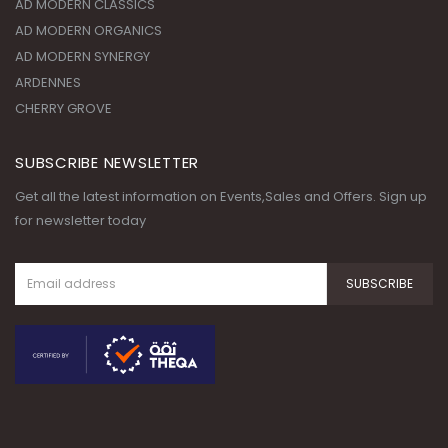
AD MODERN CLASSICS
AD MODERN ORGANICS
AD MODERN SYNERGY
ARDENNES
CHERRY GROVE
SUBSCRIBE NEWSLETTER
Get all the latest information on Events,Sales and Offers. Sign up
for newsletter today