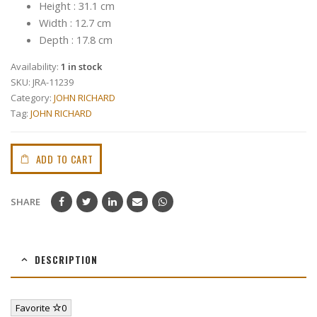
Height : 31.1 cm
Width : 12.7 cm
Depth : 17.8 cm
Availability:
1 in stock
SKU:
JRA-11239
Category:
JOHN RICHARD
Tag:
JOHN RICHARD
ADD TO CART
SHARE
DESCRIPTION
Favorite
0