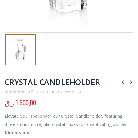
CRYSTAL CANDLEHOLDER
( There are no reviews yet. )
0
out of 5
ر.ق
1.600,00
Elevate your space with our Crystal Candleholder, featuring
three stunning irregular crystal cubes for a captivating display.
Dimensions :