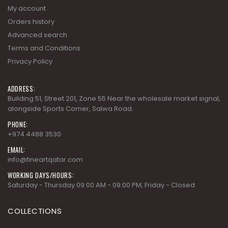
My account
Orders history
Advanced search
Terms and Conditions
Privacy Policy
ADDRESS:
Building 51, Street 201, Zone 55 Near the wholesale market signal,
alongside Sports Corner, Salwa Road.
PHONE:
+974 4488 3530
EMAIL:
info@fineartqatar.com
WORKING DAYS/HOURS:
Saturday - Thursday 09:00 AM - 09:00 PM, Friday - Closed
COLLECTIONS