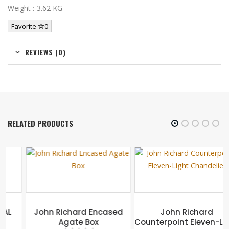
Weight : 3.62 KG
Favorite
0
REVIEWS (0)
RELATED PRODUCTS
John Richard Encased
John Richard
Agate Box
Counterpoint Eleven-Light