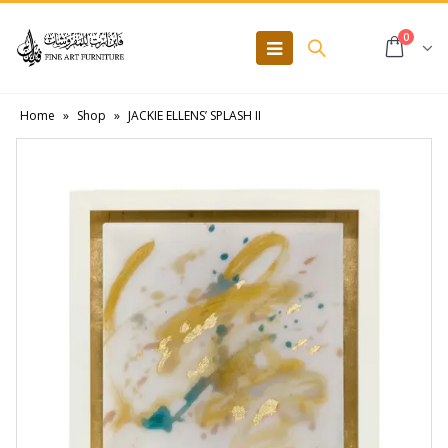
0
Home
»
Shop
»
JACKIE ELLENS’ SPLASH II