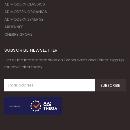
CHERRY GROVE
SUBSCRIBE NEWSLETTER
Get all the latest information on Events,Sales and Offers. Sign up
for newsletter today
© Copyright 2020. All Rights
Reserved.