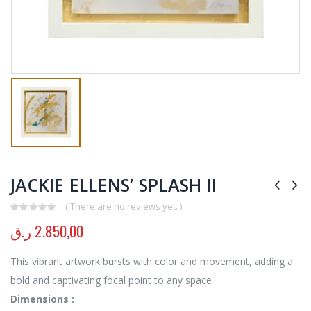
JACKIE ELLENS’ SPLASH II
( There are no reviews yet. )
0
out of 5
ر.ق
2.850,00
This vibrant artwork bursts with color and movement, adding a
bold and captivating focal point to any space
Dimensions :