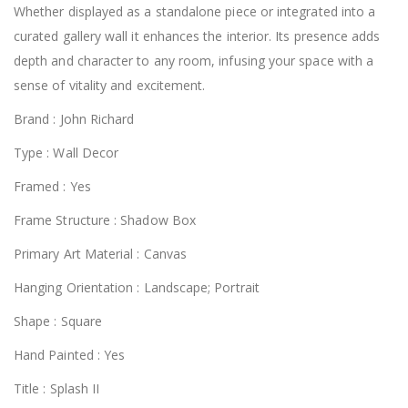
Whether displayed as a standalone piece or integrated into a
curated gallery wall it enhances the interior. Its presence adds
depth and character to any room, infusing your space with a
sense of vitality and excitement.
Brand : John Richard
Type : Wall Decor
Framed : Yes
Frame Structure : Shadow Box
Primary Art Material : Canvas
Hanging Orientation : Landscape; Portrait
Shape : Square
Hand Painted : Yes
Title : Splash II