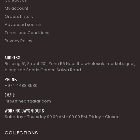
Terms and Conditions
Privacy Policy
ADDRESS:
Building 51, Street 201, Zone 55 Near the wholesale market signal,
alongside Sports Corner, Salwa Road.
PHONE:
+974 4488 3530
EMAIL:
info@fineartqatar.com
WORKING DAYS/HOURS:
Saturday - Thursday 09:00 AM - 09:00 PM, Friday - Closed
COLLECTIONS
AD MODERN CLASSICS
AD MODERN ORGANICS
AD MODERN SYNERGY
ARDENNES