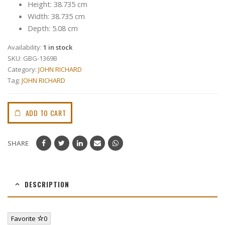
Height: 38.735 cm
Width: 38.735 cm
Depth: 5.08 cm
Availability:
1 in stock
SKU:
GBG-1369B
Category:
JOHN RICHARD
Tag:
JOHN RICHARD
ADD TO CART
SHARE
DESCRIPTION
Favorite
0