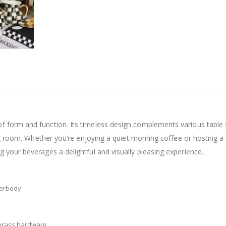
 form and function. Its timeless design complements various table s
ning room. Whether you’re enjoying a quiet morning coffee or hosting 
 your beverages a delightful and visually pleasing experience.
derbody
 brass hardware