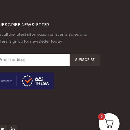
UBSCRIBE NEWSLETTER
t all the latest information on Events,Sales and
fers. Sign up for newsletter today
0