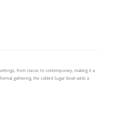
ettings, from classic to contemporary, making it a
a formal gathering, the Lidded Sugar Bowl adds a