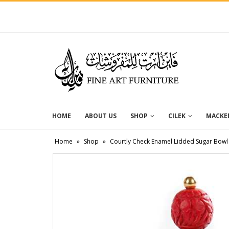
HOME
ABOUT US
SHOP
CILEK
MACKEN
Home
»
Shop
»
Courtly Check Enamel Lidded Sugar Bowl