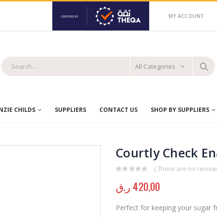
MY ACCOUNT
All Categories
ZIE CHILDS
SUPPLIERS
CONTACT US
SHOP BY SUPPLIERS
Courtly Check E
( There are no reviews
0
out of 5
ر.ق
420,00
Perfect for keeping your sugar fr