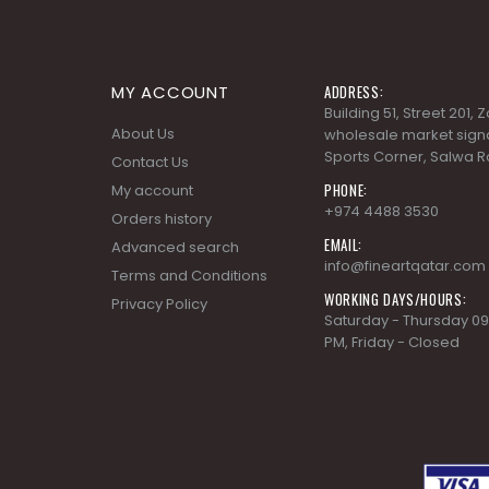
MY ACCOUNT
ADDRESS:
Building 51, Street 201,
About Us
wholesale market signa
Sports Corner, Salwa R
Contact Us
PHONE:
My account
+974 4488 3530
Orders history
EMAIL:
Advanced search
info@fineartqatar.com
Terms and Conditions
WORKING DAYS/HOURS:
Privacy Policy
Saturday - Thursday 09
PM, Friday - Closed