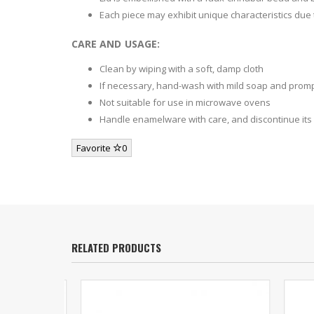
Each piece may exhibit unique characteristics due
CARE AND USAGE:
Clean by wiping with a soft, damp cloth
If necessary, hand-wash with mild soap and promp
Not suitable for use in microwave ovens
Handle enamelware with care, and discontinue its u
Favorite
0
RELATED PRODUCTS