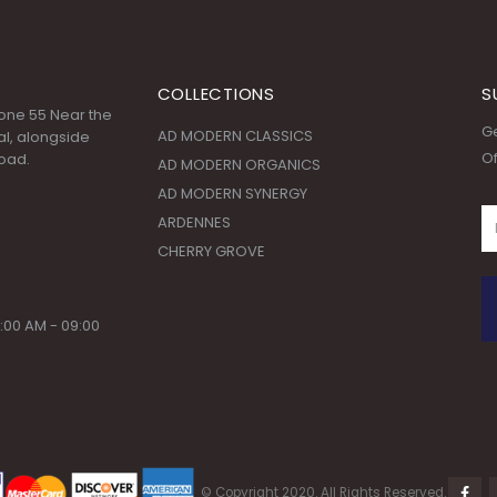
COLLECTIONS
S
 Zone 55 Near the
Ge
AD MODERN CLASSICS
l, alongside
Of
oad.
AD MODERN ORGANICS
AD MODERN SYNERGY
ARDENNES
CHERRY GROVE
:00 AM - 09:00
© Copyright 2020. All Rights Reserved.