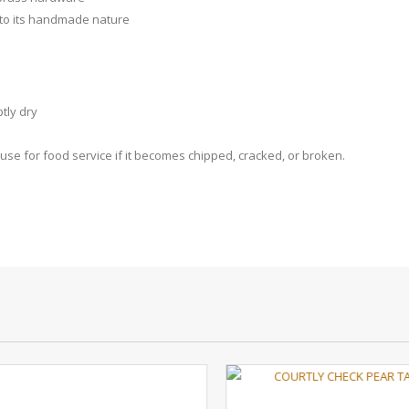
 to its handmade nature
tly dry
se for food service if it becomes chipped, cracked, or broken.