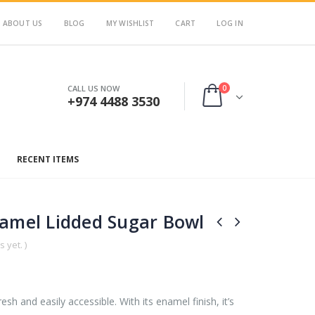
ABOUT US
BLOG
MY WISHLIST
CART
LOG IN
0
CALL US NOW
+974 4488 3530
RECENT ITEMS
namel Lidded Sugar Bowl
 yet. )
esh and easily accessible. With its enamel finish, it’s