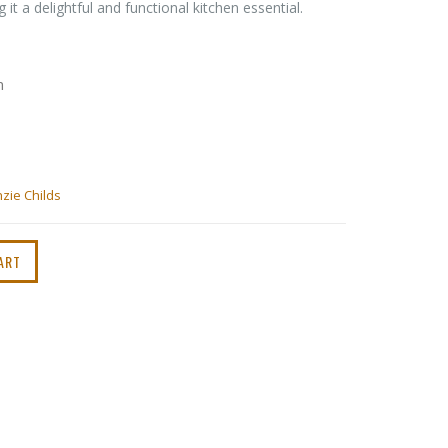
 it a delightful and functional kitchen essential.
m
zie Childs
ART