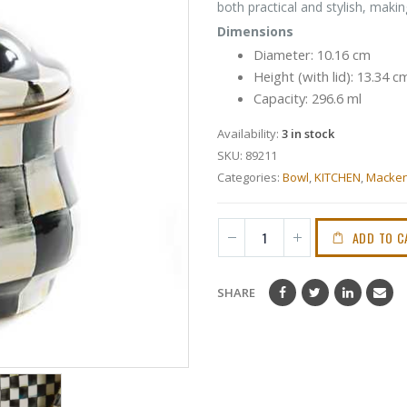
both practical and stylish, making
Dimensions
Diameter: 10.16 cm
Height (with lid): 13.34 c
Capacity: 296.6 ml
Availability:
3 in stock
SKU:
89211
Categories:
Bowl
,
KITCHEN
,
Macken
ADD TO C
SHARE