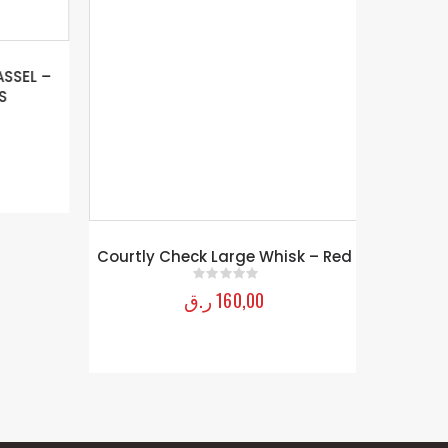
SEL –
Courtly Check Large Whisk – Red
ر.ق
160,00
0
out of 5