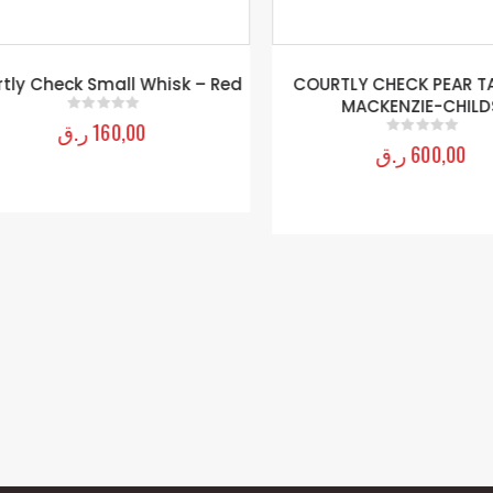
ly Check Small Whisk – Red
COURTLY CHECK PEAR TAS
MACKENZIE-CHILDS
ر.ق
160,00
0
out of 5
ر.ق
600,00
0
out of 5