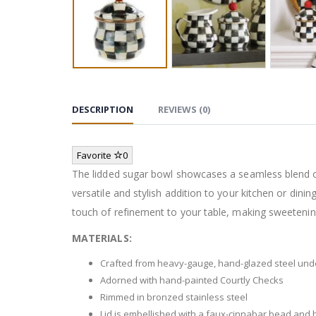
DESCRIPTION
REVIEWS (0)
Favorite
0
The lidded sugar bowl showcases a seamless blend of
versatile and stylish addition to your kitchen or di
touch of refinement to your table, making sweetening
MATERIALS:
Crafted from heavy-gauge, hand-glazed steel un
Adorned with hand-painted Courtly Checks
Rimmed in bronzed stainless steel
Lid is embellished with a faux-cinnabar bead and