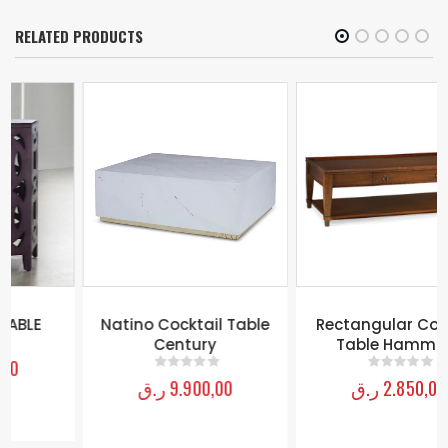
RELATED PRODUCTS
Natino Cocktail Table
Rectangular Cocktail
Century
Table Hammary
ر.ق
9.900,00
ر.ق
2.850,00
0
out of 5
0
out of 5