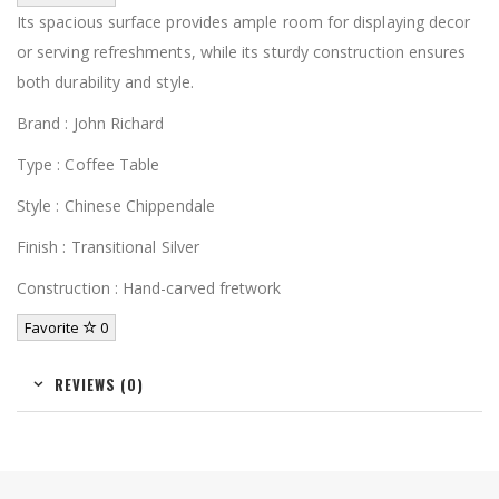
Its spacious surface provides ample room for displaying decor
or serving refreshments, while its sturdy construction ensures
both durability and style.
Brand : John Richard
Type : Coffee Table
Style : Chinese Chippendale
Finish : Transitional Silver
Construction : Hand-carved fretwork
Favorite
0
REVIEWS (0)