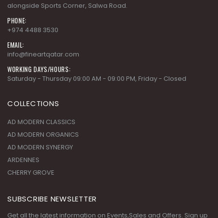
alongside Sports Corner, Salwa Road.
PHONE:
+974 4488 3530
EMAIL:
info@fineartqatar.com
WORKING DAYS/HOURS:
Saturday - Thursday 09:00 AM - 09:00 PM, Friday - Closed
COLLECTIONS
AD MODERN CLASSICS
AD MODERN ORGANICS
AD MODERN SYNERGY
ARDENNES
CHERRY GROVE
SUBSCRIBE NEWSLETTER
Get all the latest information on Events,Sales and Offers. Sign up