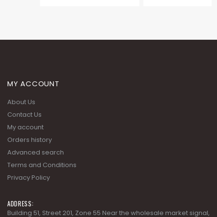
MY ACCOUNT
About Us
Contact Us
My account
Orders history
Advanced search
Terms and Conditions
Privacy Policy
ADDRESS:
Building 51, Street 201, Zone 55 Near the wholesale market signal,