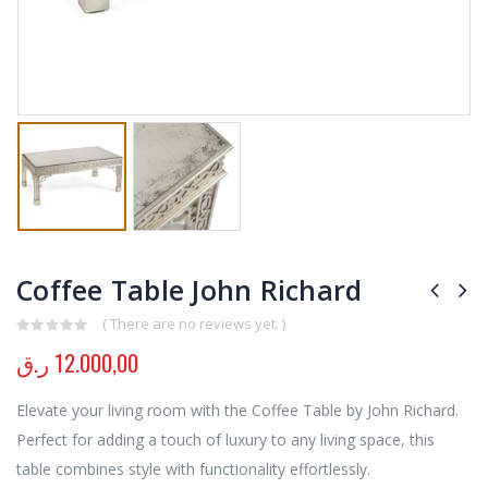
Coffee Table John Richard
( There are no reviews yet. )
0
out of 5
ر.ق
12.000,00
Elevate your living room with the Coffee Table by John Richard.
Perfect for adding a touch of luxury to any living space, this
table combines style with functionality effortlessly.