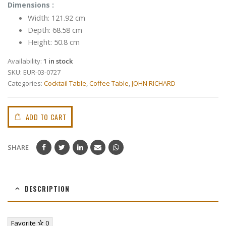
Dimensions :
Width: 121.92 cm
Depth: 68.58 cm
Height: 50.8 cm
Availability:
1 in stock
SKU:
EUR-03-0727
Categories:
Cocktail Table
,
Coffee Table
,
JOHN RICHARD
ADD TO CART
SHARE
DESCRIPTION
Favorite
0