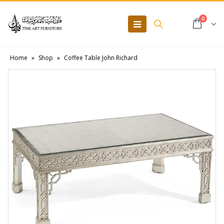
0
Home
»
Shop
»
Coffee Table John Richard