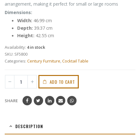
arrangement, making it perfect for small or large rooms
Dimensions:
Width:
46.99 cm
Depth:
39.37 cm
Height:
42.55 cm
Availability:
4 in stock
SKU:
SF5800
Categories:
Century Furniture
,
Cocktail Table
ADD TO CART
SHARE
DESCRIPTION