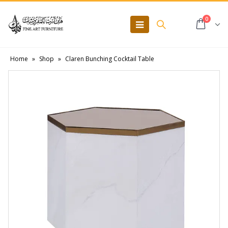
0
Home
»
Shop
»
Claren Bunching Cocktail Table