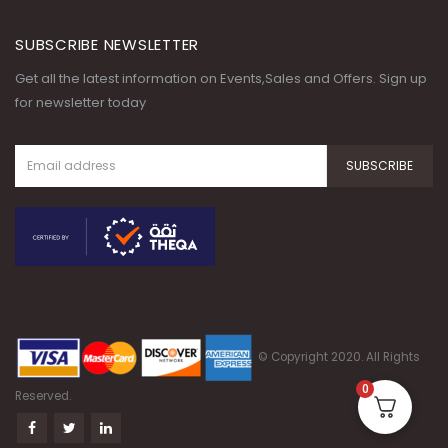
SUBSCRIBE NEWSLETTER
Get all the latest information on Events,Sales and Offers. Sign up
for newsletter today
© Copyright 2020. All Rights
0
Reserved.