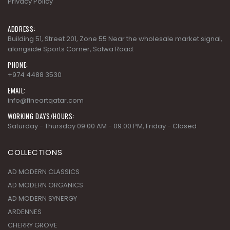
Privacy Policy
ADDRESS:
Building 51, Street 201, Zone 55 Near the wholesale market signal,
alongside Sports Corner, Salwa Road.
PHONE:
+974 4488 3530
EMAIL:
info@fineartqatar.com
WORKING DAYS/HOURS:
Saturday - Thursday 09:00 AM - 09:00 PM, Friday - Closed
COLLECTIONS
AD MODERN CLASSICS
AD MODERN ORGANICS
AD MODERN SYNERGY
ARDENNES
CHERRY GROVE