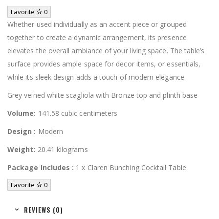
Favorite
0
Whether used individually as an accent piece or grouped
together to create a dynamic arrangement, its presence
elevates the overall ambiance of your living space. The table’s
surface provides ample space for decor items, or essentials,
while its sleek design adds a touch of modern elegance.
Grey veined white scagliola with Bronze top and plinth base
Volume:
141.58 cubic centimeters
Design :
Modern
Weight:
20.41 kilograms
Package Includes :
1 x Claren Bunching Cocktail Table
Favorite
0
REVIEWS (0)