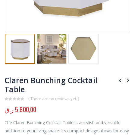
Claren Bunching Cocktail
Table
( There are no reviews yet. )
0
out of 5
ر.ق
5.800,00
The Claren Bunching Cocktail Table is a stylish and versatile
addition to your living space. Its compact design allows for easy