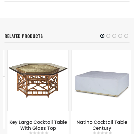
RELATED PRODUCTS
Key Largo Cocktail Table
Natino Cocktail Table
With Glass Top
Century