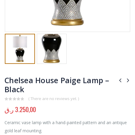
Chelsea House Paige Lamp –
Black
( There are no reviews yet. )
0
out of 5
ر.ق
3.250,00
Ceramic vase lamp with a hand-painted pattern and an antique
gold leaf mounting.