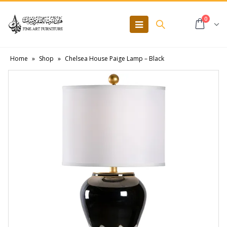
0
Home
»
Shop
»
Chelsea House Paige Lamp – Black