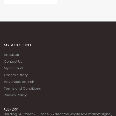
MY ACCOUNT
About Us
Contact Us
My account
Orders history
Advanced search
Terms and Conditions
Privacy Policy
ADDRESS:
Building 51, Street 201, Zone 55 Near the wholesale market signal,