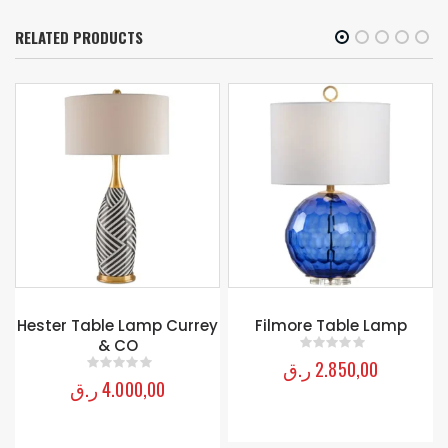
RELATED PRODUCTS
y
Filmore Table Lamp
TRACERY CACHEPOT –
CREAM
ر.ق
2.850,00
0
out of 5
ر.ق
1.700,00
0
out of 5