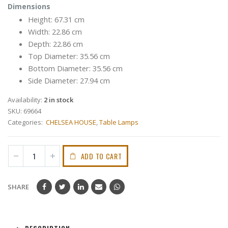
Dimensions
Height: 67.31 cm
Width: 22.86 cm
Depth: 22.86 cm
Top Diameter: 35.56 cm
Bottom Diameter: 35.56 cm
Side Diameter: 27.94 cm
Availability:
2 in stock
SKU:
69664
Categories:
CHELSEA HOUSE
,
Table Lamps
ADD TO CART
SHARE