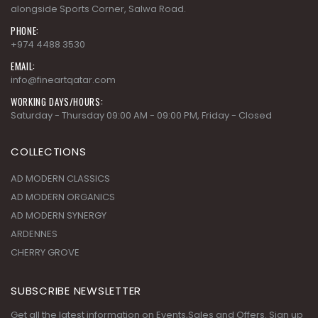
alongside Sports Corner, Salwa Road.
PHONE:
+974 4488 3530
EMAIL:
info@fineartqatar.com
WORKING DAYS/HOURS:
Saturday - Thursday 09:00 AM - 09:00 PM, Friday - Closed
COLLECTIONS
AD MODERN CLASSICS
AD MODERN ORGANICS
AD MODERN SYNERGY
ARDENNES
CHERRY GROVE
SUBSCRIBE NEWSLETTER
Get all the latest information on Events,Sales and Offers. Sign up