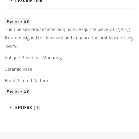
DESCRIPTION
Favorite
0
The Chelsea House table lamp is an exquisite piece of lighting
fixture designed to illuminate and enhance the ambiance of any
room.
Antique Gold Leaf Mounting
Ceramic Vase
Hand Painted Pattern
Favorite
0
REVIEWS (0)