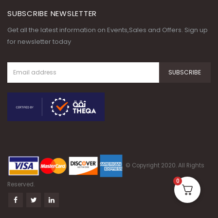
SUBSCRIBE NEWSLETTER
Get all the latest information on Events,Sales and Offers. Sign up
for newsletter today
© Copyright 2020. All Rights
0
Reserved.