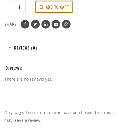
ADD TO CART
SHARE
REVIEWS (0)
Reviews
There are no reviews yet.
Only logged in customers who have purchased this product
may leave a review.