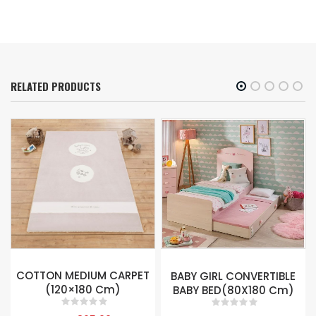
RELATED PRODUCTS
SELENA 3 DOORS
BABY GIRL CONVERTIBLE
WARDROBE
BABY BED(80X180 Cm)
0
out of 5
0
out of 5