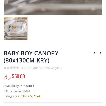
BABY BOY CANOPY
(80x130CM KRY)
( There are no reviews yet. )
0
out of 5
ر.ق
550,00
Availability:
7 in stock
SKU:
20.43.4916.00
Categories:
CANOPY
,
Cilek