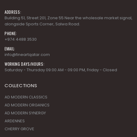
ADDRESS:
Building 51, Street 201, Zone 55 Near the wholesale market signal,
alongside Sports Corner, Salwa Road.
PHONE:
+974 4488 3530
EMAIL:
info@fineartqatar.com
WORKING DAYS/HOURS:
Saturday - Thursday 09:00 AM - 09:00 PM, Friday - Closed
COLLECTIONS
AD MODERN CLASSICS
AD MODERN ORGANICS
AD MODERN SYNERGY
ARDENNES
CHERRY GROVE