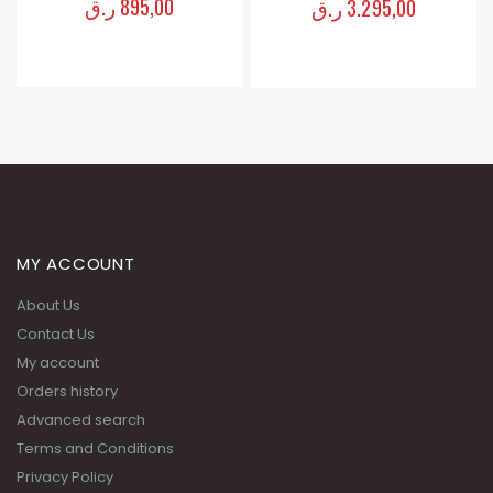
ر.ق
1.895,00
ر.ق
3.295,00
MY ACCOUNT
About Us
Contact Us
My account
Orders history
Advanced search
Terms and Conditions
Privacy Policy