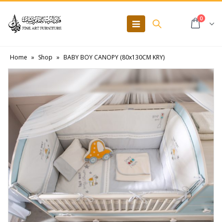
0
Home
»
Shop
»
BABY BOY CANOPY (80x130CM KRY)