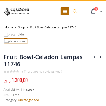
0
Home
»
Shop
»
Fruit Bowl-Celadon Lampas 11746
Fruit Bowl-Celadon Lampas
11746
( There are no reviews yet. )
0
out of 5
ر.ق
1.300,00
Availability:
1 in stock
SKU:
11746
Category:
Uncategorized