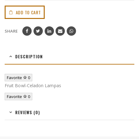
ADD TO CART
SHARE
DESCRIPTION
Favorite
0
Fruit Bowl-Celadon Lampas
Favorite
0
REVIEWS (0)