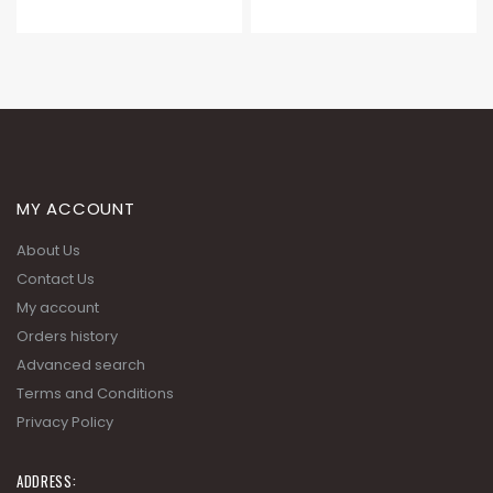
MY ACCOUNT
About Us
Contact Us
My account
Orders history
Advanced search
Terms and Conditions
Privacy Policy
ADDRESS: