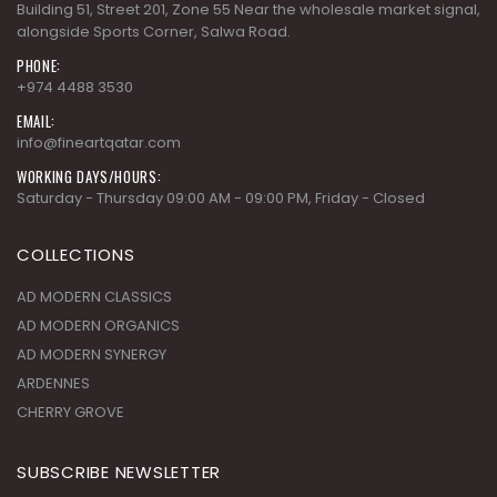
Building 51, Street 201, Zone 55 Near the wholesale market signal,
alongside Sports Corner, Salwa Road.
PHONE:
+974 4488 3530
EMAIL:
info@fineartqatar.com
WORKING DAYS/HOURS:
Saturday - Thursday 09:00 AM - 09:00 PM, Friday - Closed
COLLECTIONS
AD MODERN CLASSICS
AD MODERN ORGANICS
AD MODERN SYNERGY
ARDENNES
CHERRY GROVE
SUBSCRIBE NEWSLETTER