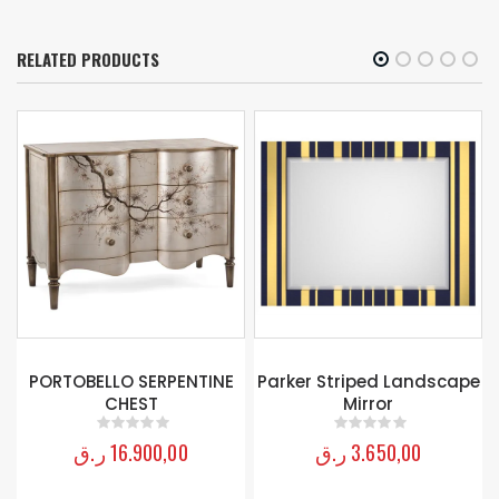
RELATED PRODUCTS
PORTOBELLO SERPENTINE
Parker Striped Landscape
CHEST
Mirror
ر.ق
16.900,00
ر.ق
3.650,00
0
out of 5
0
out of 5