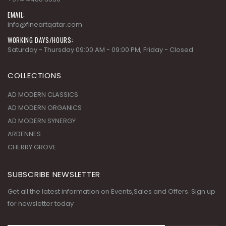
EMAIL:
info@fineartqatar.com
WORKING DAYS/HOURS:
Saturday - Thursday 09:00 AM - 09:00 PM, Friday - Closed
COLLECTIONS
AD MODERN CLASSICS
AD MODERN ORGANICS
AD MODERN SYNERGY
ARDENNES
CHERRY GROVE
SUBSCRIBE NEWSLETTER
Get all the latest information on Events,Sales and Offers. Sign up
for newsletter today