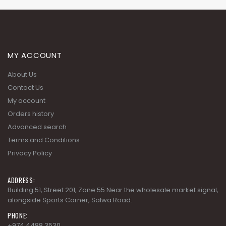
MY ACCOUNT
About Us
Contact Us
My account
Orders history
Advanced search
Terms and Conditions
Privacy Policy
ADDRESS:
Building 51, Street 201, Zone 55 Near the wholesale market signal,
alongside Sports Corner, Salwa Road.
PHONE:
+974 4488 3530