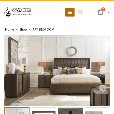
0
Home
»
Shop
»
ART BEDROOM