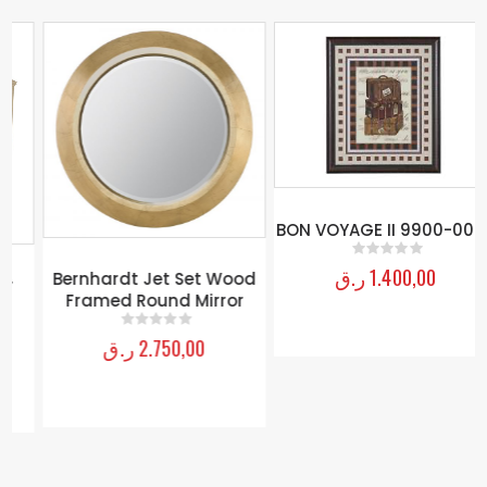
BON VOYAGE II 9900-009B
ر.ق
1.400,00
0
out of 5
Bernhardt Jet Set Wood
Framed Round Mirror
ر.ق
2.750,00
0
out of 5