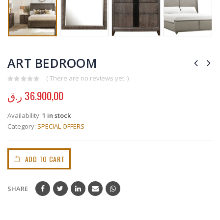
ART BEDROOM
( There are no reviews yet. )
0
out of 5
ر.ق
36.900,00
Availability:
1 in stock
Category:
SPECIAL OFFERS
ADD TO CART
SHARE