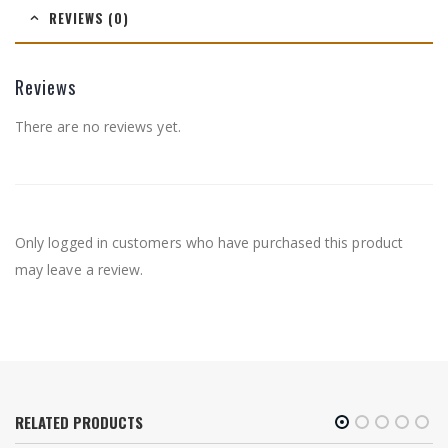
REVIEWS (0)
Reviews
There are no reviews yet.
Only logged in customers who have purchased this product
may leave a review.
RELATED PRODUCTS