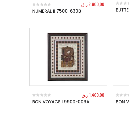
ر.ق
2.800,00
BUTTE
0
out o
NUMERAL II 7500-630B
0
out of 5
ر.ق
1.400,00
BON VOYAGE I 9900-009A
BON V
0
out of 5
0
out o