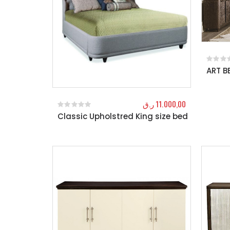
ART 
0
out o
ر.ق
11.000,00
Classic Upholstred King size bed
0
out of 5