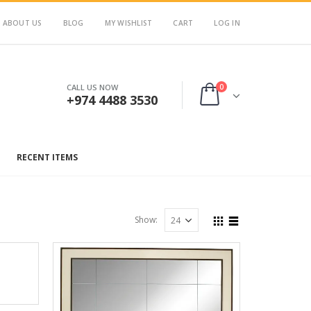
ABOUT US
BLOG
MY WISHLIST
CART
LOG IN
0
CALL US NOW
+974 4488 3530
RECENT ITEMS
Show: