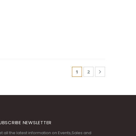
1
2
UBSCRIBE NEWSLETTER
t all the latest information on Events,Sales and