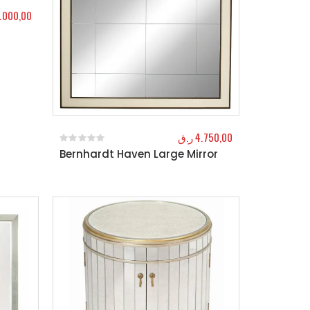
.000,00
ر.ق
4.750,00
Bernhardt Haven Large Mirror
0
out of 5