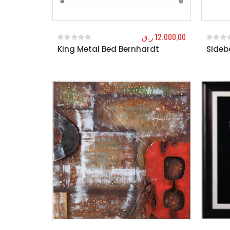
ر.ق
12.000,00
King Metal Bed Bernhardt
Sideb
0
out of 5
0
out o