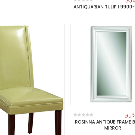
ANTIQUARIAN TULIP I 9900-
0
out of 5
ر.ق
5
ROSINNA ANTIQUE FRAME B
0
out of 5
MIRROR