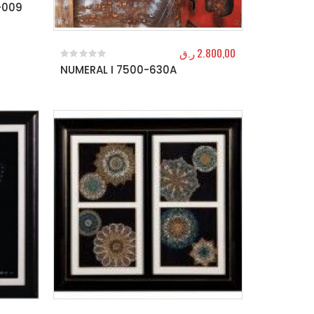
-009
ر.ق
2.800,00
NUMERAL I 7500-630A
0
out of 5