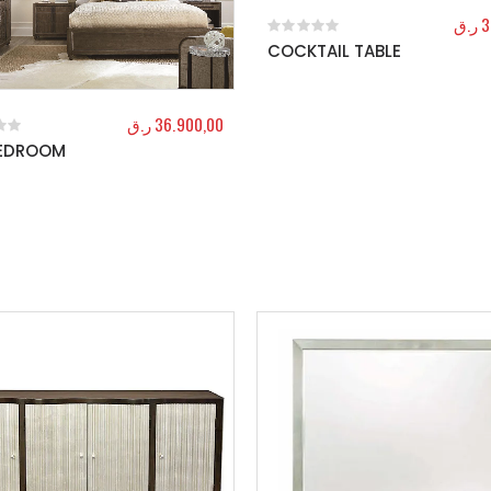
ر.ق
3
COCKTAIL TABLE
0
out of 5
ر.ق
36.900,00
BEDROOM
f 5