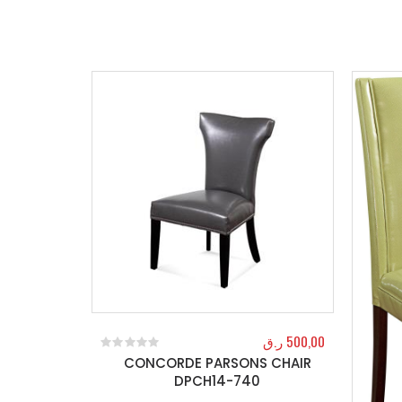
ر.ق
500,00
CONCORDE PARSONS CHAIR
0
out of 5
DPCH14-740