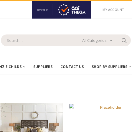
MY ACCOUNT
All Categories
ZIE CHILDS
SUPPLIERS
CONTACT US
SHOP BY SUPPLIERS