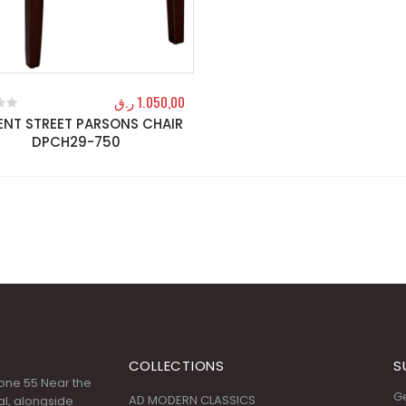
ر.ق
1.050,00
ENT STREET PARSONS CHAIR
f 5
DPCH29-750
COLLECTIONS
S
 Zone 55 Near the
Ge
AD MODERN CLASSICS
l, alongside