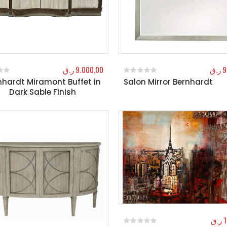
ر.ق
9.000,00
ر.ق
9
nhardt Miramont Buffet in
Salon Mirror Bernhardt
f 5
0
out of 5
Dark Sable Finish
ر.ق
1