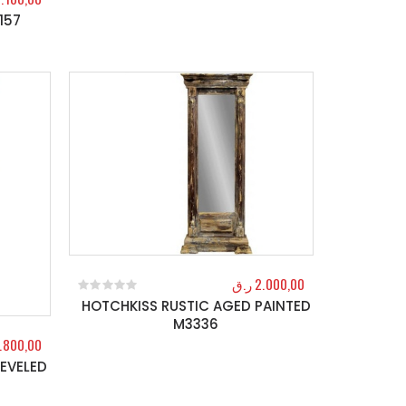
157
ر.ق
2.000,00
HOTCHKISS RUSTIC AGED PAINTED
0
out of 5
M3336
.800,00
EVELED