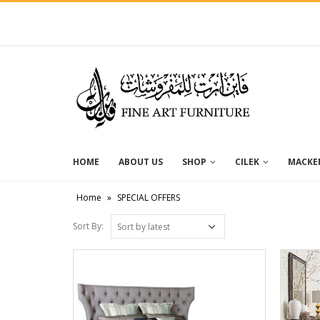
HOME
ABOUT US
SHOP
CILEK
MACKEN
Home
»
SPECIAL OFFERS
Sort By: