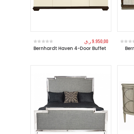
ر.ق
9.950,00
Bernhardt Haven 4-Door Buffet
Ber
0
out of 5
0
out o