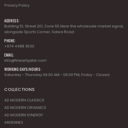
Building 51, Street 201, Zone 55 Near the wholesale market signal,
alongside Sports Corner, Salwa Road.
PHONE:
+974 4488 3530
EMAIL:
info@fineartqatar.com
WORKING DAYS/HOURS:
Saturday - Thursday 09:00 AM - 09:00 PM, Friday - Closed
COLLECTIONS
AD MODERN CLASSICS
AD MODERN ORGANICS
AD MODERN SYNERGY
ARDENNES
CHERRY GROVE
SUBSCRIBE NEWSLETTER