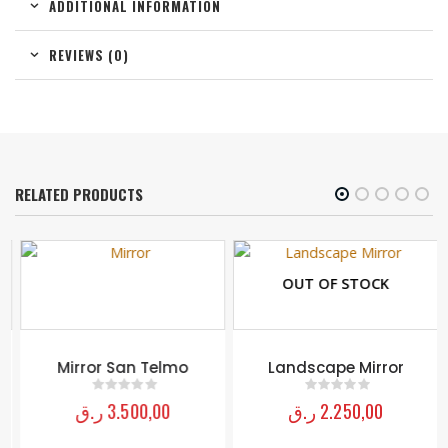
ADDITIONAL INFORMATION
REVIEWS (0)
RELATED PRODUCTS
OUT OF STOCK
Mirror San Telmo
Landscape Mirror
ر.ق
3.500,00
ر.ق
2.250,00
0
out of 5
0
out of 5