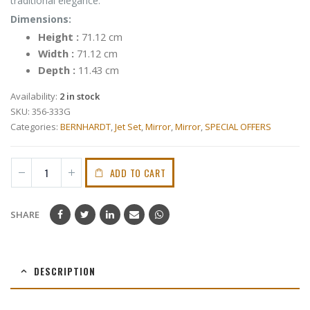
traditional elegance.
Dimensions:
Height :
71.12 cm
Width :
71.12 cm
Depth :
11.43 cm
Availability:
2 in stock
SKU:
356-333G
Categories:
BERNHARDT
,
Jet Set
,
Mirror
,
Mirror
,
SPECIAL OFFERS
ADD TO CART
SHARE
DESCRIPTION