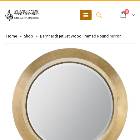
0
Home
»
Shop
»
Bernhardt Jet Set Wood Framed Round Mirror