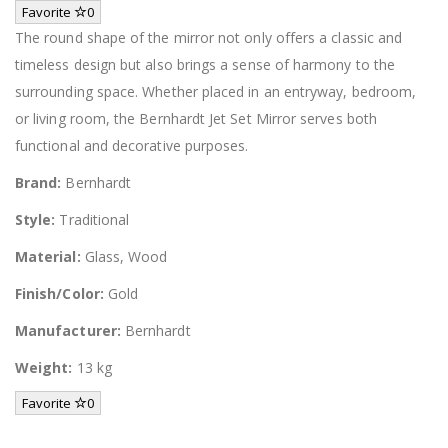
Favorite
0
The round shape of the mirror not only offers a classic and
timeless design but also brings a sense of harmony to the
surrounding space. Whether placed in an entryway, bedroom,
or living room, the Bernhardt Jet Set Mirror serves both
functional and decorative purposes.
Brand:
Bernhardt
Style:
Traditional
Material:
Glass, Wood
Finish/Color:
Gold
Manufacturer:
Bernhardt
Weight:
13 kg
Favorite
0