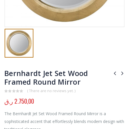
Bernhardt Jet Set Wood
Framed Round Mirror
( There are no reviews yet. )
0
out of 5
ر.ق
2.750,00
The Bernhardt Jet Set Wood Framed Round Mirror is a
sophisticated accent that effortlessly blends modern design with