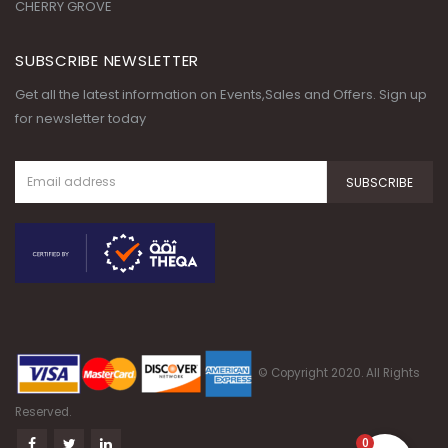
Get all the latest information on Events,Sales and Offers. Sign up
for newsletter today
© Copyright 2020. All Rights
Reserved.
0