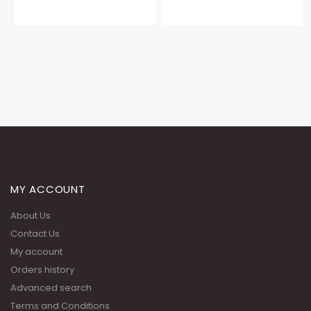
MY ACCOUNT
About Us
Contact Us
My account
Orders history
Advanced search
Terms and Conditions
Privacy Policy
ADDRESS: