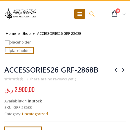
0
Home
»
Shop
»
ACCESSORIES26 GRF-2868B
ACCESSORIES26 GRF-2868B
( There are no reviews yet. )
0
out of 5
ر.ق
2.900,00
Availability:
1 in stock
SKU:
GRF-2868B
Category:
Uncategorized