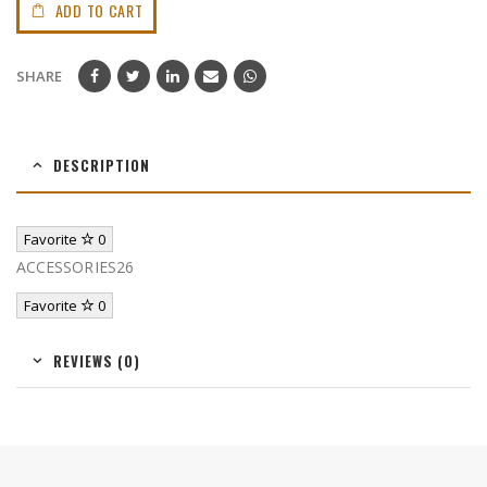
ADD TO CART
SHARE
DESCRIPTION
Favorite
0
ACCESSORIES26
Favorite
0
REVIEWS (0)