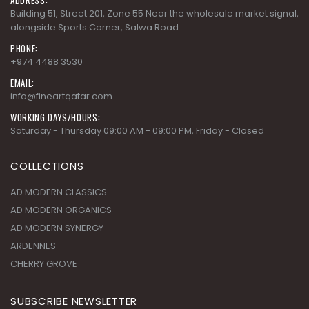
Building 51, Street 201, Zone 55 Near the wholesale market signal,
alongside Sports Corner, Salwa Road.
PHONE:
+974 4488 3530
EMAIL:
info@fineartqatar.com
WORKING DAYS/HOURS:
Saturday - Thursday 09:00 AM - 09:00 PM, Friday - Closed
COLLECTIONS
AD MODERN CLASSICS
AD MODERN ORGANICS
AD MODERN SYNERGY
ARDENNES
CHERRY GROVE
SUBSCRIBE NEWSLETTER