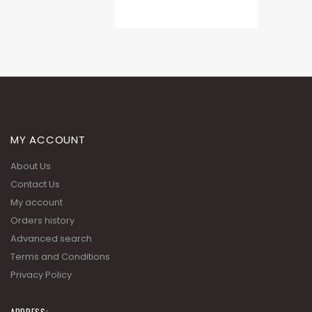
MY ACCOUNT
About Us
Contact Us
My account
Orders history
Advanced search
Terms and Conditions
Privacy Policy
ADDRESS: