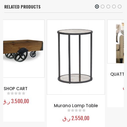
RELATED PRODUCTS
QUATTRO FLOOR MIRROR
ر.ق
2.000,00
0
out of 5
Murano Lamp Table
ر.ق
2.550,00
0
out of 5