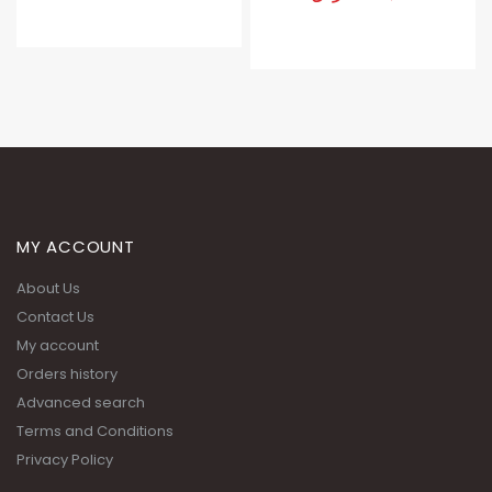
MY ACCOUNT
About Us
Contact Us
My account
Orders history
Advanced search
Terms and Conditions
Privacy Policy