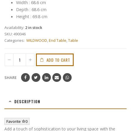
Width : 68.6 cm
Depth : 68.6 cm
Height : 69.8 cm
Availability:
2 in stock
SKU:
490046
Categories:
WILDWOOD
,
End Table
,
Table
ADD TO CART
SHARE
DESCRIPTION
Favorite
0
Add a touch of sophistication to your living space with the