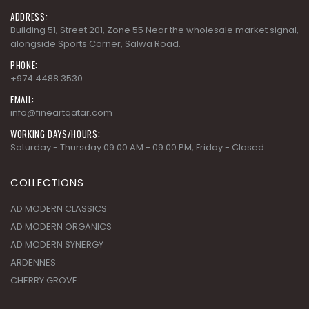
ADDRESS:
Building 51, Street 201, Zone 55 Near the wholesale market signal,
alongside Sports Corner, Salwa Road.
PHONE:
+974 4488 3530
EMAIL:
info@fineartqatar.com
WORKING DAYS/HOURS:
Saturday - Thursday 09:00 AM - 09:00 PM, Friday - Closed
COLLECTIONS
AD MODERN CLASSICS
AD MODERN ORGANICS
AD MODERN SYNERGY
ARDENNES
CHERRY GROVE