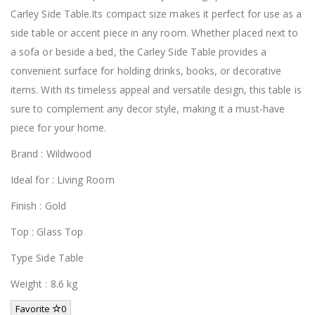
Carley Side Table.Its compact size makes it perfect for use as a
side table or accent piece in any room. Whether placed next to
a sofa or beside a bed, the Carley Side Table provides a
convenient surface for holding drinks, books, or decorative
items. With its timeless appeal and versatile design, this table is
sure to complement any decor style, making it a must-have
piece for your home.
Brand : Wildwood
Ideal for : Living Room
Finish : Gold
Top : Glass Top
Type Side Table
Weight : 8.6 kg
Favorite
0