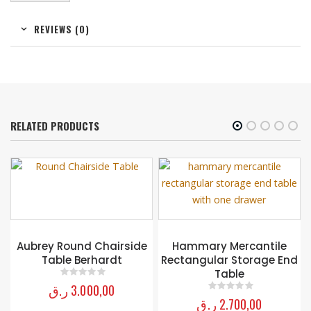
REVIEWS (0)
RELATED PRODUCTS
r
Aubrey Round Chairside
Hammary Mercantile
Table Berhardt
Rectangular Storage End
Table
ر.ق
3.000,00
0
out of 5
ر.ق
2.700,00
0
out of 5