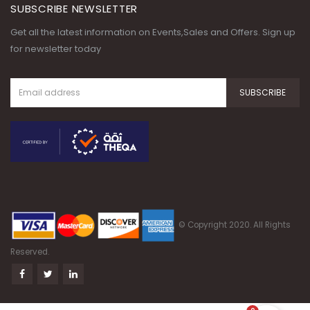
SUBSCRIBE NEWSLETTER
Get all the latest information on Events,Sales and Offers. Sign up
for newsletter today
© Copyright 2020. All Rights
Reserved.