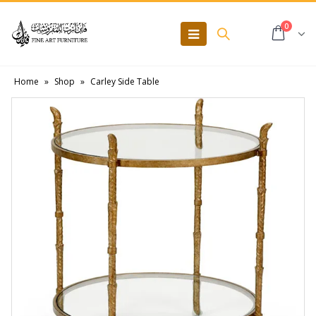
0
Home
»
Shop
»
Carley Side Table