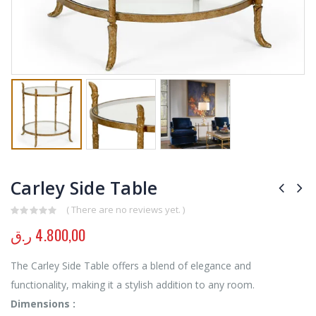
Carley Side Table
( There are no reviews yet. )
0
out of 5
ر.ق
4.800,00
The Carley Side Table offers a blend of elegance and
functionality, making it a stylish addition to any room.
Dimensions :