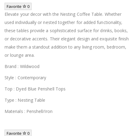
Favorite
0
Elevate your decor with the Nesting Coffee Table. Whether
used individually or nested together for added functionality,
these tables provide a sophisticated surface for drinks, books,
or decorative accents. Their elegant design and exquisite finish
make them a standout addition to any living room, bedroom,
or lounge area.
Brand : Wildwood
Style : Contemporary
Top : Dyed Blue Penshell Tops
Type : Nesting Table
Materials : Penshell/Iron
Favorite
0