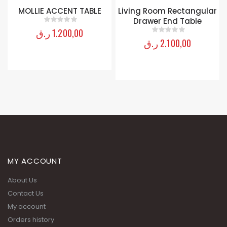
Living Room Rectangular
Ballard End Table
Drawer End Table
ر.ق
3.900,00
0
out of 5
ر.ق
2.100,00
0
out of 5
MY ACCOUNT
About Us
Contact Us
My account
Orders history