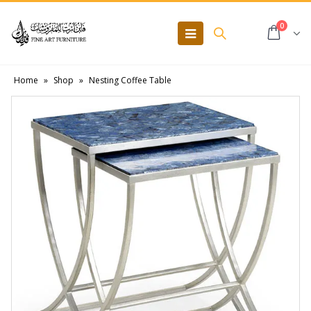
0
Home
»
Shop
»
Nesting Coffee Table