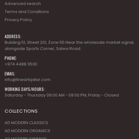
Advanced search
Terms and Conditions
Privacy Policy
ADDRESS:
Building 51, Street 201, Zone 55 Near the wholesale market signal,
alongside Sports Corner, Salwa Road.
PHONE:
+974 4488 3530
EMAIL:
info@fineartqatar.com
WORKING DAYS/HOURS:
Saturday - Thursday 09:00 AM - 09:00 PM, Friday - Closed
COLLECTIONS
AD MODERN CLASSICS
AD MODERN ORGANICS
AD MODERN SYNERGY