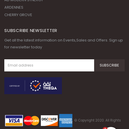
ARDENNES
CHERRY GROVE
SUBSCRIBE NEWSLETTER
Get all the latest information on Events,Sales and Offers. Sign up
for newsletter today
© Copyright 2020. All Rights