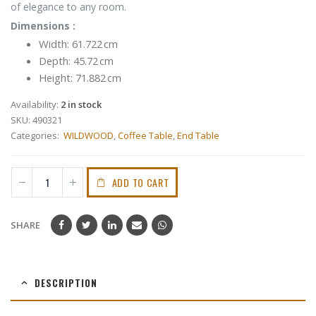
of elegance to any room.
Dimensions :
Width:
61.722 cm
Depth:
45.72 cm
Height:
71.882 cm
Availability:
2 in stock
SKU:
490321
Categories:
WILDWOOD
,
Coffee Table
,
End Table
ADD TO CART
SHARE
DESCRIPTION