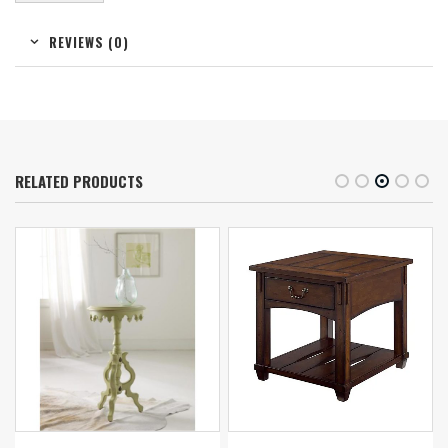
REVIEWS (0)
RELATED PRODUCTS