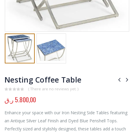
Nesting Coffee Table
( There are no reviews yet. )
0
out of 5
ر.ق
5.800,00
Enhance your space with our Iron Nesting Side Tables featuring
an Antique Silver Leaf Finish and Dyed Blue Penshell Tops.
Perfectly sized and stylishly designed, these tables add a touch