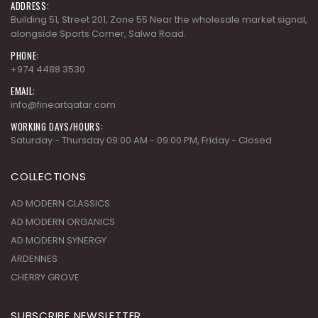
ADDRESS:
Building 51, Street 201, Zone 55 Near the wholesale market signal,
alongside Sports Corner, Salwa Road.
PHONE:
+974 4488 3530
EMAIL:
info@fineartqatar.com
WORKING DAYS/HOURS:
Saturday - Thursday 09:00 AM - 09:00 PM, Friday - Closed
COLLECTIONS
AD MODERN CLASSICS
AD MODERN ORGANICS
AD MODERN SYNERGY
ARDENNES
CHERRY GROVE