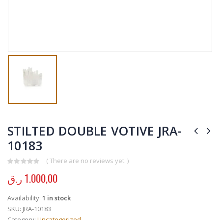
STILTED DOUBLE VOTIVE JRA-
10183
( There are no reviews yet. )
0
out of 5
ر.ق
1.000,00
Availability:
1 in stock
SKU:
JRA-10183
Category:
Uncategorized