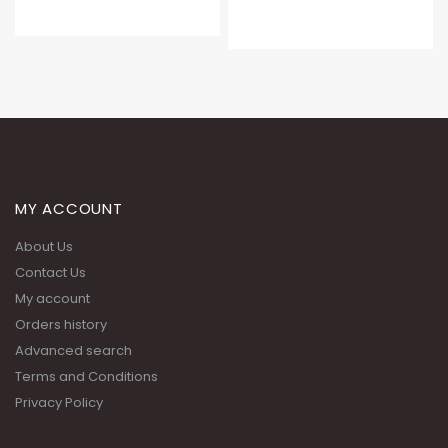
MY ACCOUNT
About Us
Contact Us
My account
Orders history
Advanced search
Terms and Conditions
Privacy Policy