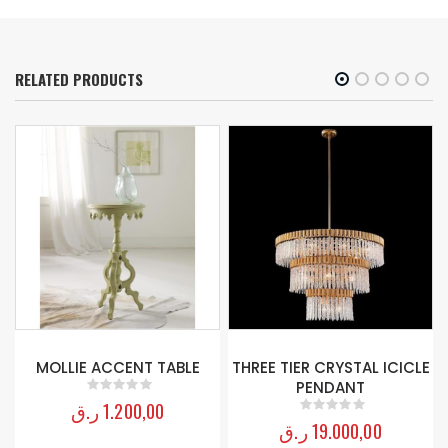
RELATED PRODUCTS
MOLLIE ACCENT TABLE
THREE TIER CRYSTAL ICICLE
PENDANT
ر.ق
1.200,00
0
out of 5
ر.ق
19.000,00
0
out of 5