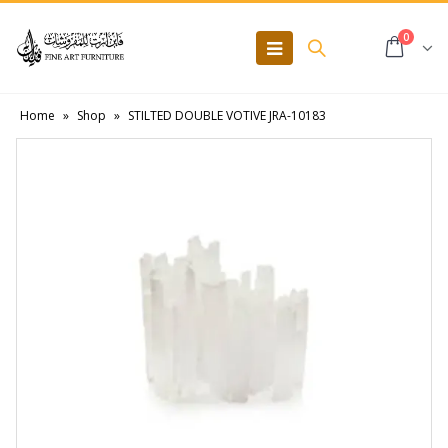
0
Home
»
Shop
»
STILTED DOUBLE VOTIVE JRA-10183