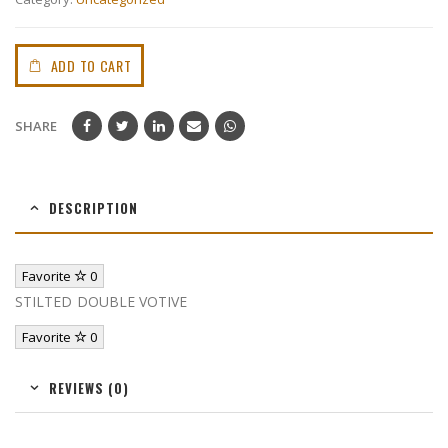
ADD TO CART
SHARE
DESCRIPTION
Favorite
0
STILTED DOUBLE VOTIVE
Favorite
0
REVIEWS (0)