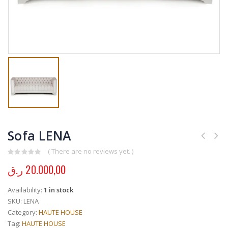
Sofa LENA
( There are no reviews yet. )
0
out of 5
ر.ق
20.000,00
Availability:
1 in stock
SKU:
LENA
Category:
HAUTE HOUSE
Tag:
HAUTE HOUSE