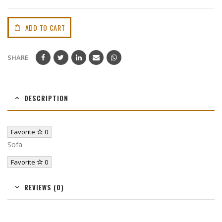
ADD TO CART
SHARE
DESCRIPTION
Favorite
0
Sofa
Favorite
0
REVIEWS (0)