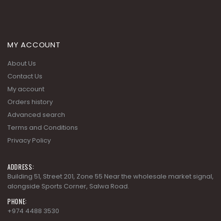
MY ACCOUNT
About Us
Contact Us
My account
Orders history
Advanced search
Terms and Conditions
Privacy Policy
ADDRESS:
Building 51, Street 201, Zone 55 Near the wholesale market signal,
alongside Sports Corner, Salwa Road.
PHONE:
+974 4488 3530