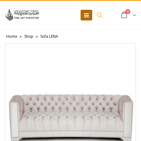
0
Home
»
Shop
»
Sofa LENA