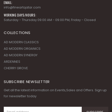
EMAIL:
info@fineartqatar.com
WORKING DAYS/HOURS:
Saturday - Thursday 09:00 AM - 09:00 PM, Friday - Closed
COLLECTIONS
AD MODERN CLASSICS
AD MODERN ORGANICS
AD MODERN SYNERGY
ARDENNES
CHERRY GROVE
SUBSCRIBE NEWSLETTER
Get all the latest information on Events,Sales and Offers. Sign up
for newsletter today