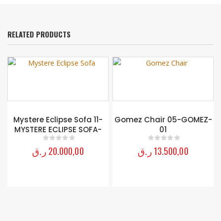
RELATED PRODUCTS
Mystere Eclipse Sofa 11-
Gomez Chair 05-GOMEZ-
MYSTERE ECLIPSE SOFA-
01
ر.ق
20.000,00
ر.ق
13.500,00
0
out of 5
0
out of 5