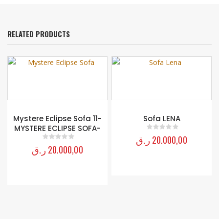
RELATED PRODUCTS
Mystere Eclipse Sofa 11-
Sofa LENA
MYSTERE ECLIPSE SOFA-
ر.ق
20.000,00
0
out of 5
ر.ق
20.000,00
0
out of 5