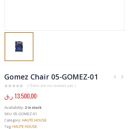
Gomez Chair 05-GOMEZ-01
( There are no reviews yet. )
0
out of 5
ر.ق
13.500,00
Availability:
2 in stock
SKU:
05-GOMEZ-01
Category:
HAUTE HOUSE
Tag:
HAUTE HOUSE