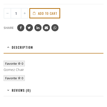
ADD TO CART
SHARE
DESCRIPTION
Favorite
0
Gomez Chair
Favorite
0
REVIEWS (0)