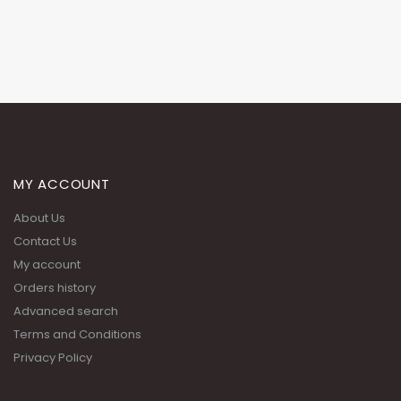
MY ACCOUNT
About Us
Contact Us
My account
Orders history
Advanced search
Terms and Conditions
Privacy Policy