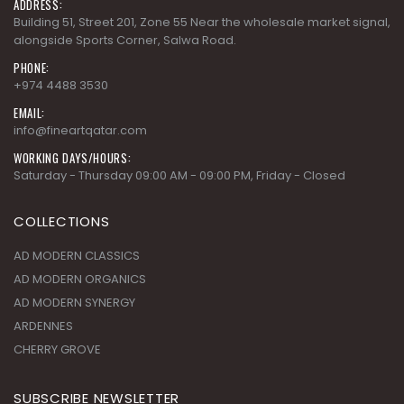
ADDRESS:
Building 51, Street 201, Zone 55 Near the wholesale market signal,
alongside Sports Corner, Salwa Road.
PHONE:
+974 4488 3530
EMAIL:
info@fineartqatar.com
WORKING DAYS/HOURS:
Saturday - Thursday 09:00 AM - 09:00 PM, Friday - Closed
COLLECTIONS
AD MODERN CLASSICS
AD MODERN ORGANICS
AD MODERN SYNERGY
ARDENNES
CHERRY GROVE
SUBSCRIBE NEWSLETTER