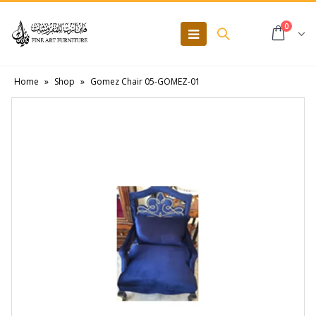
0
Home
»
Shop
»
Gomez Chair 05-GOMEZ-01