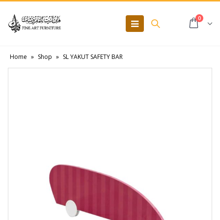
0
Home
»
Shop
»
SL YAKUT SAFETY BAR