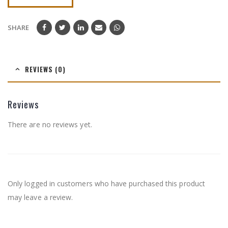
SHARE
REVIEWS (0)
Reviews
There are no reviews yet.
Only logged in customers who have purchased this product
may leave a review.