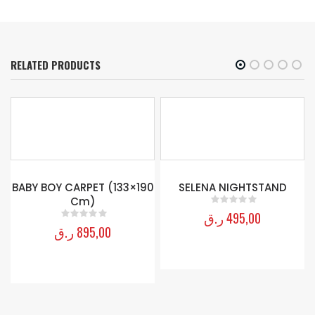
RELATED PRODUCTS
-
BABY BOY CARPET (133×190
SELENA NIGHTSTAND
Cm)
ر.ق
495,00
0
out of 5
ر.ق
895,00
0
out of 5