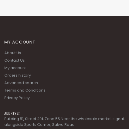
MY ACCOUNT
About Us
Contact Us
My account
Orders history
Advanced search
Terms and Conditions
Privacy Policy
ADDRESS:
Building 51, Street 201, Zone 55 Near the wholesale market signal,
alongside Sports Corner, Salwa Road.
PHONE: