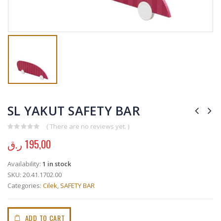
SL YAKUT SAFETY BAR
( There are no reviews yet. )
0
out of 5
ر.ق
195,00
Availability:
1 in stock
SKU:
20.41.1702.00
Categories:
Cilek
,
SAFETY BAR
ADD TO CART