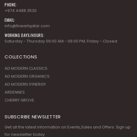
+974 4488 3530
EMAIL:
info@fineartqatar.com
WORKING DAYS/HOURS:
Saturday - Thursday 09:00 AM - 09:00 PM, Friday - Closed
COLLECTIONS
AD MODERN CLASSICS
AD MODERN ORGANICS
AD MODERN SYNERGY
ARDENNES
CHERRY GROVE
SUBSCRIBE NEWSLETTER
Get all the latest information on Events,Sales and Offers. Sign up
for newsletter today