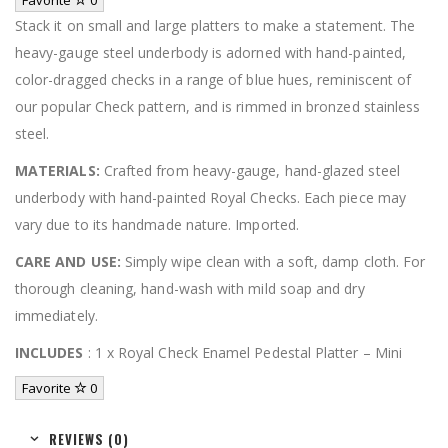
Stack it on small and large platters to make a statement. The
heavy-gauge steel underbody is adorned with hand-painted,
color-dragged checks in a range of blue hues, reminiscent of
our popular Check pattern, and is rimmed in bronzed stainless
steel.
MATERIALS:
Crafted from heavy-gauge, hand-glazed steel
underbody with hand-painted Royal Checks. Each piece may
vary due to its handmade nature. Imported.
CARE AND USE:
Simply wipe clean with a soft, damp cloth. For
thorough cleaning, hand-wash with mild soap and dry
immediately.
INCLUDES
: 1 x Royal Check Enamel Pedestal Platter – Mini
Favorite
0
REVIEWS (0)