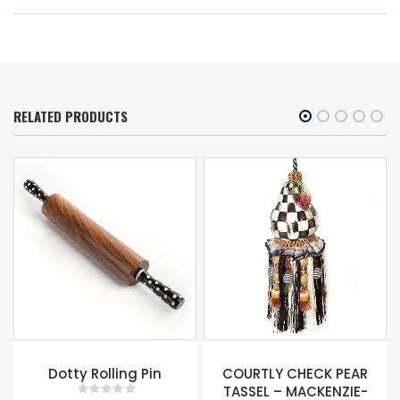
RELATED PRODUCTS
e
Dotty Rolling Pin
COURTLY CHECK PEAR
TASSEL – MACKENZIE-