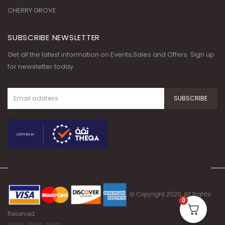
CHERRY GROVE
SUBSCRIBE NEWSLETTER
Get all the latest information on Events,Sales and Offers. Sign up
for newsletter today
© Copyright 2020. All Rights
0
Reserved.