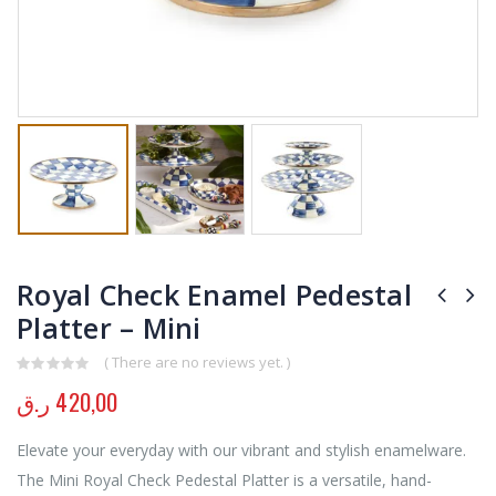
Royal Check Enamel Pedestal
Platter – Mini
( There are no reviews yet. )
0
out of 5
ر.ق
420,00
Elevate your everyday with our vibrant and stylish enamelware.
The Mini Royal Check Pedestal Platter is a versatile, hand-