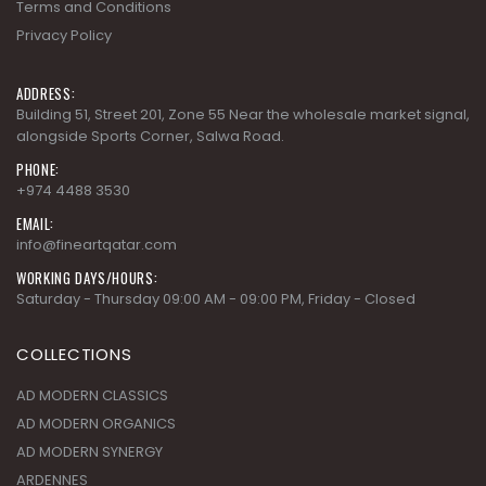
Terms and Conditions
Privacy Policy
ADDRESS:
Building 51, Street 201, Zone 55 Near the wholesale market signal,
alongside Sports Corner, Salwa Road.
PHONE:
+974 4488 3530
EMAIL:
info@fineartqatar.com
WORKING DAYS/HOURS:
Saturday - Thursday 09:00 AM - 09:00 PM, Friday - Closed
COLLECTIONS
AD MODERN CLASSICS
AD MODERN ORGANICS
AD MODERN SYNERGY
ARDENNES