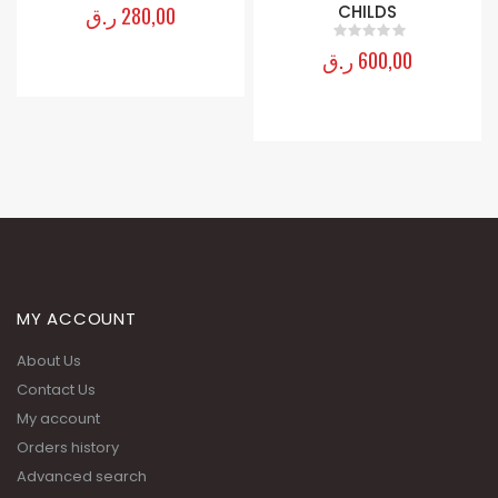
ر.ق
280,00
CHILDS
0
out of 5
ر.ق
600,00
0
out of 5
MY ACCOUNT
About Us
Contact Us
My account
Orders history
Advanced search