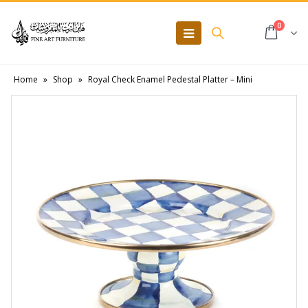
0
Home
»
Shop
»
Royal Check Enamel Pedestal Platter – Mini