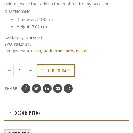
painted piece that adds a touch of fun to any occasion.
DIMENSIONS:
Diameter: 20.32 cm
Height: 7.62 cm
Availability:
3 in stock
SKU:
89423-240
Categories:
KITCHEN
,
Mackenzie Childs
,
Platter
ADD TO CART
SHARE
DESCRIPTION
Favorite
0