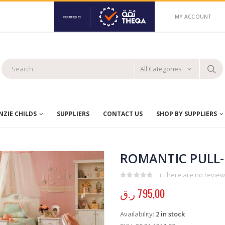
MY ACCOUNT
All Categories
ZIE CHILDS
SUPPLIERS
CONTACT US
SHOP BY SUPPLIERS
ROMANTIC PULL-
( There are no reviews
0
out of 5
ر.ق
795,00
Availability:
2 in stock