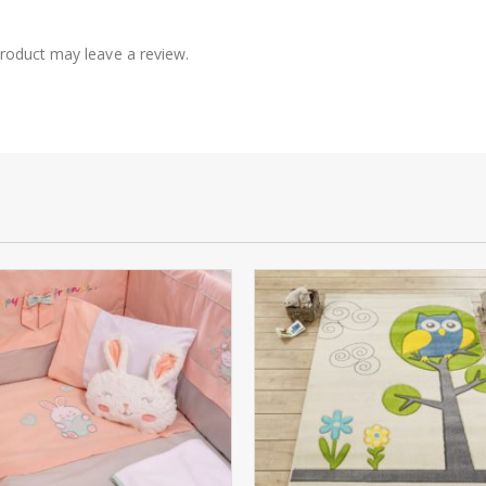
roduct may leave a review.