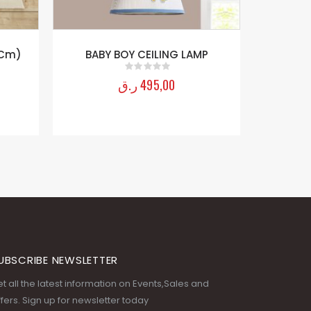
MP
UBSCRIBE NEWSLETTER
t all the latest information on Events,Sales and
fers. Sign up for newsletter today