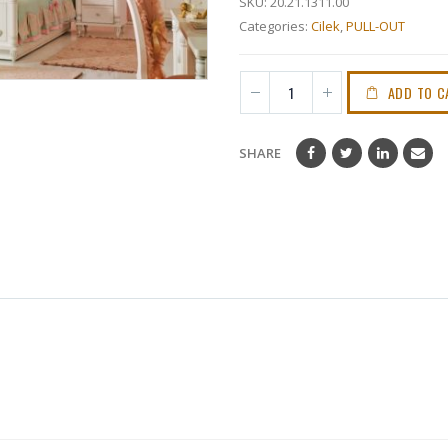
SKU:
20.21.1311.00
Categories:
Cilek
,
PULL-OUT
ADD TO C
SHARE