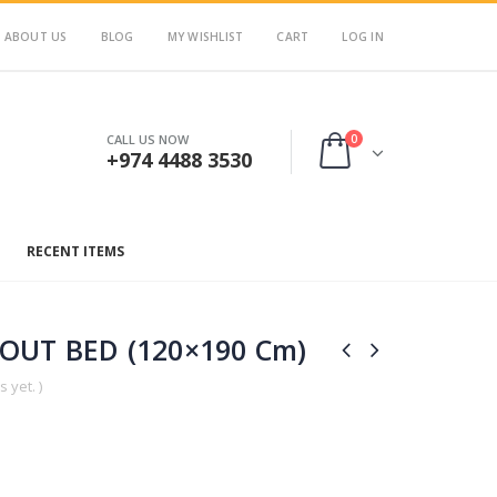
ABOUT US
BLOG
MY WISHLIST
CART
LOG IN
0
CALL US NOW
+974 4488 3530
RECENT ITEMS
OUT BED (120×190 Cm)
 yet. )