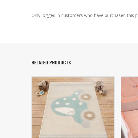
Only logged in customers who have purchased this p
RELATED PRODUCTS