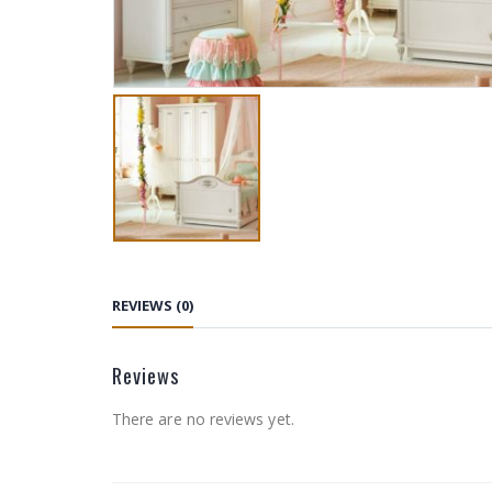
REVIEWS (0)
Reviews
There are no reviews yet.