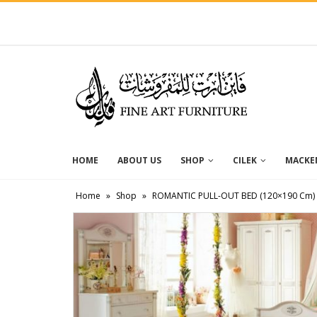
HOME
ABOUT US
SHOP
CILEK
MACKEN
Home
»
Shop
»
ROMANTIC PULL-OUT BED (120×190 Cm)