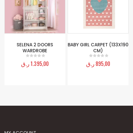
S
BABY GIRL CARPET (133X190
RACE CUP BOOKCASE
CM)
ر.ق
595,00
0
out of 5
ر.ق
895,00
0
out of 5
MY ACCOUNT