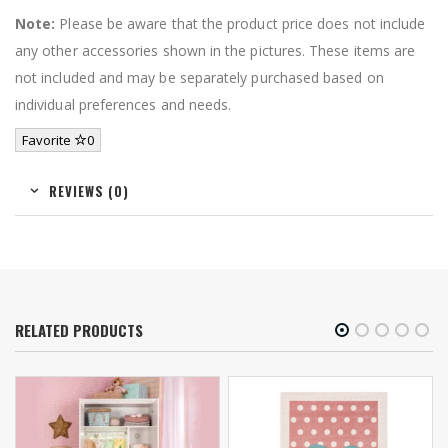
Note:
Please be aware that the product price does not include
any other accessories shown in the pictures. These items are
not included and may be separately purchased based on
individual preferences and needs.
Favorite
0
REVIEWS (0)
RELATED PRODUCTS