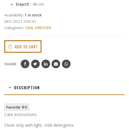
Depth :
49 cm
Availability:
1 in stock
SKU:
20.21.1201.01
Categories:
Cilek
,
DRESSER
ADD TO CART
SHARE
DESCRIPTION
Favorite
0
Care Instructions:
Clean only with light, mild detergents.