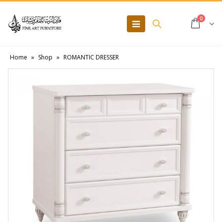
0
Home
»
Shop
»
ROMANTIC DRESSER