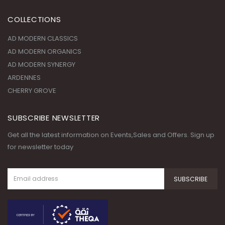
COLLECTIONS
AD MODERN CLASSICS
AD MODERN ORGANICS
AD MODERN SYNERGY
ARDENNES
CHERRY GROVE
SUBSCRIBE NEWSLETTER
Get all the latest information on Events,Sales and Offers. Sign up
for newsletter today