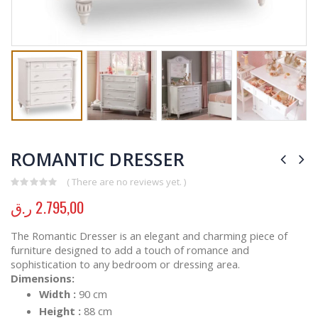
ROMANTIC DRESSER
( There are no reviews yet. )
0
out of 5
ر.ق
2.795,00
The Romantic Dresser is an elegant and charming piece of
furniture designed to add a touch of romance and
sophistication to any bedroom or dressing area.
Dimensions:
Width :
90 cm
Height :
88 cm