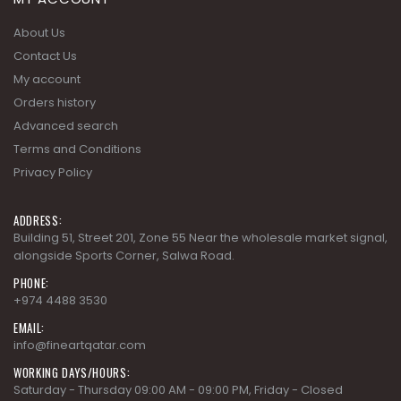
About Us
Contact Us
My account
Orders history
Advanced search
Terms and Conditions
Privacy Policy
ADDRESS:
Building 51, Street 201, Zone 55 Near the wholesale market signal,
alongside Sports Corner, Salwa Road.
PHONE:
+974 4488 3530
EMAIL:
info@fineartqatar.com
WORKING DAYS/HOURS:
Saturday - Thursday 09:00 AM - 09:00 PM, Friday - Closed