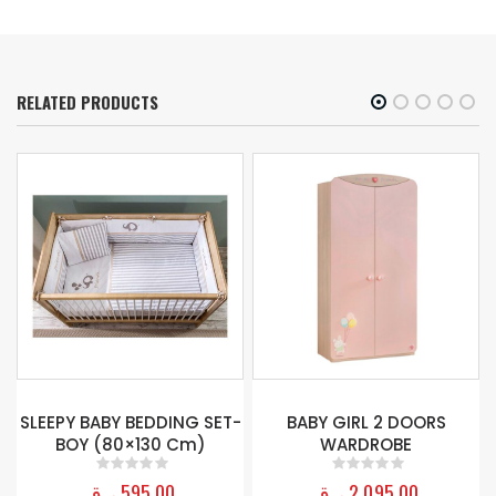
RELATED PRODUCTS
BABY GIRL BEDDING SET
(75X115 CM)
T-
BABY GIRL 2 DOORS
WARDROBE
ر.ق
895,00
0
out of 5
ر.ق
2.095,00
0
out of 5