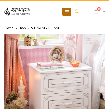
0
Home
»
Shop
»
SELENA NIGHTSTAND