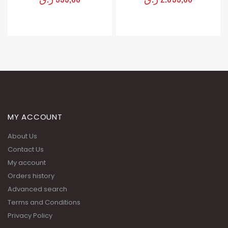
MY ACCOUNT
About Us
Contact Us
My account
Orders history
Advanced search
Terms and Conditions
Privacy Policy