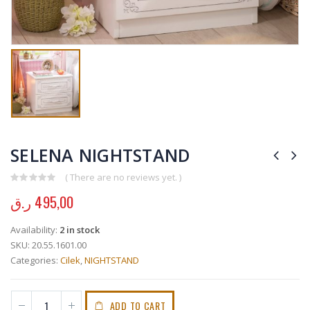
SELENA NIGHTSTAND
( There are no reviews yet. )
0
out of 5
ر.ق
495,00
Availability:
2 in stock
SKU:
20.55.1601.00
Categories:
Cilek
,
NIGHTSTAND
ADD TO CART