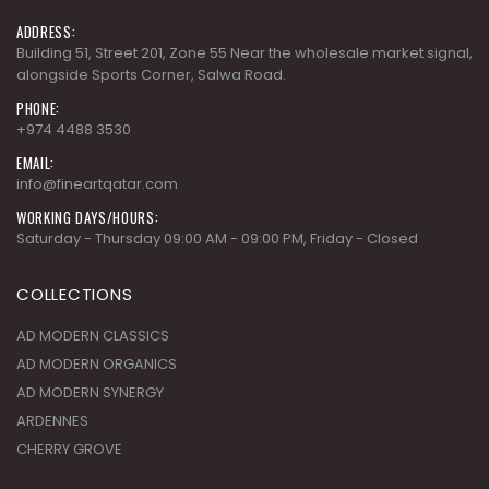
ADDRESS:
Building 51, Street 201, Zone 55 Near the wholesale market signal,
alongside Sports Corner, Salwa Road.
PHONE:
+974 4488 3530
EMAIL:
info@fineartqatar.com
WORKING DAYS/HOURS:
Saturday - Thursday 09:00 AM - 09:00 PM, Friday - Closed
COLLECTIONS
AD MODERN CLASSICS
AD MODERN ORGANICS
AD MODERN SYNERGY
ARDENNES
CHERRY GROVE