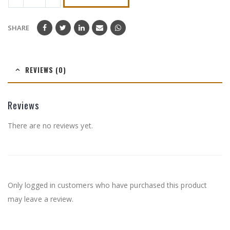
SHARE
REVIEWS (0)
Reviews
There are no reviews yet.
Only logged in customers who have purchased this product
may leave a review.