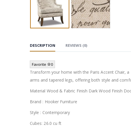
DESCRIPTION
REVIEWS (0)
Favorite
0
Transform your home with the Paris Accent Chair, a 
arms and tapered legs, offering both style and comfor
Material Wood & Fabric Finish Dark Wood Finish Do
Brand : Hooker Furniture
Style : Contemporary
Cubes: 26.0 cu ft