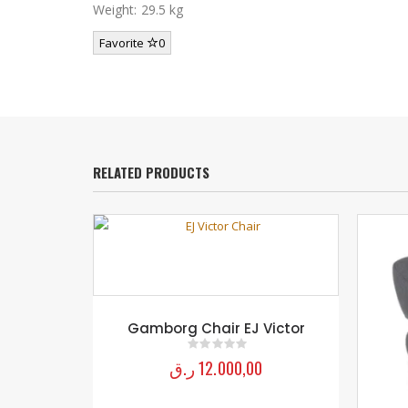
Weight: 29.5 kg
Favorite
0
RELATED PRODUCTS
Victor