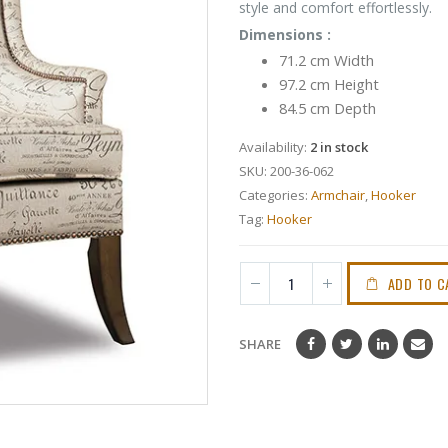
style and comfort effortlessly.
Dimensions :
71.2 cm Width
97.2 cm Height
84.5 cm Depth
Availability:
2 in stock
SKU:
200-36-062
Categories:
Armchair
,
Hooker
Tag:
Hooker
ADD TO C
SHARE