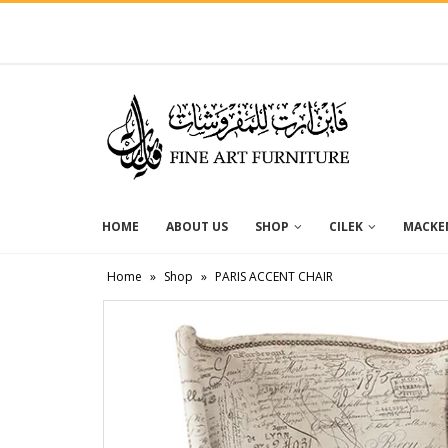
HOME
ABOUT US
SHOP
CILEK
MACKEN
Home
»
Shop
»
PARIS ACCENT CHAIR