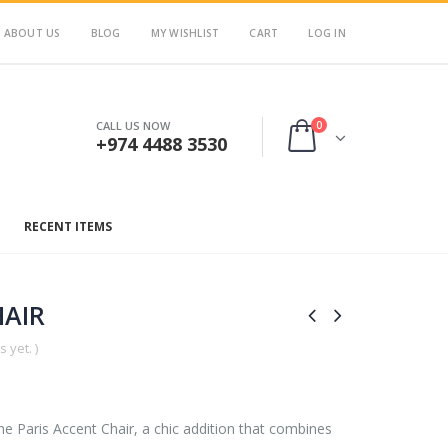
ABOUT US
BLOG
MY WISHLIST
CART
LOG IN
0
CALL US NOW
+974 4488 3530
RECENT ITEMS
HAIR
 yet. )
he Paris Accent Chair, a chic addition that combines