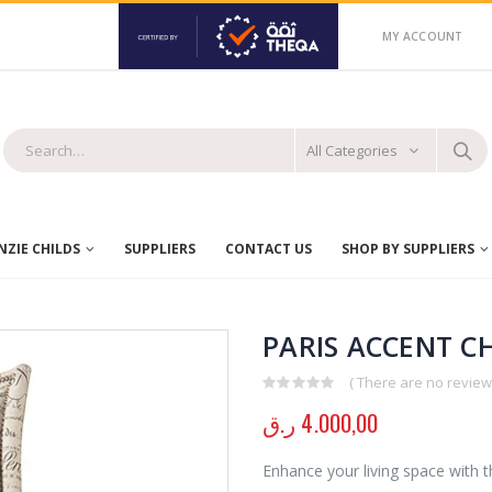
MY ACCOUNT
All Categories
ZIE CHILDS
SUPPLIERS
CONTACT US
SHOP BY SUPPLIERS
PARIS ACCENT C
( There are no reviews
0
out of 5
ر.ق
4.000,00
Enhance your living space with t