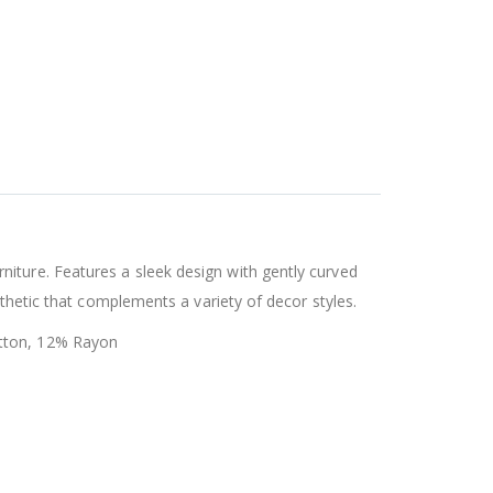
iture. Features a sleek design with gently curved
sthetic that complements a variety of decor styles.
otton, 12% Rayon