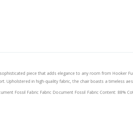
sophisticated piece that adds elegance to any room from Hooker Furn
t. Upholstered in high-quality fabric, the chair boasts a timeless ae
cument Fossil Fabric Fabric Document Fossil Fabric Content: 88% C