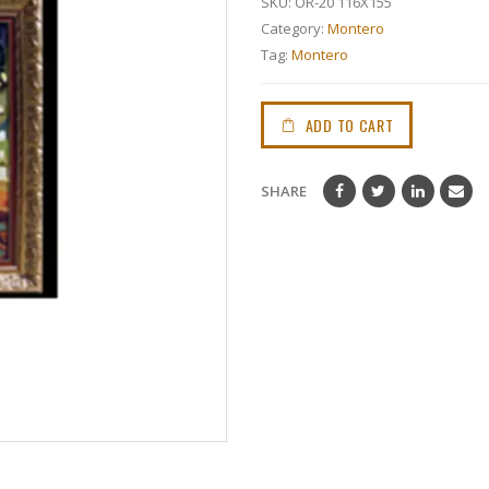
SKU:
OR-20 116X155
Category:
Montero
Tag:
Montero
ADD TO CART
SHARE