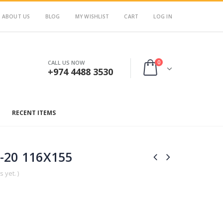
ABOUT US
BLOG
MY WISHLIST
CART
LOG IN
0
CALL US NOW
+974 4488 3530
RECENT ITEMS
-20 116X155
 yet. )