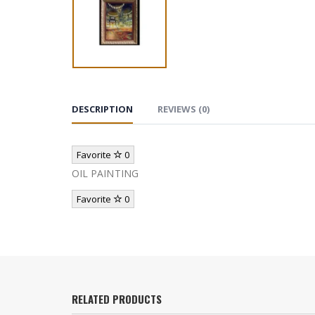
DESCRIPTION
REVIEWS (0)
Favorite
0
OIL PAINTING
Favorite
0
RELATED PRODUCTS