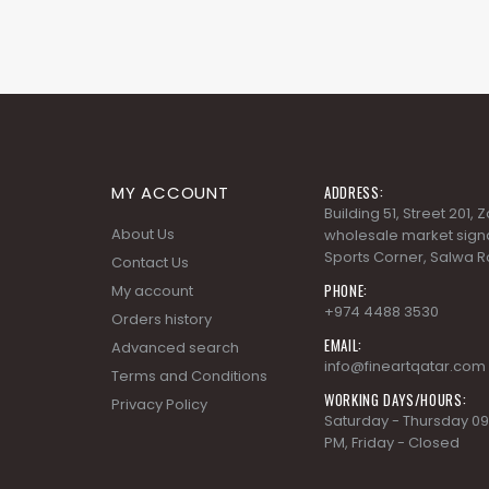
MY ACCOUNT
ADDRESS:
Building 51, Street 201,
About Us
wholesale market signa
Sports Corner, Salwa R
Contact Us
PHONE:
My account
+974 4488 3530
Orders history
EMAIL:
Advanced search
info@fineartqatar.com
Terms and Conditions
WORKING DAYS/HOURS:
Privacy Policy
Saturday - Thursday 09
PM, Friday - Closed