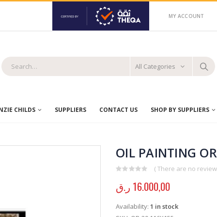
MY ACCOUNT
All Categories
ZIE CHILDS
SUPPLIERS
CONTACT US
SHOP BY SUPPLIERS
OIL PAINTING OR
( There are no reviews
0
out of 5
ر.ق
16.000,00
Availability:
1 in stock