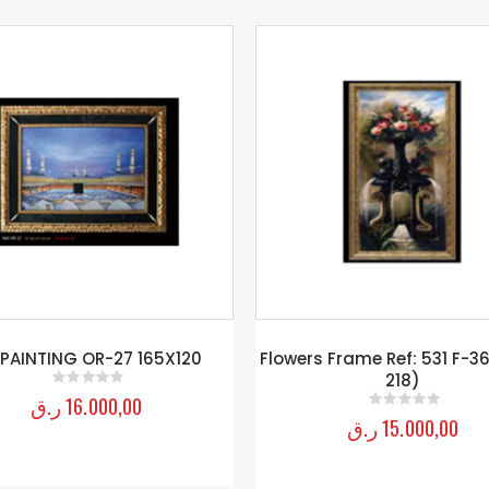
rs Frame Ref: 531 F-36 (108 X
PAINTING2 L-06
218)
ر.ق
12.500,00
0
out of 5
ر.ق
15.000,00
0
out of 5