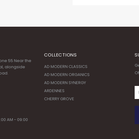
COLLECTIONS
S
 Zone 55 Near the
Ge
AD MODERN CLASSICS
l, alongside
Of
oad.
AD MODERN ORGANICS
AD MODERN SYNERGY
ARDENNES
CHERRY GROVE
:00 AM - 09:00