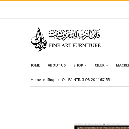
HOME
ABOUT US
SHOP
CILEK
MACKEN
Home
»
Shop
»
OIL PAINTING OR-20 116X155