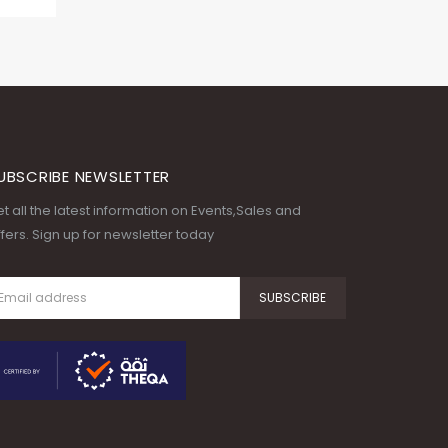
UBSCRIBE NEWSLETTER
t all the latest information on Events,Sales and
fers. Sign up for newsletter today