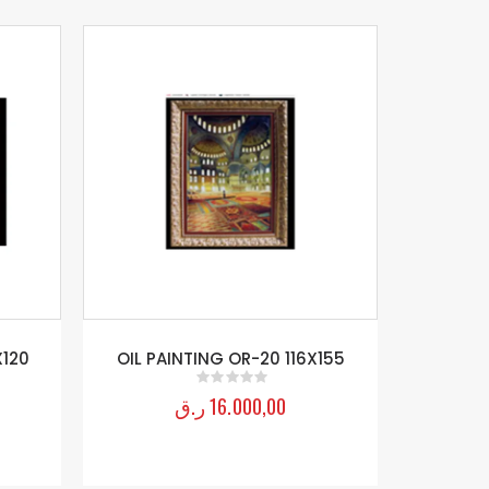
X120
OIL PAINTING OR-20 116X155
Flowers Fr
ر.ق
16.000,00
0
out of 5