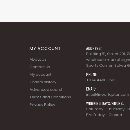
MY ACCOUNT
ADDRESS:
Building 51, Street 201,
About Us
wholesale market signa
Sports Corner, Salwa R
Contact Us
PHONE:
My account
+974 4488 3530
Orders history
EMAIL:
Advanced search
info@fineartqatar.com
Terms and Conditions
WORKING DAYS/HOURS:
Privacy Policy
Saturday - Thursday 09
PM, Friday - Closed