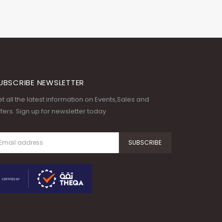
UBSCRIBE NEWSLETTER
t all the latest information on Events,Sales and
fers. Sign up for newsletter today