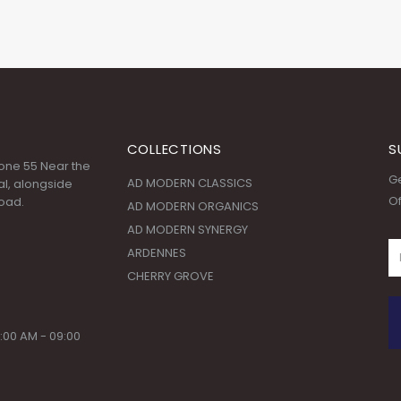
COLLECTIONS
S
 Zone 55 Near the
Ge
AD MODERN CLASSICS
l, alongside
Of
oad.
AD MODERN ORGANICS
AD MODERN SYNERGY
ARDENNES
CHERRY GROVE
:00 AM - 09:00