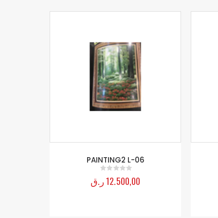
/C-3 F-56
PAINTING2 L-06
ر.ق
12.500,00
0
out of 5