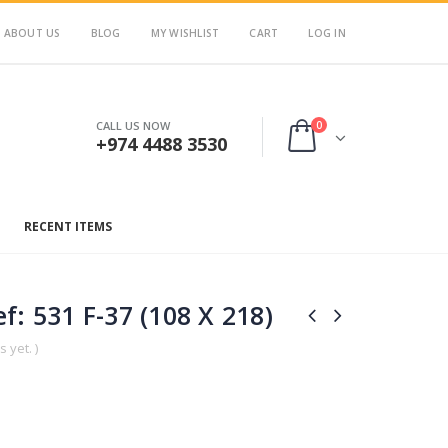
ABOUT US
BLOG
MY WISHLIST
CART
LOG IN
0
CALL US NOW
+974 4488 3530
RECENT ITEMS
f: 531 F-37 (108 X 218)
 yet. )