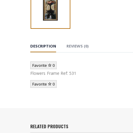
DESCRIPTION
REVIEWS (0)
Favorite
0
Flowers Frame Ref: 531
Favorite
0
RELATED PRODUCTS