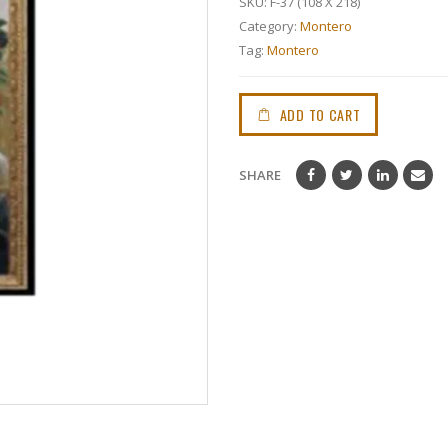
SKU:
F-37 (108 X 218)
Category:
Montero
Tag:
Montero
ADD TO CART
SHARE