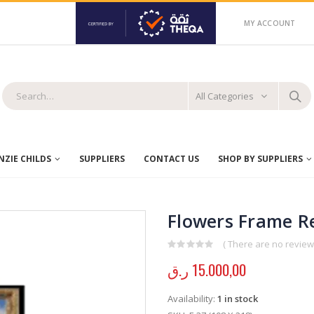
MY ACCOUNT
All Categories
ZIE CHILDS
SUPPLIERS
CONTACT US
SHOP BY SUPPLIERS
Flowers Frame Re
( There are no reviews
0
out of 5
ر.ق
15.000,00
Availability:
1 in stock