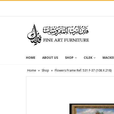
HOME
ABOUT US
SHOP
CILEK
MACKEN
Home
»
Shop
»
Flowers Frame Ref: 531 F-37 (108 X 218)