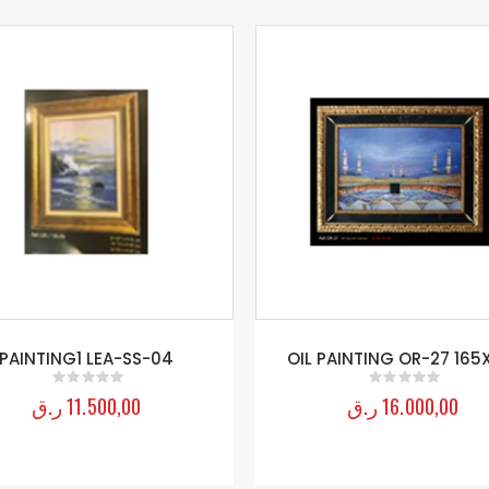
PAINTING1 LEA-SS-04
OIL PAINTING OR-27 165
ر.ق
11.500,00
ر.ق
16.000,00
0
out of 5
0
out of 5