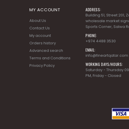
MY ACCOUNT
ADDRESS:
Building 51, Street 201,
About Us
wholesale market signa
Sports Corner, Salwa R
Contact Us
PHONE:
My account
+974 4488 3530
Orders history
EMAIL:
Advanced search
info@fineartqatar.com
Terms and Conditions
WORKING DAYS/HOURS:
Privacy Policy
Saturday - Thursday 09
PM, Friday - Closed