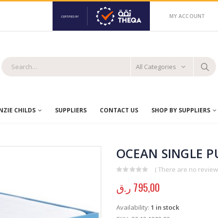
MY ACCOUNT
All Categories
ZIE CHILDS
SUPPLIERS
CONTACT US
SHOP BY SUPPLIERS
OCEAN SINGLE P
( There are no reviews
0
out of 5
ر.ق
795,00
Availability:
1 in stock