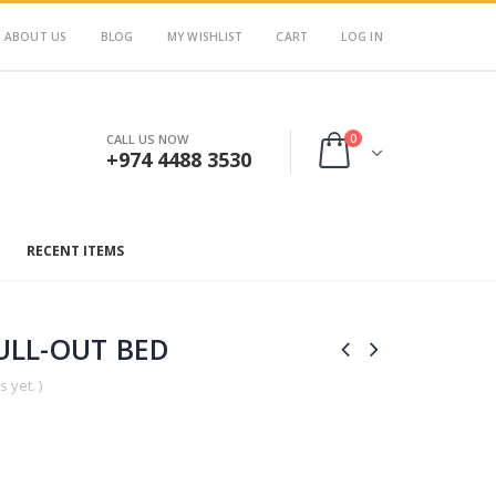
ABOUT US
BLOG
MY WISHLIST
CART
LOG IN
0
CALL US NOW
+974 4488 3530
RECENT ITEMS
ULL-OUT BED
 yet. )