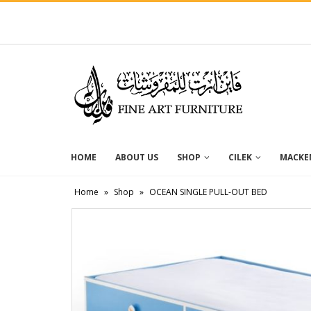
HOME
ABOUT US
SHOP
CILEK
MACKEN
Home
»
Shop
»
OCEAN SINGLE PULL-OUT BED