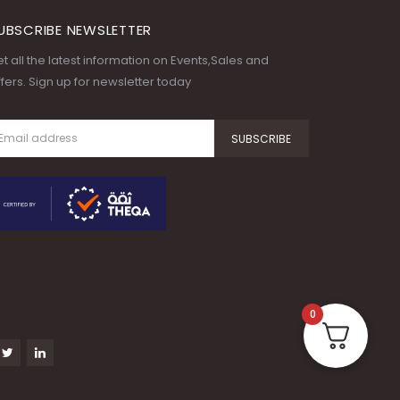
UBSCRIBE NEWSLETTER
t all the latest information on Events,Sales and
fers. Sign up for newsletter today
0