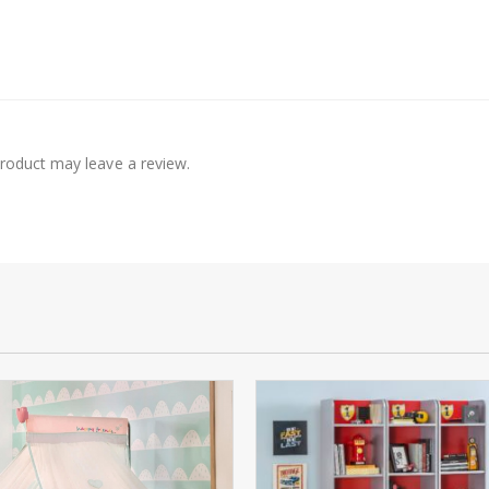
roduct may leave a review.