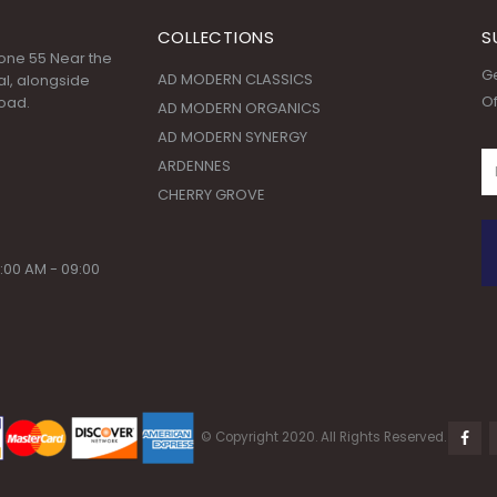
COLLECTIONS
S
 Zone 55 Near the
Ge
AD MODERN CLASSICS
l, alongside
Of
oad.
AD MODERN ORGANICS
AD MODERN SYNERGY
ARDENNES
CHERRY GROVE
:00 AM - 09:00
© Copyright 2020. All Rights Reserved.