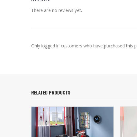
There are no reviews yet.
Only logged in customers who have purchased this p
RELATED PRODUCTS