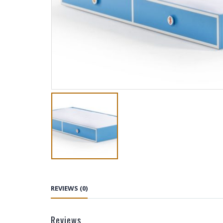
REVIEWS (0)
Reviews