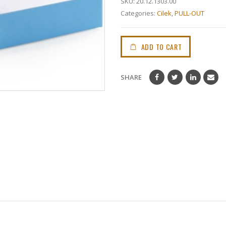
SKU:
20.12.1303.00
Categories:
Cilek
,
PULL-OUT
ADD TO CART
SHARE