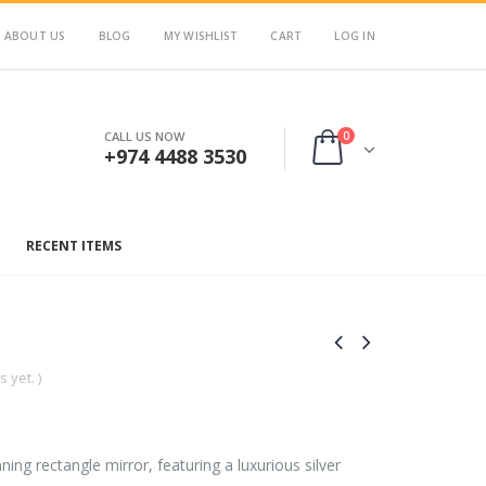
ABOUT US
BLOG
MY WISHLIST
CART
LOG IN
0
CALL US NOW
+974 4488 3530
RECENT ITEMS
 yet. )
ning rectangle mirror, featuring a luxurious silver