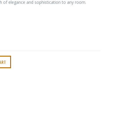
ch of elegance and sophistication to any room.
ART