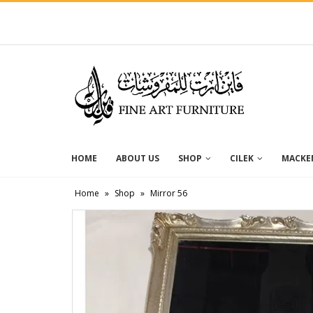
HOME
ABOUT US
SHOP
CILEK
MACKEN
Home
»
Shop
»
Mirror 56