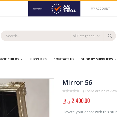
MY ACCOUNT
All Categories
ZIE CHILDS
SUPPLIERS
CONTACT US
SHOP BY SUPPLIERS
Mirror 56
( There are no reviews
0
out of 5
ر.ق
2.400,00
Elevate your decor with this stun