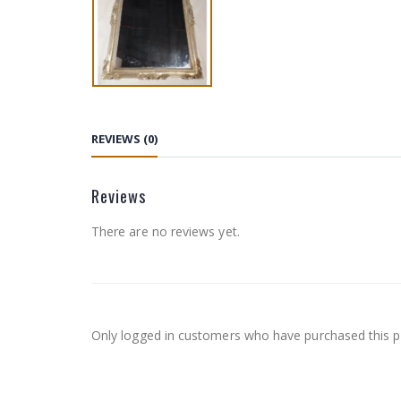
REVIEWS (0)
Reviews
There are no reviews yet.
Only logged in customers who have purchased this p