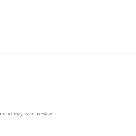
roduct may leave a review.