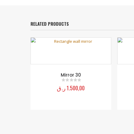
RELATED PRODUCTS
Mirror 04
ر.ق
1.150,00
0
out of 5