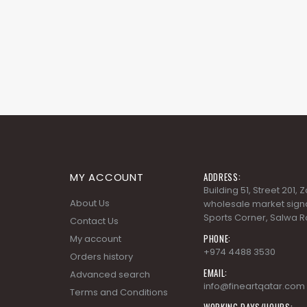
MY ACCOUNT
ADDRESS:
Building 51, Street 201,
About Us
wholesale market signa
Sports Corner, Salwa R
Contact Us
PHONE:
My account
+974 4488 3530
Orders history
EMAIL:
Advanced search
info@fineartqatar.com
Terms and Conditions
WORKING DAYS/HOURS:
Privacy Policy
Saturday - Thursday 09
PM, Friday - Closed