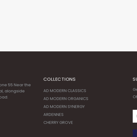
COLLECTIONS
S
 Zone 55 Near the
Ge
AD MODERN CLASSICS
l, alongside
Of
oad.
AD MODERN ORGANICS
AD MODERN SYNERGY
ARDENNES
CHERRY GROVE
:00 AM - 09:00
© Copyright 2020. All Rights Reserved.