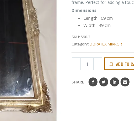
frame. Perfect for adding a tou
Dimensions
Length : 69 cm
Width : 49 cm
SKU:
590-2
Category:
DORATEX MIRROR
ADD TO C
SHARE