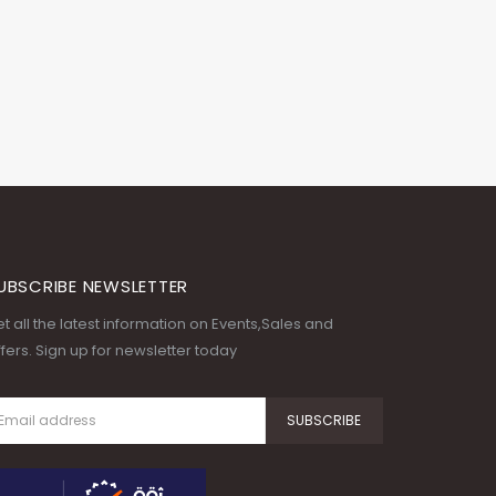
UBSCRIBE NEWSLETTER
t all the latest information on Events,Sales and
fers. Sign up for newsletter today