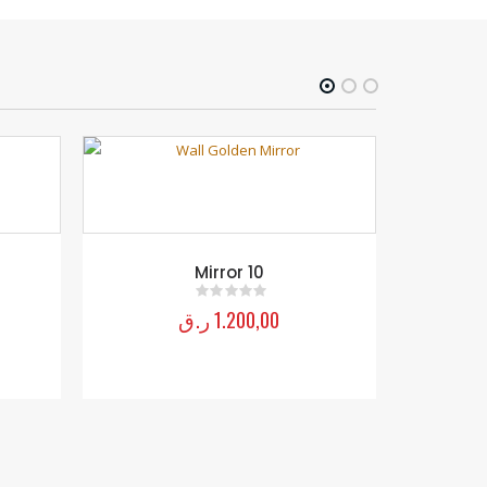
Mirror 25
ر.ق
1.800,00
0
out of 5