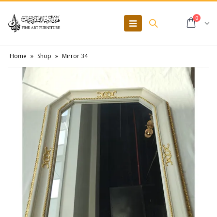
0
Home
»
Shop
»
Mirror 34