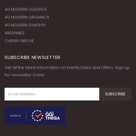
AD MODERN CLASSICS
AD MODERN ORGANICS
AD MODERN SYNERGY
ARDENNES
CHERRY GROVE
SUBSCRIBE NEWSLETTER
Get all the latest information on Events,Sales and Offers. Sign up
for newsletter today