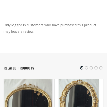
Only logged in customers who have purchased this product
may leave a review.
RELATED PRODUCTS