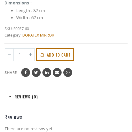
Dimensions :
Length : 87 cm
Width : 67 cm
SKU:
F0937-60
Category:
DORATEX MIRROR
ADD TO CART
SHARE
REVIEWS (0)
Reviews
There are no reviews yet.