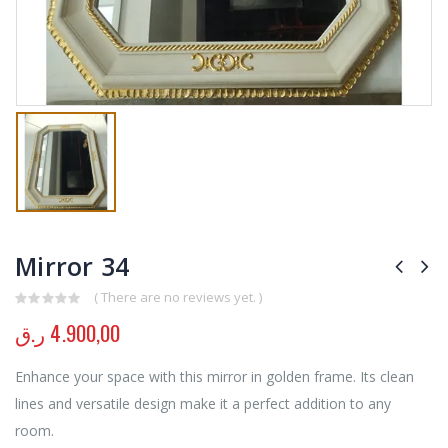
Mirror 34
( There are no reviews yet. )
0
out of 5
ر.ق
4.900,00
Enhance your space with this mirror in golden frame. Its clean
lines and versatile design make it a perfect addition to any
room.