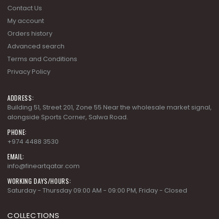
Contact Us
My account
Orders history
Advanced search
Terms and Conditions
Privacy Policy
ADDRESS:
Building 51, Street 201, Zone 55 Near the wholesale market signal,
alongside Sports Corner, Salwa Road.
PHONE:
+974 4488 3530
EMAIL:
info@fineartqatar.com
WORKING DAYS/HOURS:
Saturday - Thursday 09:00 AM - 09:00 PM, Friday - Closed
COLLECTIONS