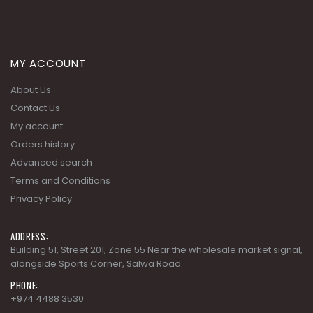
MY ACCOUNT
About Us
Contact Us
My account
Orders history
Advanced search
Terms and Conditions
Privacy Policy
ADDRESS:
Building 51, Street 201, Zone 55 Near the wholesale market signal,
alongside Sports Corner, Salwa Road.
PHONE:
+974 4488 3530