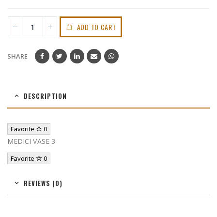
ADD TO CART
SHARE
DESCRIPTION
Favorite
0
MEDICI VASE 3
Favorite
0
REVIEWS (0)