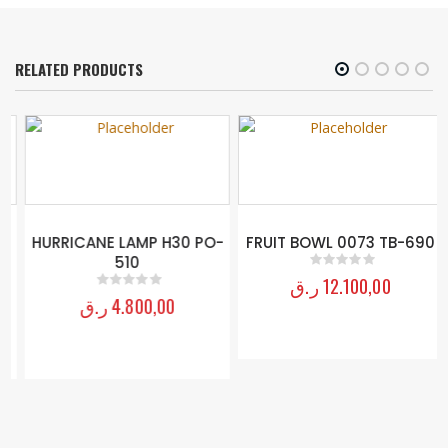
RELATED PRODUCTS
HURRICANE LAMP H30 PO-
FRUIT BOWL 0073 TB-690
510
ر.ق
12.100,00
0
out of 5
ر.ق
4.800,00
0
out of 5