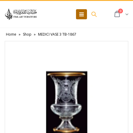
0
Home
»
Shop
»
MEDICI VASE 3 TB-1867