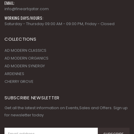
EMAIL:
info@fineartqatar.com
WORKING DAYS/HOURS:
Saturday - Thursday 09:00 AM - 09:00 PM, Friday - Closed
COLLECTIONS
AD MODERN CLASSICS
AD MODERN ORGANICS
AD MODERN SYNERGY
ARDENNES
CHERRY GROVE
SUBSCRIBE NEWSLETTER
Get all the latest information on Events,Sales and Offers. Sign up
for newsletter today