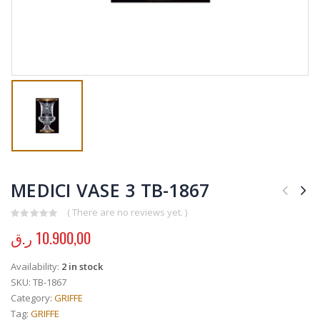
MEDICI VASE 3 TB-1867
( There are no reviews yet. )
0
out of 5
ر.ق
10.900,00
Availability:
2 in stock
SKU:
TB-1867
Category:
GRIFFE
Tag:
GRIFFE