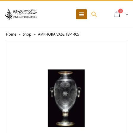
0
Home
»
Shop
»
AMPHORA VASE TB-1405