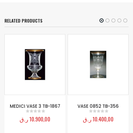
RELATED PRODUCTS
-
MEDICI VASE 3 TB-1867
VASE 0852 TB-356
ر.ق
10.900,00
ر.ق
10.400,00
0
out of 5
0
out of 5