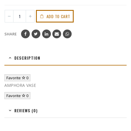
ADD TO CART
SHARE
DESCRIPTION
Favorite
0
AMPHORA VASE
Favorite
0
REVIEWS (0)