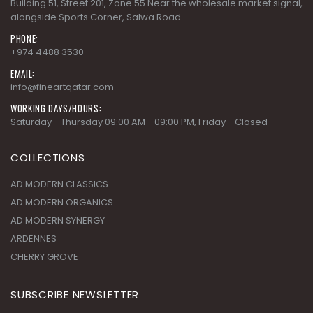
Building 51, Street 201, Zone 55 Near the wholesale market signal,
alongside Sports Corner, Salwa Road.
PHONE:
+974 4488 3530
EMAIL:
info@fineartqatar.com
WORKING DAYS/HOURS:
Saturday - Thursday 09:00 AM - 09:00 PM, Friday - Closed
COLLECTIONS
AD MODERN CLASSICS
AD MODERN ORGANICS
AD MODERN SYNERGY
ARDENNES
CHERRY GROVE
SUBSCRIBE NEWSLETTER