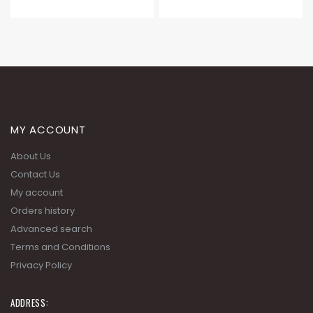
MY ACCOUNT
About Us
Contact Us
My account
Orders history
Advanced search
Terms and Conditions
Privacy Policy
ADDRESS: