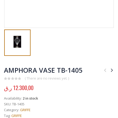
AMPHORA VASE TB-1405
( There are no reviews yet. )
0
out of 5
ر.ق
12.300,00
Availability:
2 in stock
SKU:
TB-1405
Category:
GRIFFE
Tag:
GRIFFE