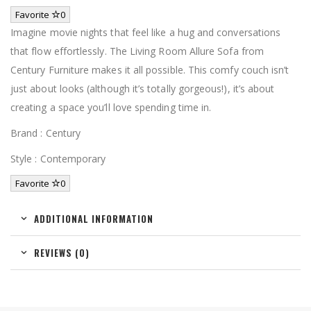
Favorite
0
Imagine movie nights that feel like a hug and conversations
that flow effortlessly. The Living Room Allure Sofa from
Century Furniture makes it all possible. This comfy couch isn’t
just about looks (although it’s totally gorgeous!), it’s about
creating a space you’ll love spending time in.
Brand : Century
Style : Contemporary
Favorite
0
ADDITIONAL INFORMATION
REVIEWS (0)