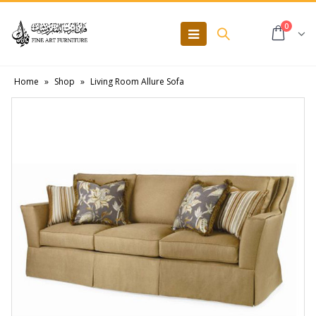
0
Home
»
Shop
»
Living Room Allure Sofa