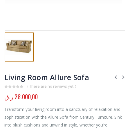
Living Room Allure Sofa
( There are no reviews yet. )
0
out of 5
ر.ق
28.000,00
Transform your living room into a sanctuary of relaxation and
sophistication with the Allure Sofa from Century Furniture. Sink
into plush cushions and unwind in style, whether you’re