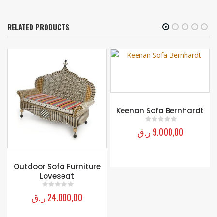
RELATED PRODUCTS
Keenan Sofa Bernhardt
ر.ق
9.000,00
0
out of 5
Outdoor Sofa Furniture
Loveseat
ر.ق
24.000,00
0
out of 5