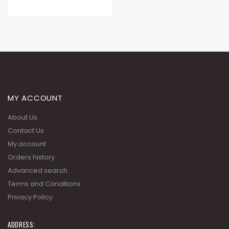
MY ACCOUNT
About Us
Contact Us
My account
Orders history
Advanced search
Terms and Conditions
Privacy Policy
ADDRESS: