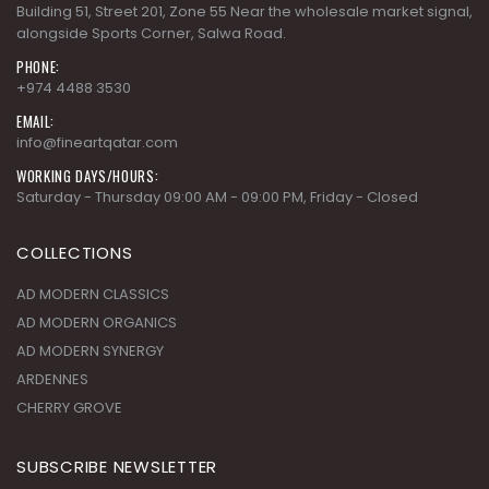
Building 51, Street 201, Zone 55 Near the wholesale market signal,
alongside Sports Corner, Salwa Road.
PHONE:
+974 4488 3530
EMAIL:
info@fineartqatar.com
WORKING DAYS/HOURS:
Saturday - Thursday 09:00 AM - 09:00 PM, Friday - Closed
COLLECTIONS
AD MODERN CLASSICS
AD MODERN ORGANICS
AD MODERN SYNERGY
ARDENNES
CHERRY GROVE
SUBSCRIBE NEWSLETTER