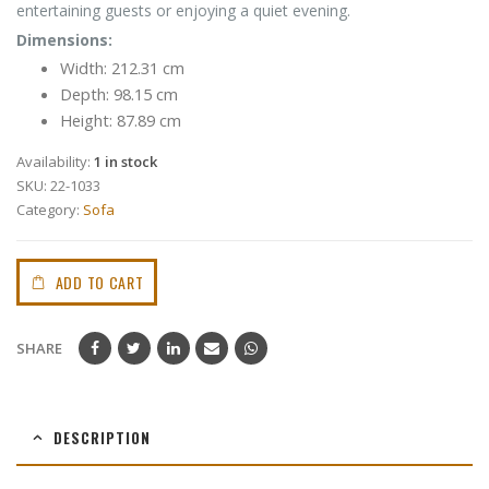
entertaining guests or enjoying a quiet evening.
Dimensions:
Width: 212.31 cm
Depth: 98.15 cm
Height: 87.89 cm
Availability:
1 in stock
SKU:
22-1033
Category:
Sofa
ADD TO CART
SHARE
DESCRIPTION