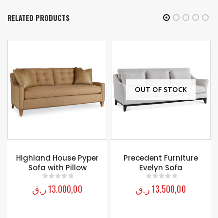
RELATED PRODUCTS
OUT OF STOCK
OUT OF STOCK
Precedent Furniture
Coral Gables Sofa
Evelyn Sofa
Lexington
ر.ق
13.500,00
ر.ق
19.000,00
0
out of 5
0
out of 5