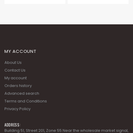
MY ACCOUNT
About Us
Contact Us
My account
Orders history
Advanced search
Terms and Conditions
Privacy Policy
ADDRESS:
Building 51, Street 201, Zone 55 Near the wholesale market signal,