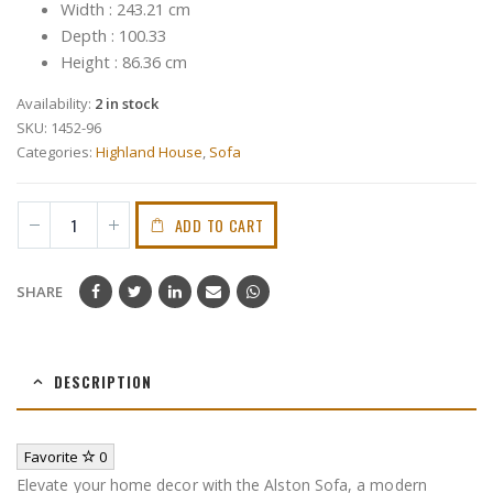
Width : 243.21 cm
Depth : 100.33
Height : 86.36 cm
Availability:
2 in stock
SKU:
1452-96
Categories:
Highland House
,
Sofa
ADD TO CART
SHARE
DESCRIPTION
Favorite
0
Elevate your home decor with the Alston Sofa, a modern