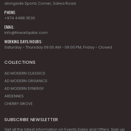
alongside Sports Corner, Salwa Road.
PHONE:
+974 4488 3530
EMAIL:
info@fineartqatar.com
WORKING DAYS/HOURS:
Saturday - Thursday 09:00 AM - 09:00 PM, Friday - Closed
COLLECTIONS
AD MODERN CLASSICS
AD MODERN ORGANICS
AD MODERN SYNERGY
ARDENNES
CHERRY GROVE
SUBSCRIBE NEWSLETTER
Get all the latest information on Events,Sales and Offers. Sign up