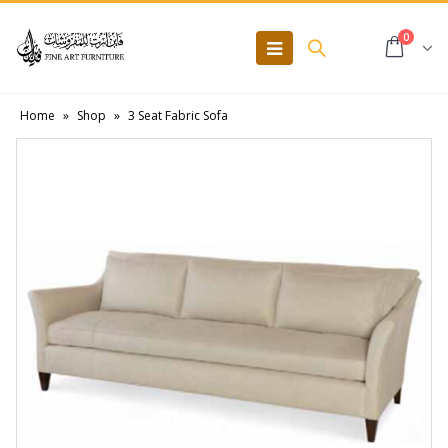
0
Home
»
Shop
»
3 Seat Fabric Sofa