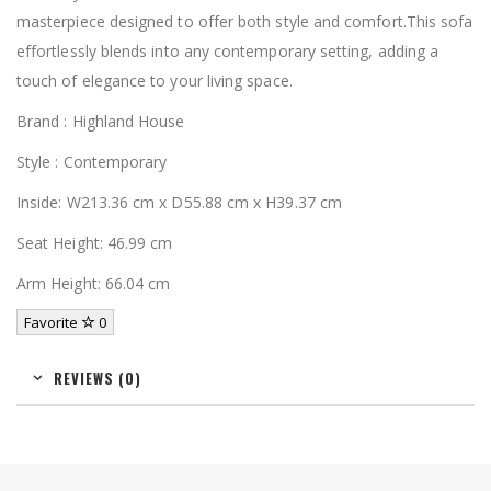
masterpiece designed to offer both style and comfort.This sofa
effortlessly blends into any contemporary setting, adding a
touch of elegance to your living space.
Brand : Highland House
Style : Contemporary
Inside: W213.36 cm x D55.88 cm x H39.37 cm
Seat Height: 46.99 cm
Arm Height: 66.04 cm
Favorite
0
REVIEWS (0)