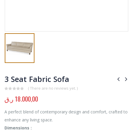
3 Seat Fabric Sofa
( There are no reviews yet. )
0
out of 5
ر.ق
18.000,00
A perfect blend of contemporary design and comfort, crafted to
enhance any living space.
Dimensions :