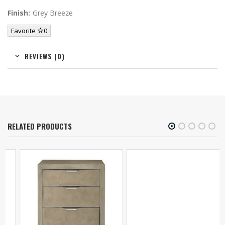
Finish:
Grey Breeze
Favorite
0
REVIEWS (0)
RELATED PRODUCTS
Lexington Kaloa
Nightstand