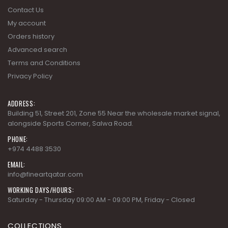
Contact Us
My account
Orders history
Advanced search
Terms and Conditions
Privacy Policy
ADDRESS:
Building 51, Street 201, Zone 55 Near the wholesale market signal,
alongside Sports Corner, Salwa Road.
PHONE:
+974 4488 3530
EMAIL:
info@fineartqatar.com
WORKING DAYS/HOURS:
Saturday - Thursday 09:00 AM - 09:00 PM, Friday - Closed
COLLECTIONS