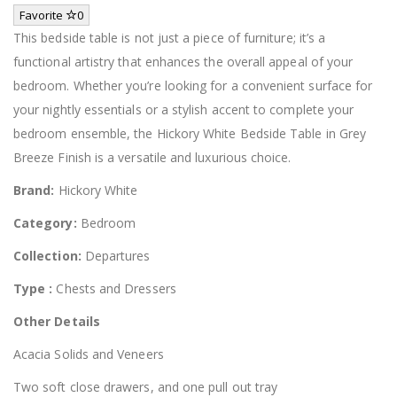
Favorite
0
This bedside table is not just a piece of furniture; it’s a
functional artistry that enhances the overall appeal of your
bedroom. Whether you’re looking for a convenient surface for
your nightly essentials or a stylish accent to complete your
bedroom ensemble, the Hickory White Bedside Table in Grey
Breeze Finish is a versatile and luxurious choice.
Brand:
Hickory White
Category:
Bedroom
Collection:
Departures
Type :
Chests and Dressers
Other Details
Acacia Solids and Veneers
Two soft close drawers, and one pull out tray