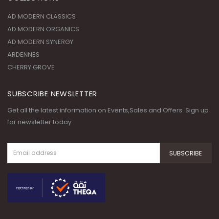
AD MODERN CLASSICS
AD MODERN ORGANICS
AD MODERN SYNERGY
ARDENNES
CHERRY GROVE
SUBSCRIBE NEWSLETTER
Get all the latest information on Events,Sales and Offers. Sign up
for newsletter today