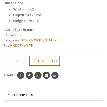
Dimensions :
Width :
76.2 cm
Depth :
48.26 cm
Height :
76.2 cm
Availability:
4 in stock
SKU:
415-70GB
Categories:
HICKORY WHITE
,
Nightstand
Tag:
HICKORY WHITE
ADD TO CART
SHARE
DESCRIPTION