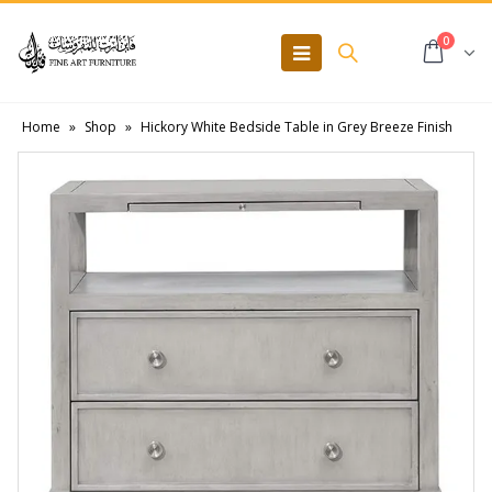
0
Home
»
Shop
»
Hickory White Bedside Table in Grey Breeze Finish