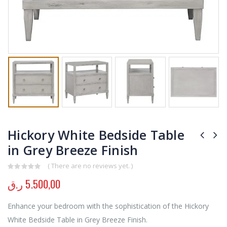
Hickory White Bedside Table
in Grey Breeze Finish
( There are no reviews yet. )
0
out of 5
ر.ق
5.500,00
Enhance your bedroom with the sophistication of the Hickory
White Bedside Table in Grey Breeze Finish.