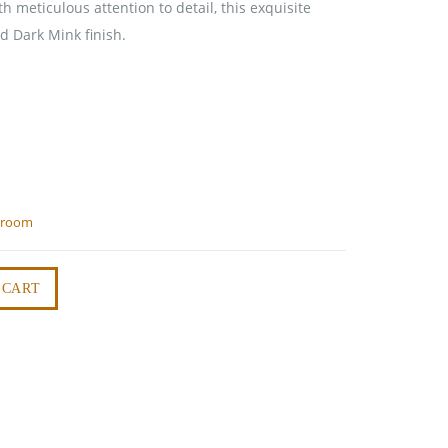
h meticulous attention to detail, this exquisite
d Dark Mink finish.
droom
 CART