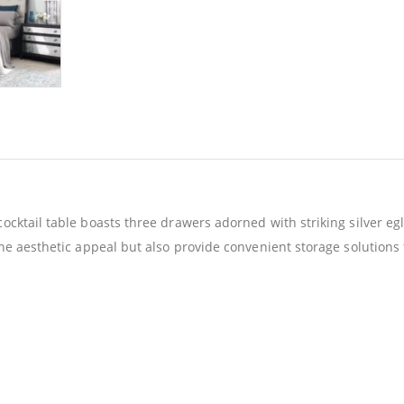
ocktail table boasts three drawers adorned with striking silver eg
the aesthetic appeal but also provide convenient storage solutions