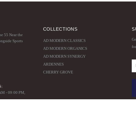
COLLECTIONS
S
ne 55 Near the
Ge
AD MODERN CLASSICS
ongside Sports
fo
AD MODERN ORGANICS
AD MODERN SYNERGY
ARDENNES
CHERRY GROVE
S:
 AM - 09:00 PM,
© Copyright 2020. All Rights Reserved.