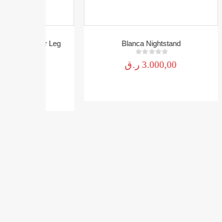
awer Leg
Blanca Nightstand
Mo
0
out of 5
ر.ق
3.000,00