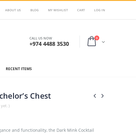
ABOUT US
BLOG
MY WISHLIST
CART
LOG IN
0
CALL US NOW
+974 4488 3530
RECENT ITEMS
helor’s Chest
yet. )
ance and functionality, the Dark Mink Cocktail