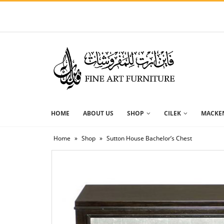
HOME
ABOUT US
SHOP
CILEK
MACKEN
Home
»
Shop
»
Sutton House Bachelor’s Chest