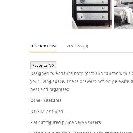
DESCRIPTION
REVIEWS (0)
Favorite
0
Designed to enhance both form and function, this c
your living space. These drawers not only elevate 
neat and organized.
Other Features
Dark Mink finish
Flat cut figured prima vera veneers