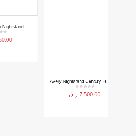
nd
Avery Nightstand Century Furniture
0
out of 5
ر.ق
7.500,00
Mirror