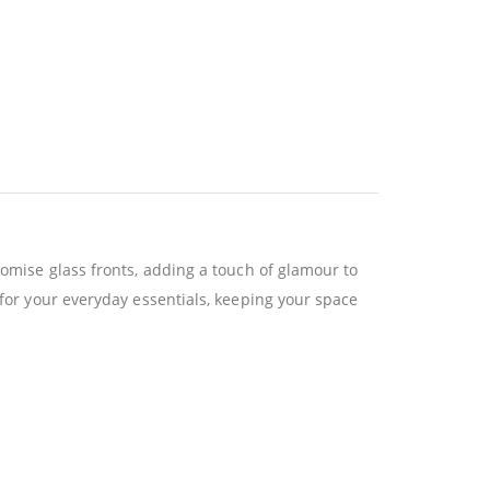
lomise glass fronts, adding a touch of glamour to
 for your everyday essentials, keeping your space