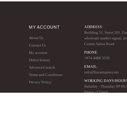
MY ACCOUNT
ADDRESS:
Building 51, Street 201, Zo
About Us
wholesale market signal, al
Corner, Salwa Road.
Contact Us
PHONE:
My account
+974 4488 3530
Orders history
EMAIL:
Advanced search
info@fineartqatar.com
Terms and Conditions
WORKING DAYS/HOUR
Privacy Policy
Saturday - Thursday 09:00
Friday - Closed