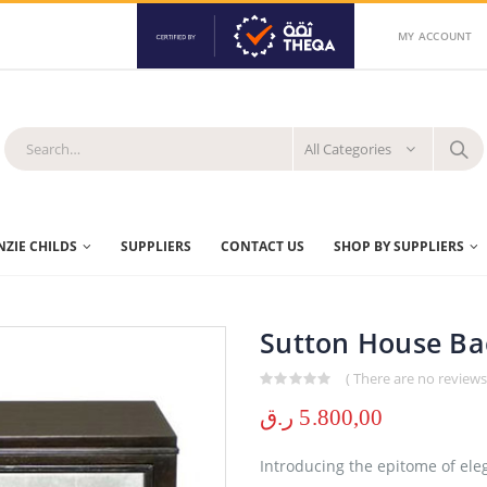
MY ACCOUNT
All Categories
ZIE CHILDS
SUPPLIERS
CONTACT US
SHOP BY SUPPLIERS
Sutton House Bac
( There are no reviews 
0
out of 5
ر.ق
5.800,00
Introducing the epitome of eleg