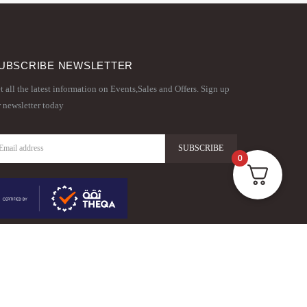
UBSCRIBE NEWSLETTER
t all the latest information on Events,Sales and Offers. Sign up
r newsletter today
0