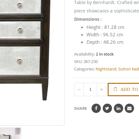
Table by Bernhardt. Crafted wit
piece showcases a sophisticate
Dimensions :
Height : 81.28 cm
Width : 96.52 cm
Depth : 48.26 cm
Availability:
2 in stock
SKU:
367-230
Categories:
Nightstand
,
Sutton be
ADD TO
SHARE