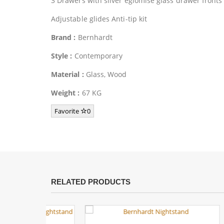
3 Drawers with silver eglomise glass drawer fronts
Adjustable glides Anti-tip kit
Brand :
Bernhardt
Style :
Contemporary
Material :
Glass, Wood
Weight :
67 KG
Favorite
0
RELATED PRODUCTS