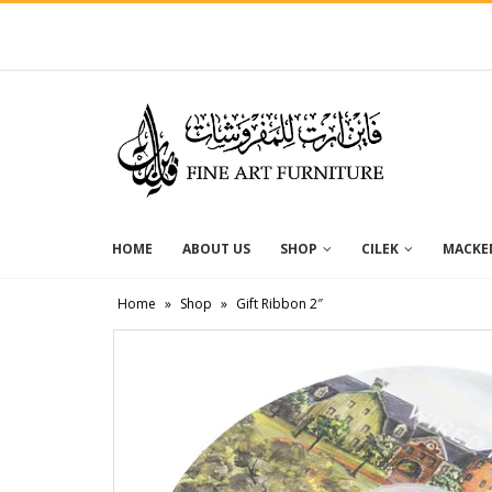
HOME
ABOUT US
SHOP
CILEK
MACKEN
Home
»
Shop
»
Gift Ribbon 2″