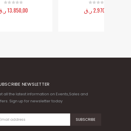
UBSCRIBE NEWSLETTER
t all the latest information on Events,Sales and
fers. Sign up for newsletter today