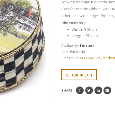
cookies; or drape it over the neck
uses for our the Ribbon, with li
other, and wired edges for easy
Dimensions :
Width: 5.08 cm
Length: 914.4 cm
Availability:
1 in stock
SKU:
35801-040
Categories:
ACCESSORIES
,
Mackenz
ADD TO CART
SHARE