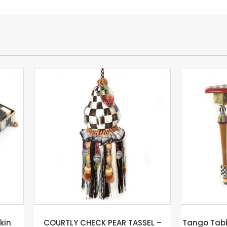
TLY CHECK PEAR TASSEL –
Tango Table – Mackenzie –