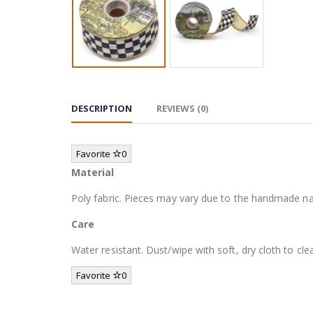
DESCRIPTION
REVIEWS (0)
Favorite
0
Material
Poly fabric. Pieces may vary due to the handmade na
Care
Water resistant. Dust/wipe with soft, dry cloth to cle
Favorite
0