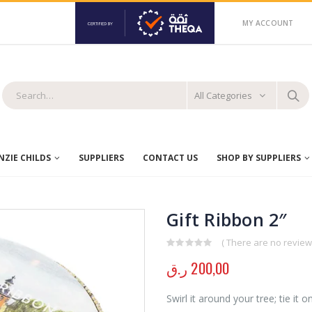
MY ACCOUNT
All Categories
ZIE CHILDS
SUPPLIERS
CONTACT US
SHOP BY SUPPLIERS
Gift Ribbon 2″
( There are no reviews
0
out of 5
ر.ق
200,00
Swirl it around your tree; tie it 