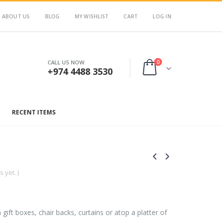
ABOUT US
BLOG
MY WISHLIST
CART
LOG IN
0
CALL US NOW
+974 4488 3530
RECENT ITEMS
 yet. )
on gift boxes, chair backs, curtains or atop a platter of