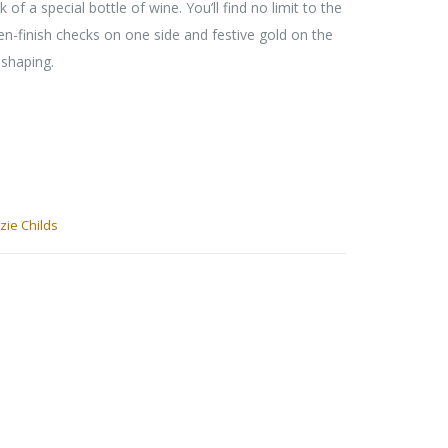
 of a special bottle of wine. You’ll find no limit to the
nen-finish checks on one side and festive gold on the
 shaping.
ie Childs