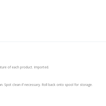
ture of each product. Imported.
an. Spot clean if necessary. Roll back onto spool for storage.