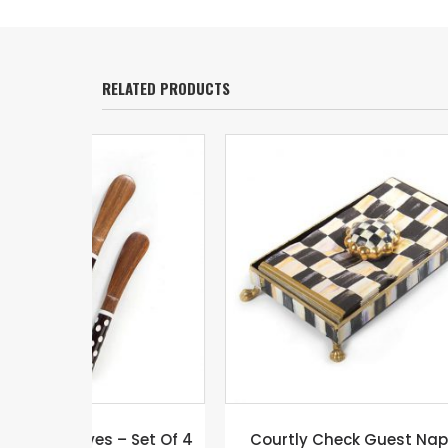
RELATED PRODUCTS
 Set Of 4
Courtly Check Guest Napkin
COUR