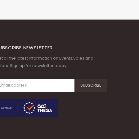
UBSCRIBE NEWSLETTER
t all the latest information on Events,Sales and
fers. Sign up for newsletter today