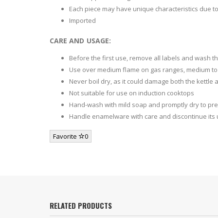
Each piece may have unique characteristics due t
Imported
CARE AND USAGE:
Before the first use, remove all labels and wash th
Use over medium flame on gas ranges, medium to h
Never boil dry, as it could damage both the kettle
Not suitable for use on induction cooktops
Hand-wash with mild soap and promptly dry to pre
Handle enamelware with care and discontinue its u
Favorite
0
RELATED PRODUCTS