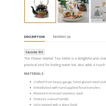
DESCRIPTION
REVIEWS (0)
Favorite
0
The Flower Market Tea Kettle is a delightful and charm
practical tool for boiling water but also adds a touch
MATERIALS:
Crafted from heavy-gauge, hand-glazed steel un
Embellished with hand-applied floral transfers
Rimmed in bronzed stainless steel
Features a wood handle
Lid is topped with a glass finial