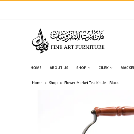
HOME
ABOUT US
SHOP
CILEK
MACKEN
Home
»
Shop
»
Flower Market Tea Kettle – Black