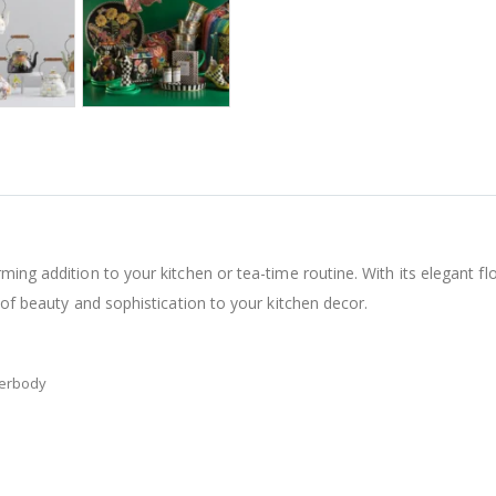
ing addition to your kitchen or tea-time routine. With its elegant flor
 of beauty and sophistication to your kitchen decor.
derbody