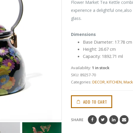
Flower Market Tea Kettle combi
experience a delightful one,also
glass.
Dimensions
Base Diameter: 17.78 cm
Height: 26.67 cm
Capacity: 1892.71 ml
Availability:
1 in stock
SKU:
89257-70
Categories:
DECOR
,
KITCHEN
,
Mack
ADD TO CART
SHARE