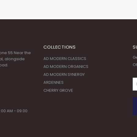
COLLECTIONS
S
 Zone 55 Near the
Ge
AD MODERN CLASSICS
l, alongside
Of
oad.
AD MODERN ORGANICS
AD MODERN SYNERGY
ARDENNES
CHERRY GROVE
:00 AM - 09:00