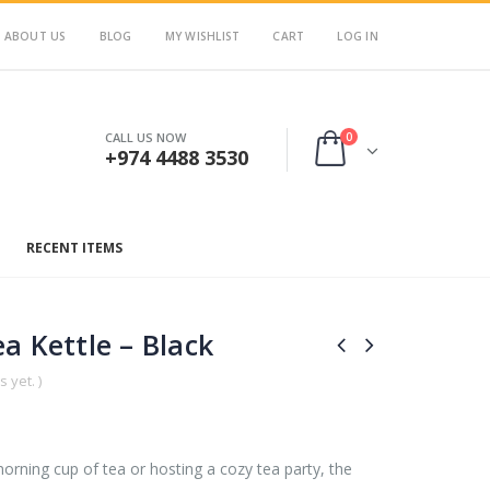
ABOUT US
BLOG
MY WISHLIST
CART
LOG IN
0
CALL US NOW
+974 4488 3530
RECENT ITEMS
a Kettle – Black
 yet. )
orning cup of tea or hosting a cozy tea party, the