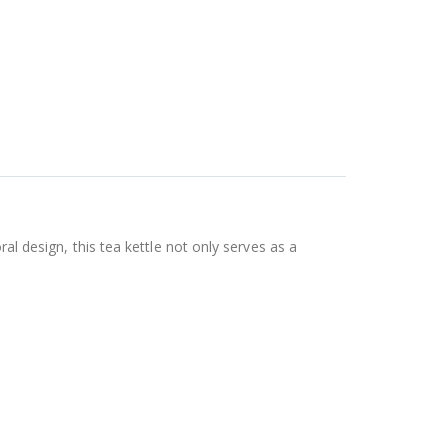
al design, this tea kettle not only serves as a