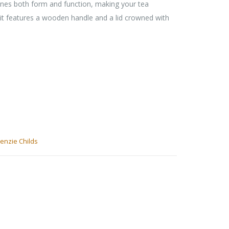
nes both form and function, making your tea
 it features a wooden handle and a lid crowned with
enzie Childs