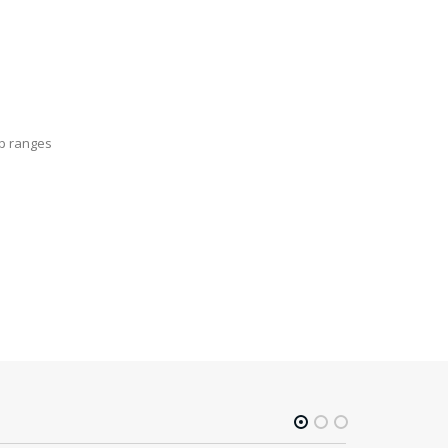
op ranges