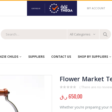
MY ACCOUNT
All Categories
ZIE CHILDS
SUPPLIERS
CONTACT US
SHOP BY SUPPLIERS
Flower Market Te
( There are no reviews
0
out of 5
ر.ق
650,00
Whether you’re preparing your m