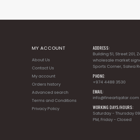
MY ACCOUNT
ADDRESS:
Building 51, Street 201,
About Us
wholesale market signa
Sports Corner, Salwa R
Contact Us
PHONE:
My account
+974 4488 3530
Orders history
EMAIL:
Advanced search
info@fineartqatar.com
Terms and Conditions
WORKING DAYS/HOURS:
Privacy Policy
Saturday - Thursday 09
PM, Friday - Closed