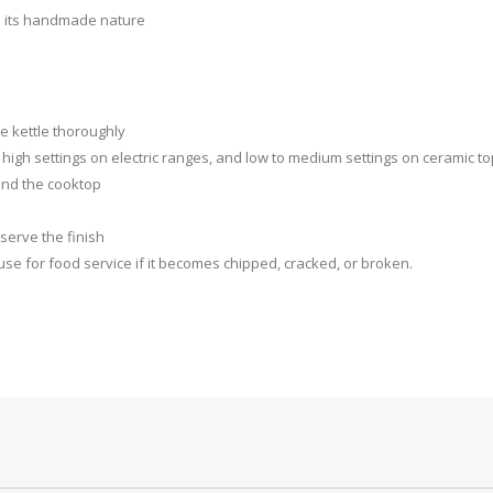
o its handmade nature
e kettle thoroughly
igh settings on electric ranges, and low to medium settings on ceramic t
 and the cooktop
serve the finish
se for food service if it becomes chipped, cracked, or broken.