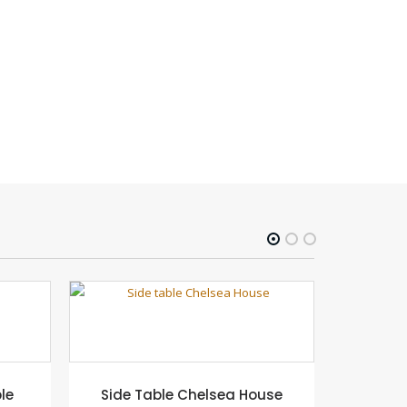
le
Side Table Chelsea House
Blanca D