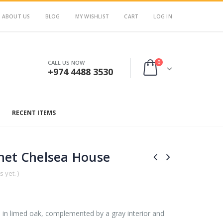
ABOUT US
BLOG
MY WISHLIST
CART
LOG IN
0
CALL US NOW
+974 4488 3530
RECENT ITEMS
net Chelsea House
 yet. )
ed in limed oak, complemented by a gray interior and