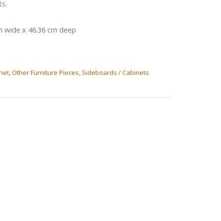
ts.
m wide x 46.36 cm deep
net
,
Other Furniture Pieces
,
Sideboards / Cabinets