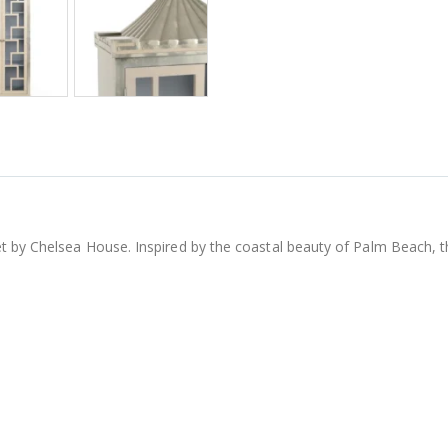
t by Chelsea House. Inspired by the coastal beauty of Palm Beach, t