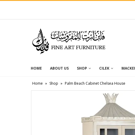
HOME
ABOUT US
SHOP
CILEK
MACKEN
Home
»
Shop
»
Palm Beach Cabinet Chelsea House