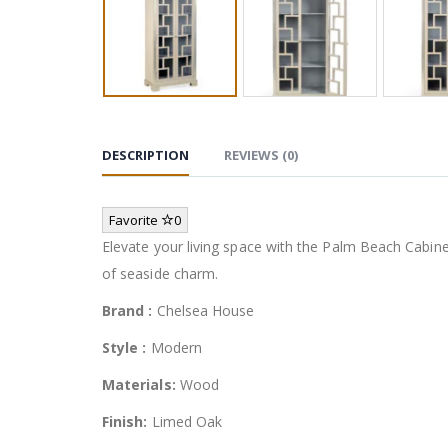
DESCRIPTION
REVIEWS (0)
Favorite
0
Elevate your living space with the Palm Beach Cabine
of seaside charm.
Brand :
Chelsea House
Style :
Modern
Materials:
Wood
Finish:
Limed Oak