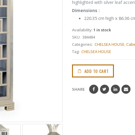
highlighted with silver leaf accen
Dimensions :
220.35 cm high x 86.36 c
Availability:
1 in stock
SKU:
384484
Categories:
CHELSEA HOUSE
,
Cabi
Tag:
CHELSEA HOUSE
ADD TO CART
SHARE