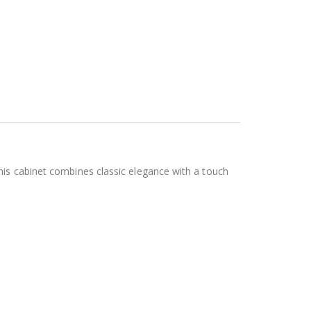
his cabinet combines classic elegance with a touch