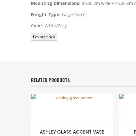
Mounting Dimensions:
86.36 cm wide x 46.36 cm 
Freight Type:
Large Parcel
Color:
White/Gray
Favorite
0
RELATED PRODUCTS
ia Rowley
ASHLEY GLASS ACCENT VASE