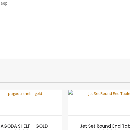
deep
PAGODA SHELF – GOLD
Jet Set Round End Tab