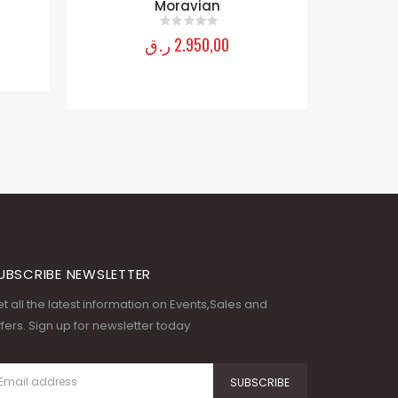
Moravian
ر.ق
2.950,00
0
out of 5
UBSCRIBE NEWSLETTER
t all the latest information on Events,Sales and
fers. Sign up for newsletter today