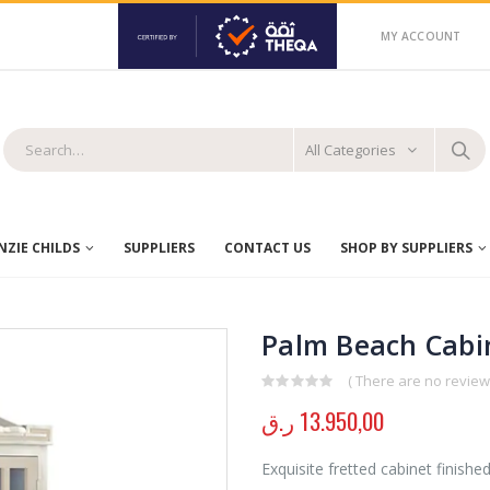
MY ACCOUNT
All Categories
ZIE CHILDS
SUPPLIERS
CONTACT US
SHOP BY SUPPLIERS
Palm Beach Cabi
( There are no reviews
0
out of 5
ر.ق
13.950,00
Exquisite fretted cabinet finish