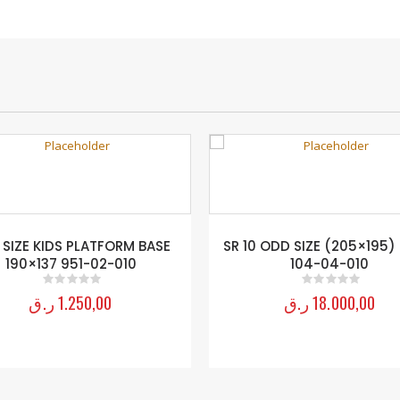
 SIZE KIDS PLATFORM BASE
SR 10 ODD SIZE (205×195)
190×137 951-02-010
104-04-010
ر.ق
1.250,00
ر.ق
18.000,00
0
out of 5
0
out of 5