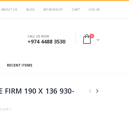
ABOUT US
BLOG
MY WISHLIST
CART
LOG IN
0
CALL US NOW
+974 4488 3530
RECENT ITEMS
 FIRM 190 X 136 930-
 yet. )