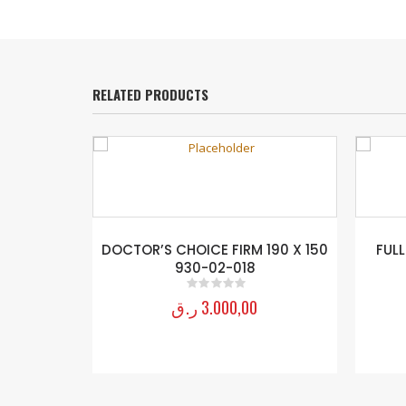
RELATED PRODUCTS
DOCTOR’S CHOICE FIRM 190 X 150
FULL
930-02-018
ر.ق
3.000,00
0
out of 5