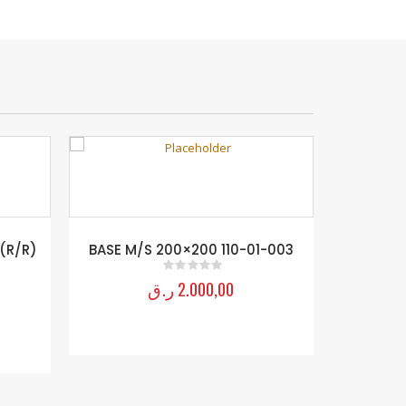
 (R/R)
BASE M/S 200×200 110-01-003
ر.ق
2.000,00
0
out of 5