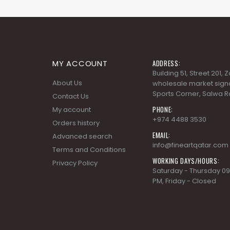
MY ACCOUNT
ADDRESS:
Building 51, Street 201,
About Us
wholesale market signa
Sports Corner, Salwa R
Contact Us
PHONE:
My account
+974 4488 3530
Orders history
EMAIL:
Advanced search
info@fineartqatar.com
Terms and Conditions
WORKING DAYS/HOURS:
Privacy Policy
Saturday - Thursday 09
PM, Friday - Closed