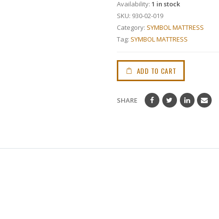
Availability:
1 in stock
SKU:
930-02-019
Category:
SYMBOL MATTRESS
Tag:
SYMBOL MATTRESS
ADD TO CART
SHARE