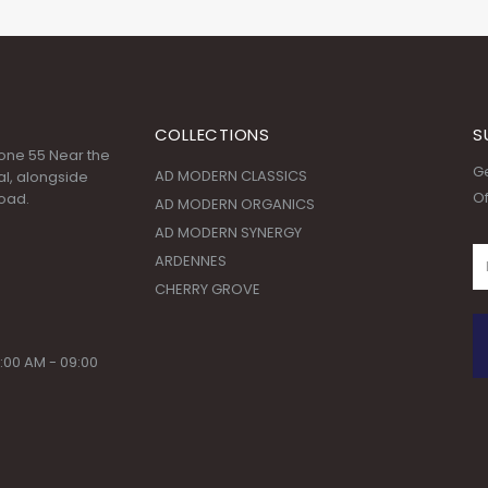
COLLECTIONS
S
 Zone 55 Near the
Ge
AD MODERN CLASSICS
l, alongside
Of
oad.
AD MODERN ORGANICS
AD MODERN SYNERGY
ARDENNES
CHERRY GROVE
:00 AM - 09:00