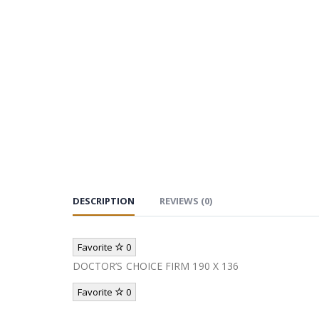
DESCRIPTION
REVIEWS (0)
Favorite
0
DOCTOR’S CHOICE FIRM 190 X 136
Favorite
0