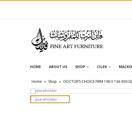
HOME
ABOUT US
SHOP
CILEK
MACKEN
Home
»
Shop
»
DOCTOR’S CHOICE FIRM 190 X 136 930-0