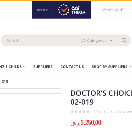
MY ACCOUNT
All Categories
ZIE CHILDS
SUPPLIERS
CONTACT US
SHOP BY SUPPLIERS
2-019
DOCTOR’S CHOICE
02-019
( There are no reviews
0
out of 5
ر.ق
2.250,00