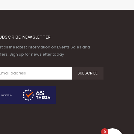
UBSCRIBE NEWSLETTER
t all the latest information on Events,Sales and
fers. Sign up for newsletter today
0