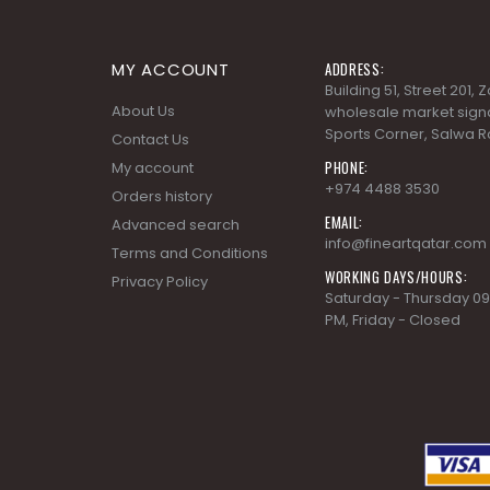
MY ACCOUNT
ADDRESS:
Building 51, Street 201,
About Us
wholesale market signa
Sports Corner, Salwa R
Contact Us
PHONE:
My account
+974 4488 3530
Orders history
EMAIL:
Advanced search
info@fineartqatar.com
Terms and Conditions
WORKING DAYS/HOURS:
Privacy Policy
Saturday - Thursday 09
PM, Friday - Closed