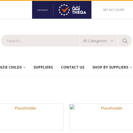
MY ACCOUNT
All Categories
ZIE CHILDS
SUPPLIERS
CONTACT US
SHOP BY SUPPLIERS