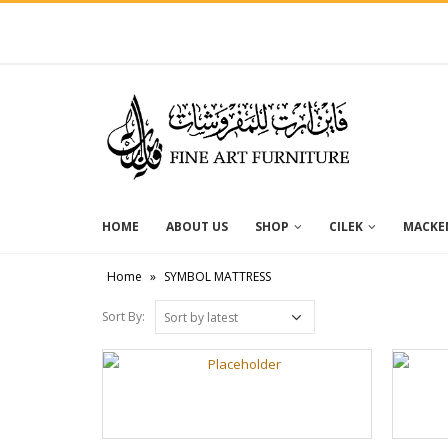
HOME
ABOUT US
SHOP
CILEK
MACKEN
Home
»
SYMBOL MATTRESS
Sort By: