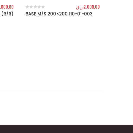
.000,00
ر.ق
2.000,00
 (R/R)
BASE M/S 200×200 110-01-003
0
out of 5