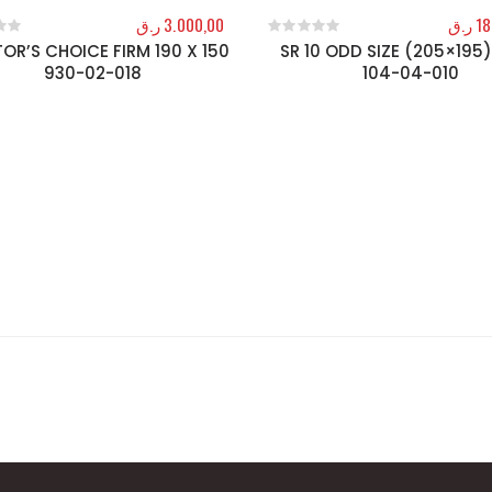
ر.ق
3.000,00
ر.ق
18
OR’S CHOICE FIRM 190 X 150
SR 10 ODD SIZE (205×195)
f 5
0
out of 5
930-02-018
104-04-010