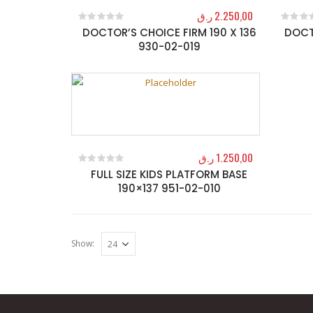
ر.ق
2.250,00
DOCTOR’S CHOICE FIRM 190 X 136
DOCT
0
out of 5
0
out o
930-02-019
ر.ق
1.250,00
FULL SIZE KIDS PLATFORM BASE
0
out of 5
190×137 951-02-010
Show: