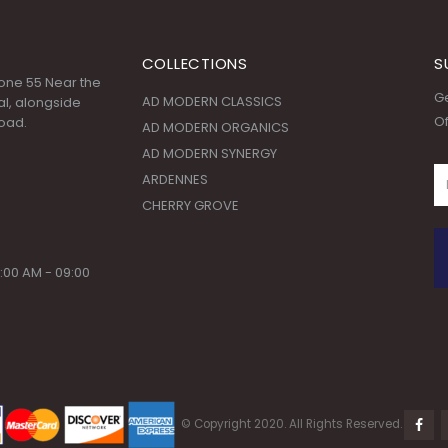
COLLECTIONS
S
 Zone 55 Near the
Ge
AD MODERN CLASSICS
l, alongside
Of
oad.
AD MODERN ORGANICS
AD MODERN SYNERGY
ARDENNES
CHERRY GROVE
:00 AM - 09:00
© Copyright 2020. All Rights Reserved.