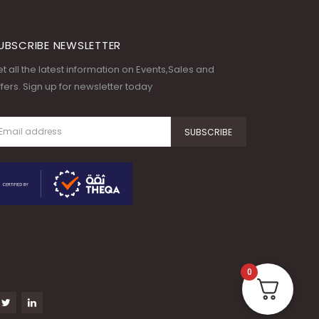
UBSCRIBE NEWSLETTER
t all the latest information on Events,Sales and
fers. Sign up for newsletter today
0