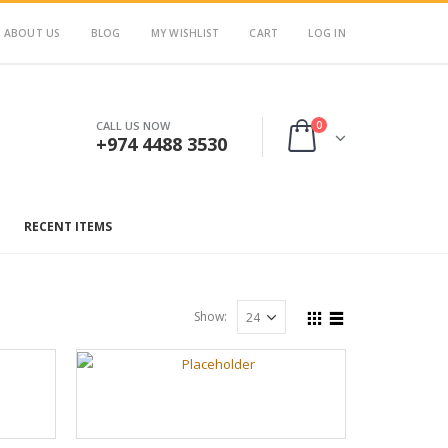
ABOUT US
BLOG
MY WISHLIST
CART
LOG IN
0
CALL US NOW
+974 4488 3530
RECENT ITEMS
Show: