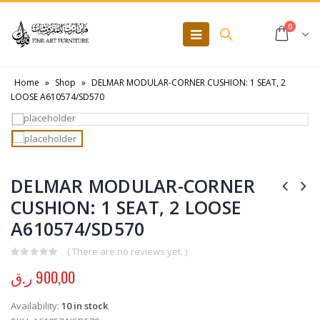
0
Home
»
Shop
»
DELMAR MODULAR-CORNER CUSHION: 1 SEAT, 2
LOOSE A610574/SD570
DELMAR MODULAR-CORNER
CUSHION: 1 SEAT, 2 LOOSE
A610574/SD570
( There are no reviews yet. )
0
out of 5
ر.ق
900,00
Availability:
10 in stock