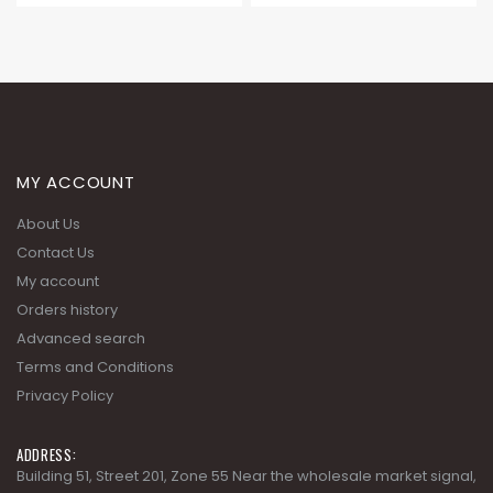
MY ACCOUNT
About Us
Contact Us
My account
Orders history
Advanced search
Terms and Conditions
Privacy Policy
ADDRESS:
Building 51, Street 201, Zone 55 Near the wholesale market signal,