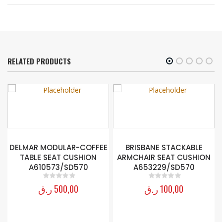
RELATED PRODUCTS
DELMAR MODULAR-COFFEE
BRISBANE STACKABLE
TABLE SEAT CUSHION
ARMCHAIR SEAT CUSHION
0
A610573/SD570
A653229/SD570
ر.ق
500,00
ر.ق
100,00
0
out of 5
0
out of 5