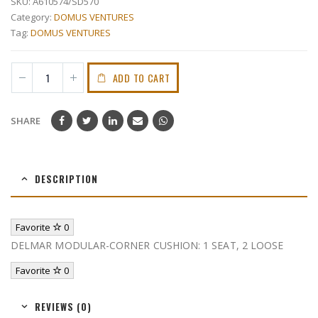
SKU:
A610574/SD570
Category:
DOMUS VENTURES
Tag:
DOMUS VENTURES
ADD TO CART
SHARE
DESCRIPTION
Favorite
0
DELMAR MODULAR-CORNER CUSHION: 1 SEAT, 2 LOOSE
Favorite
0
REVIEWS (0)