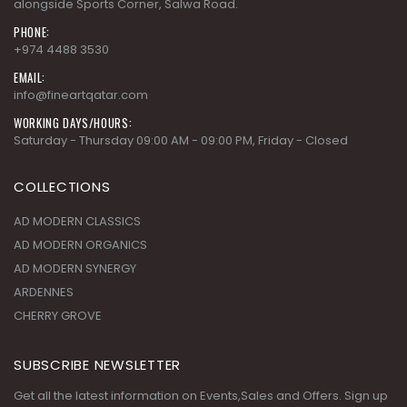
alongside Sports Corner, Salwa Road.
PHONE:
+974 4488 3530
EMAIL:
info@fineartqatar.com
WORKING DAYS/HOURS:
Saturday - Thursday 09:00 AM - 09:00 PM, Friday - Closed
COLLECTIONS
AD MODERN CLASSICS
AD MODERN ORGANICS
AD MODERN SYNERGY
ARDENNES
CHERRY GROVE
SUBSCRIBE NEWSLETTER
Get all the latest information on Events,Sales and Offers. Sign up